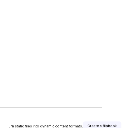
Create a flipbook
Turn static files into dynamic content formats.