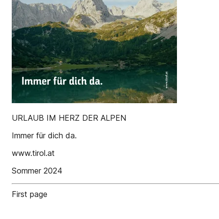
URLAUB IM HERZ DER ALPEN
Immer für dich da.
www.tirol.at
Sommer 2024
First page