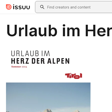
Skip to main content
Search
Urlaub im Her