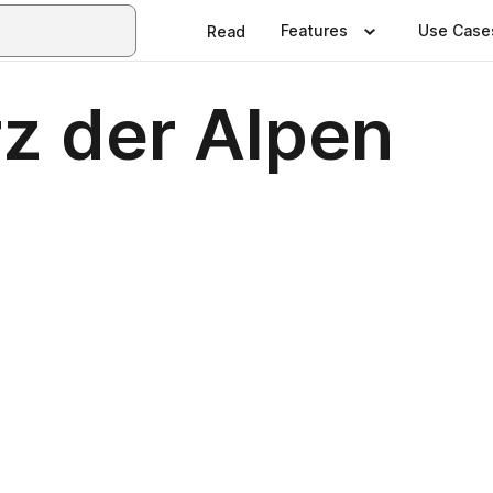
Features
Use Case
Read
z der Alpen