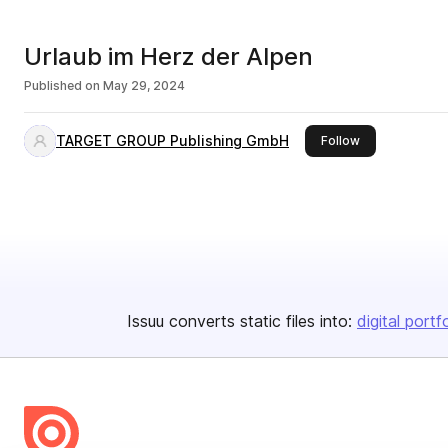
Urlaub im Herz der Alpen
Published on
May 29, 2024
TARGET GROUP Publishing GmbH
this publisher
Follow
Issuu converts static files into:
digital portf