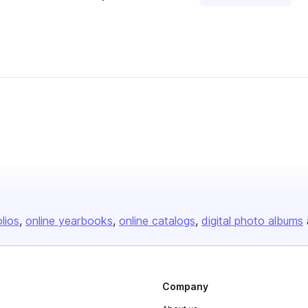
olios
online yearbooks
online catalogs
digital photo albums
Company