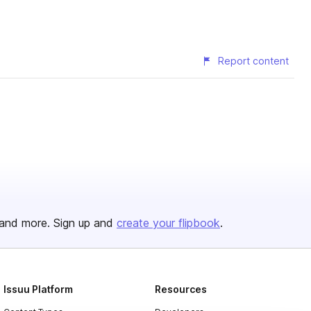
Report content
and more. Sign up and
create your flipbook
.
Issuu Platform
Resources