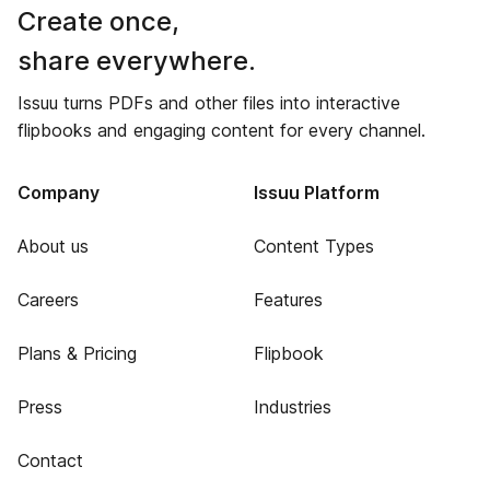
Create once,
share everywhere.
Issuu turns PDFs and other files into interactive
flipbooks and engaging content for every channel.
Company
Issuu Platform
About us
Content Types
Careers
Features
Plans & Pricing
Flipbook
Press
Industries
Contact