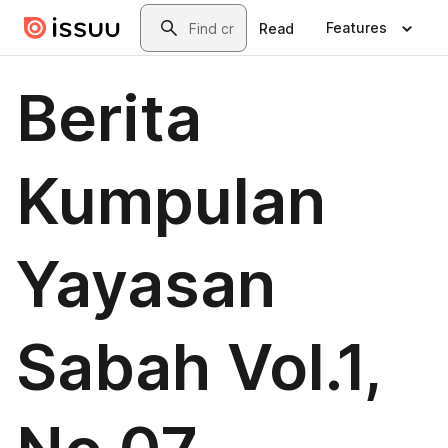
Skip to main content
Search
Features
Read
Berita
Kumpulan
Yayasan
Sabah Vol.1,