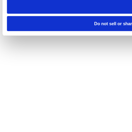
Do not sell or sha