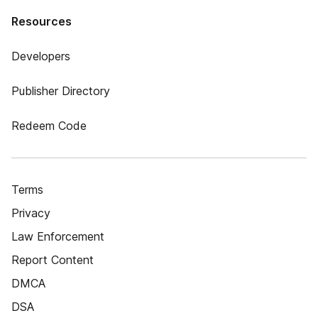
Resources
Developers
Publisher Directory
Redeem Code
Terms
Privacy
Law Enforcement
Report Content
DMCA
DSA