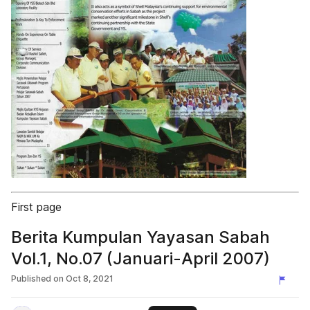
First page
Berita Kumpulan Yayasan Sabah
Vol.1, No.07 (Januari-April 2007)
Published on
Oct 8, 2021