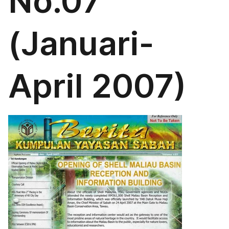
No.07
(Januari-
April 2007)