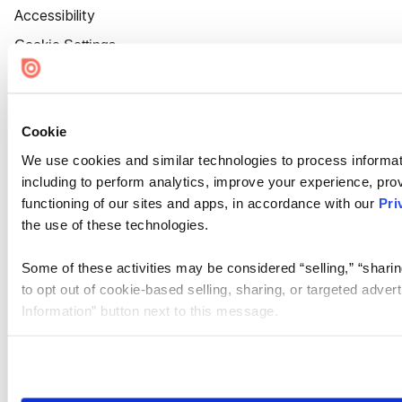
Accessibility
Cookie Settings
Cookie
We use cookies and similar technologies to process informat
including to perform analytics, improve your experience, prov
functioning of our sites and apps, in accordance with our
Pri
the use of these technologies.
Some of these activities may be considered “selling,” “sharin
to opt out of cookie-based selling, sharing, or targeted adver
Information” button next to this message.
Please note that your opt-out preference is stored at the br
site you visit. If you access our sites from a different device
need to be set again.