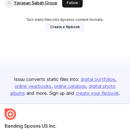
Yayasan Sabah Group
this publisher
Follow
Turn static files into dynamic content formats.
Create a flipbook
Issuu converts static files into:
digital portfolios
online yearbooks
online catalogs
digital photo
albums
and more. Sign up and
create your flipbook
.
Bending Spoons US Inc.