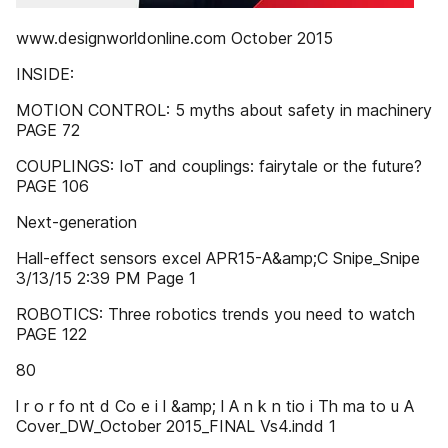
www.designworldonline.com October 2015
INSIDE:
MOTION CONTROL: 5 myths about safety in machinery
PAGE 72
COUPLINGS: IoT and couplings: fairytale or the future?
PAGE 106
Next-generation
Hall-effect sensors excel APR15-A&amp;C Snipe_Snipe
3/13/15 2:39 PM Page 1
ROBOTICS: Three robotics trends you need to watch
PAGE 122
80
l r o r fo nt d Co e i l &amp; l A n k n tio i Th ma to u A
Cover_DW_October 2015_FINAL Vs4.indd 1