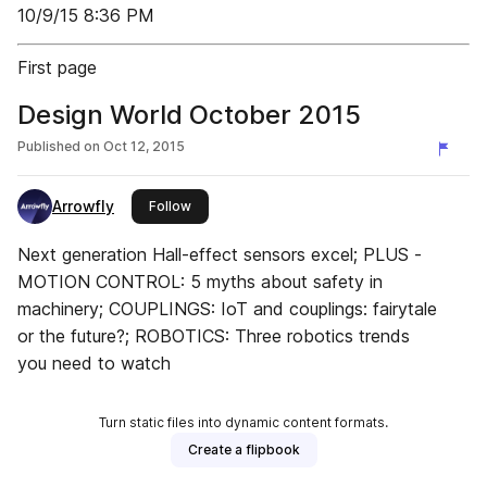
10/9/15 8:36 PM
First page
Design World October 2015
Published on
Oct 12, 2015
Arrowfly
this publisher
Follow
Next generation Hall-effect sensors excel; PLUS -
MOTION CONTROL: 5 myths about safety in
machinery; COUPLINGS: IoT and couplings: fairytale
or the future?; ROBOTICS: Three robotics trends
you need to watch
Turn static files into dynamic content formats.
Create a flipbook