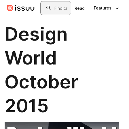
Skip to main content
Search
Features
Read
Design
World
October
2015