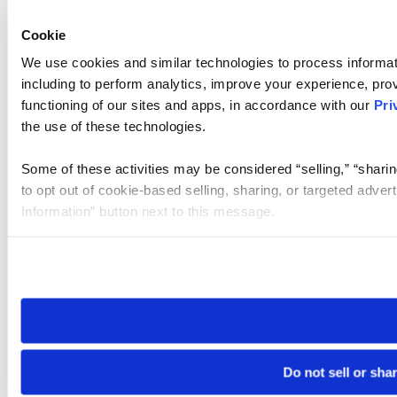
Cookie
We use cookies and similar technologies to process informat
including to perform analytics, improve your experience, prov
functioning of our sites and apps, in accordance with our
Pri
the use of these technologies.
Some of these activities may be considered “selling,” “sharin
to opt out of cookie-based selling, sharing, or targeted adver
Information” button next to this message.
Please note that your opt-out preference is stored at the br
site you visit. If you access our sites from a different device
need to be set again.
Do not sell or sha