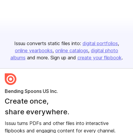
Issuu converts static files into:
digital portfolios
online yearbooks
online catalogs
digital photo
albums
and more. Sign up and
create your flipbook
.
Bending Spoons US Inc.
Create once,
share everywhere.
Issuu turns PDFs and other files into interactive
flipbooks and engaging content for every channel.