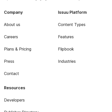
Company
Issuu Platform
About us
Content Types
Careers
Features
Plans & Pricing
Flipbook
Press
Industries
Contact
Resources
Developers