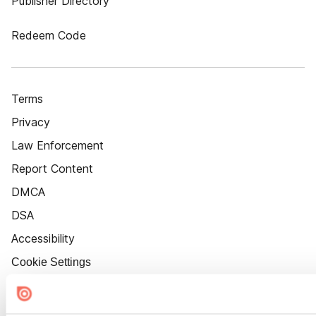
Publisher Directory
Redeem Code
Terms
Privacy
Law Enforcement
Report Content
DMCA
DSA
Accessibility
Cookie Settings