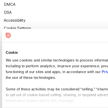
DMCA
DSA
Accessibility
Cookie Settings
Cookie
We use cookies and similar technologies to process informat
including to perform analytics, improve your experience, prov
functioning of our sites and apps, in accordance with our
Pri
the use of these technologies.
Some of these activities may be considered “selling,” “sharin
to opt out of cookie-based selling, sharing, or targeted adver
Information” button next to this message.