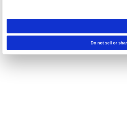
Please note that your opt-out preference is stored at the br
site you visit. If you access our sites from a different device
need to be set again.
Do not sell or sha