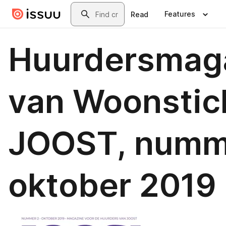
Skip to main content
Search
Features
Read
Huurdersmag
van Woonstic
JOOST, numm
oktober 2019