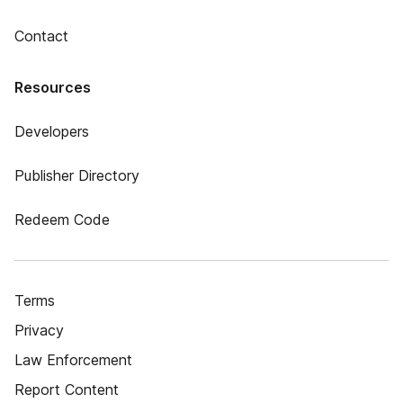
Contact
Resources
Developers
Publisher Directory
Redeem Code
Terms
Privacy
Law Enforcement
Report Content