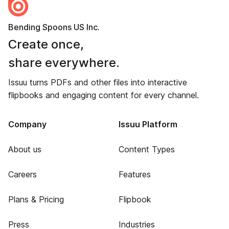
Bending Spoons US Inc.
Create once,
share everywhere.
Issuu turns PDFs and other files into interactive
flipbooks and engaging content for every channel.
Company
Issuu Platform
About us
Content Types
Careers
Features
Plans & Pricing
Flipbook
Press
Industries