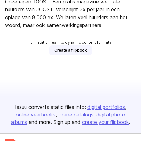
Onze eigen JOOST. Een gratis magazine voor alle
huurders van JOOST. Verschijnt 3x per jaar in een
oplage van 8.000 ex. We laten veel huurders aan het
woord, maar ook samenwerkingspartners.
Turn static files into dynamic content formats.
Create a flipbook
Issuu converts static files into:
digital portfolios
online yearbooks
online catalogs
digital photo
albums
and more. Sign up and
create your flipbook
.