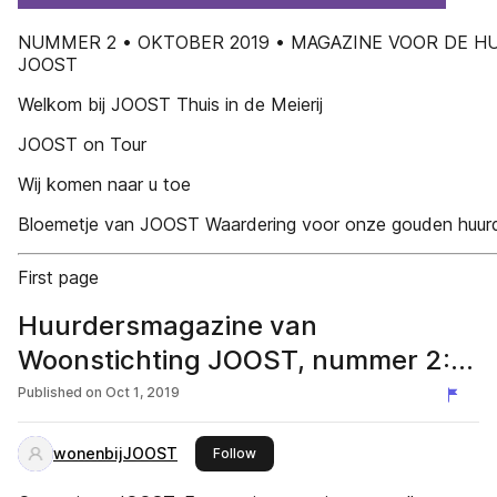
NUMMER 2 • OKTOBER 2019 • MAGAZINE VOOR DE H
JOOST
Welkom bij JOOST Thuis in de Meierij
JOOST on Tour
Wij komen naar u toe
Bloemetje van JOOST Waardering voor onze gouden huur
First page
Huurdersmagazine van
Woonstichting JOOST, nummer 2:
oktober 2019
Published on
Oct 1, 2019
wonenbijJOOST
this publisher
Follow