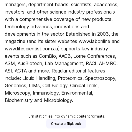
managers, department heads, scientists, academics,
investors, and other science industry professionals
with a comprehensive coverage of new products,
technology advances, innovations and
developments in the sector Established in 2003, the
magazine (and its sister websites www.labonline and
www.lifescientist.com.au) supports key industry
events such as ComBio, AACB, Lorne Conferences,
ASM, AusBiotech, Lab Management, RACI, AHMRC,
ASI, AGTA and more. Regular editorial features
include: Liquid Handling, Proteomics, Spectroscopy,
Genomics, LIMs, Cell Biology, Clinical Trials,
Microscopy, Immunology, Environmental,
Biochemistry and Microbiology.
Turn static files into dynamic content formats.
Create a flipbook