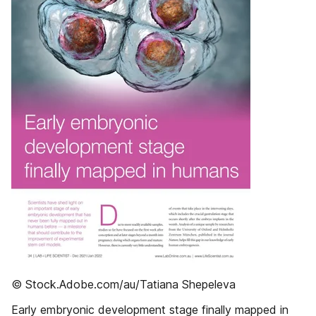
© Stock.Adobe.com/au/Tatiana Shepeleva
Early embryonic development stage finally mapped in