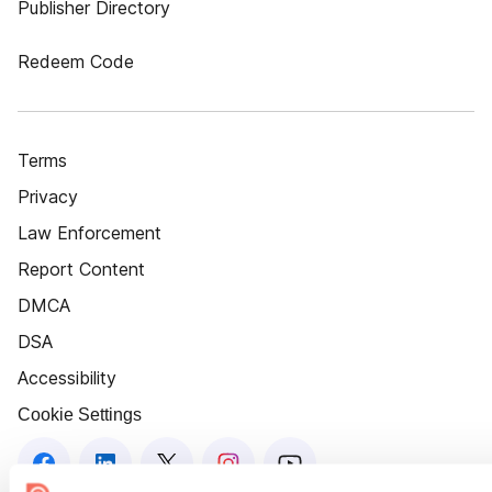
Publisher Directory
Redeem Code
Terms
Privacy
Law Enforcement
Report Content
DMCA
DSA
Accessibility
Cookie Settings