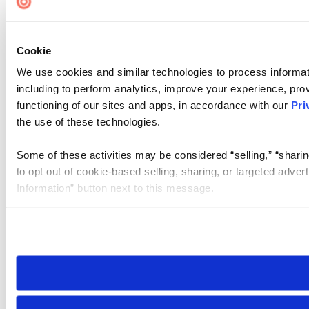
Cookie
We use cookies and similar technologies to process informat
including to perform analytics, improve your experience, prov
functioning of our sites and apps, in accordance with our
Pri
the use of these technologies.
Some of these activities may be considered “selling,” “sharin
to opt out of cookie-based selling, sharing, or targeted adver
Information” button next to this message.
Please note that your opt-out preference is stored at the br
site you visit. If you access our sites from a different device
need to be set again.