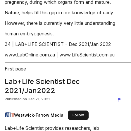
pregnancy, during which organs form and mature.
Nature, helps fill this gap in our knowledge of early
However, there is currently very little understanding
human embryogenesis.
34 | LAB+LIFE SCIENTIST - Dec 2021/Jan 2022
www.LabOnline.com.au | www.LifeScientist.com.au
First page
Lab+Life Scientist Dec
2021/Jan2022
Published on
Dec 21, 2021
Westwick-Farrow Media
this publisher
Follow
Lab+Life Scientist provides researchers, lab