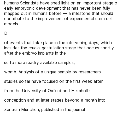
humans Scientists have shed light on an important stage o
early embryonic development that has never been fully
mapped out in humans before — a milestone that should
contribute to the improvement of experimental stem cell
models.
D
of events that take place in the intervening days, which
includes the crucial gastrulation stage that occurs shortly
after the embryo implants in the
ue to more readily available samples,
womb. Analysis of a unique sample by researchers
studies so far have focused on the first week after
from the University of Oxford and Helmholtz
conception and at later stages beyond a month into
Zentrum München, published in the journal