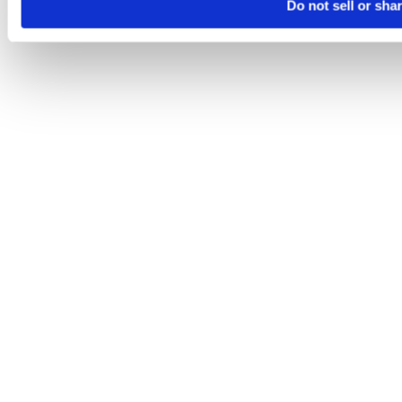
Do not sell or sha