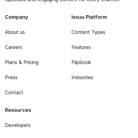
Company
Issuu Platform
About us
Content Types
Careers
Features
Plans & Pricing
Flipbook
Press
Industries
Contact
Resources
Developers