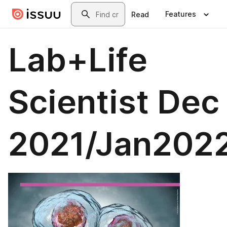
Skip to main content
Search
Features
Read
Lab+Life
Scientist Dec
2021/Jan202