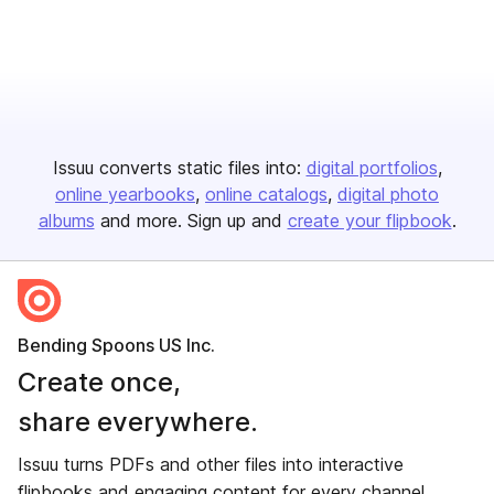
Issuu converts static files into:
digital portfolios
online yearbooks
online catalogs
digital photo
albums
and more. Sign up and
create your flipbook
.
Bending Spoons US Inc.
Create once,
share everywhere.
Issuu turns PDFs and other files into interactive
flipbooks and engaging content for every channel.