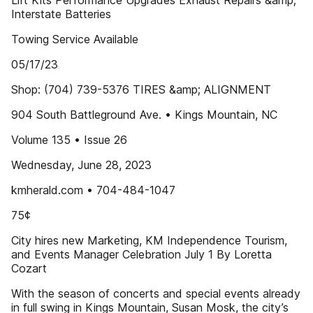
Lift Kits Performance Upgrades Exhaust Repairs &amp;
Interstate Batteries
Towing Service Available
05/17/23
Shop: (704) 739-5376 TIRES &amp; ALIGNMENT
904 South Battleground Ave. • Kings Mountain, NC
Volume 135 • Issue 26
Wednesday, June 28, 2023
kmherald.com • 704-484-1047
75¢
City hires new Marketing, KM Independence Tourism,
and Events Manager Celebration July 1 By Loretta
Cozart
With the season of concerts and special events already
in full swing in Kings Mountain, Susan Mosk, the city’s