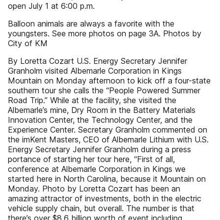
open July 1 at 6:00 p.m.
Balloon animals are always a favorite with the
youngsters. See more photos on page 3A. Photos by
City of KM
By Loretta Cozart U.S. Energy Secretary Jennifer
Granholm visited Albemarle Corporation in Kings
Mountain on Monday afternoon to kick off a four-state
southern tour she calls the “People Powered Summer
Road Trip.” While at the facility, she visited the
Albemarle’s mine, Dry Room in the Battery Materials
Innovation Center, the Technology Center, and the
Experience Center. Secretary Granholm commented on
the imKent Masters, CEO of Albemarle Lithium with U.S.
Energy Secretary Jennifer Granholm during a press
portance of starting her tour here, “First of all,
conference at Albemarle Corporation in Kings we
started here in North Carolina, because it Mountain on
Monday. Photo by Loretta Cozart has been an
amazing attractor of investments, both in the electric
vehicle supply chain, but overall. The number is that
there’s over $8.6 billion worth of event including