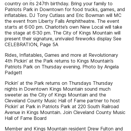
country on its 247th birthday. Bring your family to
Patriots Park in Downtown for food trucks, games, and
inflatables. DJ Tony Cutlass and Eric Bowman will MC
the event from Liberty Falls Amphitheatre. The event
starts at 6:00 pm. Charlotte’s own New Local will take
the stage at 6:30 pm. The City of Kings Mountain will
present their signature, unrivaled fireworks display See
CELEBRATION, Page 5A
Rides, Inflatables, Games and more at Revolutionary
4th Pickin’ at the Park returns to Kings Mountain’s
Patriots Park on Thursday evening. Photo by Angela
Padgett
Pickin’ at the Park returns on Thursdays Thursday
nights in Downtown Kings Mountain sound much
sweeter as the City of Kings Mountain and the
Cleveland County Music Hall of Fame partner to host
Pickin’ at Park in Patriots Park at 220 South Railroad
Avenue in Kings Mountain. Join Cleveland County Music
Hall of Fame Board
Member and Kings Mountain resident Drew Fulton and