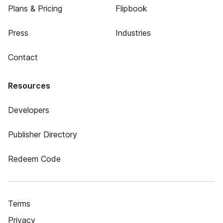
Plans & Pricing
Flipbook
Press
Industries
Contact
Resources
Developers
Publisher Directory
Redeem Code
Terms
Privacy