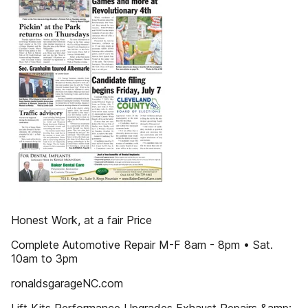
Honest Work, at a fair Price
Complete Automotive Repair M-F 8am - 8pm • Sat.
10am to 3pm
ronaldsgarageNC.com