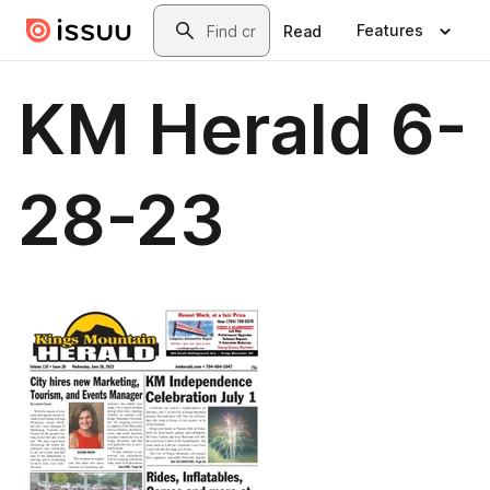
Skip to main content
Search
Features
Read
KM Herald 6-
28-23