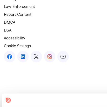
Law Enforcement
Report Content
DMCA
DSA
Accessibility
Cookie Settings