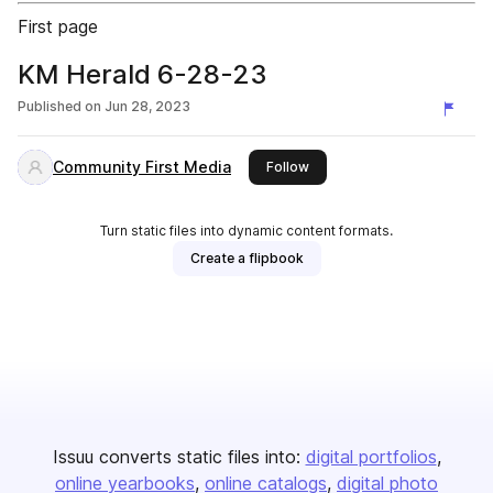
First page
KM Herald 6-28-23
Published on
Jun 28, 2023
Community First Media
this publisher
Follow
Turn static files into dynamic content formats.
Create a flipbook
Issuu converts static files into:
digital portfolios
online yearbooks
online catalogs
digital photo