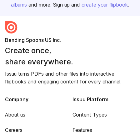
albums
and more. Sign up and
create your flipbook
.
Bending Spoons US Inc.
Create once,
share everywhere.
Issuu turns PDFs and other files into interactive
flipbooks and engaging content for every channel.
Company
Issuu Platform
About us
Content Types
Careers
Features