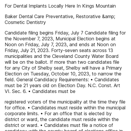
For Dental Implants Locally Here In Kings Mountain
Baker Dental Care Preventative, Restorative &amp;
Cosmetic Dentistry
Candidate filing begins Friday, July 7 Candidate filing for
the November 7, 2023, Municipal Election begins at
Noon on Friday, July 7, 2023, and ends at Noon on
Friday, July 21, 2023. Forty-seven seats across 13
municipalities and the Cleveland County Water Board
will be on the ballot. If more than two candidates file
for any City of Shelby seat, Shelby will have a Primary
Election on Tuesday, October 10, 2023, to narrow the
field. General Candidacy Requirements: • Candidates
must be 21 years old on Election Day. N.C. Const. Art
VI. Sec. 6. • Candidates must be
registered voters of the municipality at the time they file
for office. • Candidates must reside within the municipal
corporate limits. • For an office that is elected by
district or ward, the candidate must reside within the
district or ward. • Candidates must file a notice of