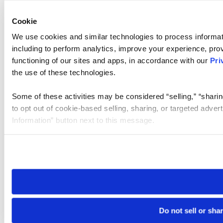
Cookie
We use cookies and similar technologies to process informat
including to perform analytics, improve your experience, prov
functioning of our sites and apps, in accordance with our
Pri
the use of these technologies.
Some of these activities may be considered “selling,” “sharin
to opt out of cookie-based selling, sharing, or targeted adver
Information” button next to this message.
Please note that your opt-out preference is stored at the br
site you visit. If you access our sites from a different device
need to be set again.
Do not sell or sha