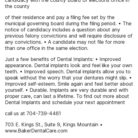
candidacy with the county board of elections office in
the county
of their residence and pay a filing fee set by the
municipal governing board during the filing period. • The
notice of candidacy includes a question about any
previous felony convictions and will require disclosure of
any convictions. • A candidate may not file for more
than one office in the same election.
Just a few benefits of Dental Implants: • Improved
appearance. Dental implants look and feel like your own
teeth. • Improved speech. Dental implants allow you to
speak without the worry that your dentures might slip. •
Improved self-esteem. Smile again and feel better about
yourself. • Durable. Implants are very durable and with
proper care, can last a lifetime. To find out more about
Dental Implants and schedule your next appointment
call us at 704-739-4461
703 E. Kings St., Suite 9, Kings Mountain •
www.BakerDentalCare.com