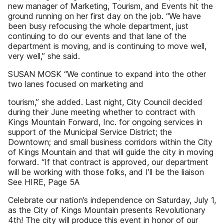
new manager of Marketing, Tourism, and Events hit the
ground running on her first day on the job. “We have
been busy refocusing the whole department, just
continuing to do our events and that lane of the
department is moving, and is continuing to move well,
very well,” she said.
SUSAN MOSK “We continue to expand into the other
two lanes focused on marketing and
tourism,” she added. Last night, City Council decided
during their June meeting whether to contract with
Kings Mountain Forward, Inc. for ongoing services in
support of the Municipal Service District; the
Downtown; and small business corridors within the City
of Kings Mountain and that will guide the city in moving
forward. “If that contract is approved, our department
will be working with those folks, and I’ll be the liaison
See HIRE, Page 5A
Celebrate our nation’s independence on Saturday, July 1,
as the City of Kings Mountain presents Revolutionary
4th! The city will produce this event in honor of our