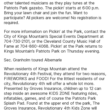
other talented musicians as they play tunes at the
Patriots Park gazebo. The pickin’ starts at 6:00 p.m.
Bring your lawn chair and join the fun. Want to
participate? All pickers are welcome! No registration is
required.
For more information on Pickin’ at the Park, contact the
City of Kings Mountain’s Special Events Department at
704-730-2101, or the Cleveland County Music Hall of
Fame at 704-860-4068. Pickin’ at the Park returns to
Kings Mountain’s Patriots Park on Thursday evening.
Sec. Granholm toured Albemarle
When residents of Kings Mountain attend the
Revolutionary 4th Festival, they attend for two reasons,
FIREWORKS and FOOD! For the littlest residents of our
city, Revolutionary 4th will offer a whole lot more.
Presented by Groves Insurance, children up to 12 can
step inside an awesome KIDS ZONE featuring rides,
inflatables, games, and of course the Patriots Park
Splash Pad. Found at the upper end of the park, The
Groves Insurance, Revolutionary 4th Kids Zone will