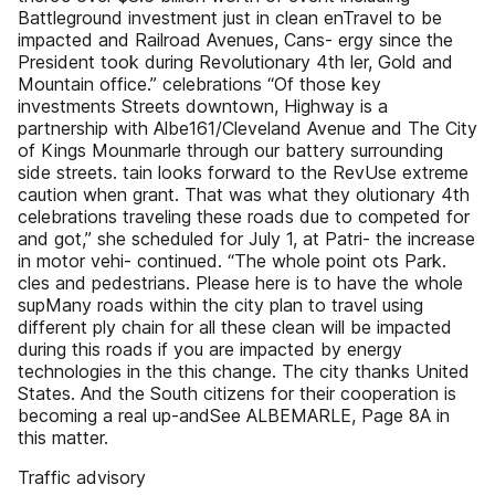
Battleground investment just in clean enTravel to be
impacted and Railroad Avenues, Cans- ergy since the
President took during Revolutionary 4th ler, Gold and
Mountain office.” celebrations “Of those key
investments Streets downtown, Highway is a
partnership with Albe161/Cleveland Avenue and The City
of Kings Mounmarle through our battery surrounding
side streets. tain looks forward to the RevUse extreme
caution when grant. That was what they olutionary 4th
celebrations traveling these roads due to competed for
and got,” she scheduled for July 1, at Patri- the increase
in motor vehi- continued. “The whole point ots Park.
cles and pedestrians. Please here is to have the whole
supMany roads within the city plan to travel using
different ply chain for all these clean will be impacted
during this roads if you are impacted by energy
technologies in the this change. The city thanks United
States. And the South citizens for their cooperation is
becoming a real up-andSee ALBEMARLE, Page 8A in
this matter.
Traffic advisory