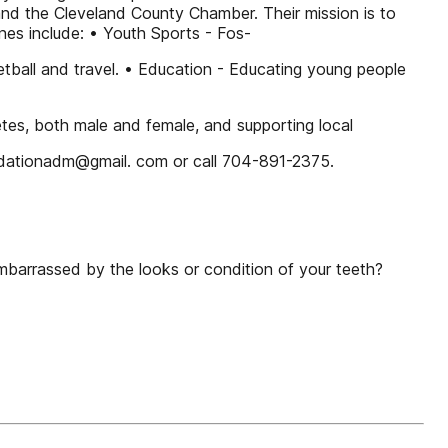
and the Cleveland County Chamber. Their mission is to
s include: • Youth Sports - Fos-
all and travel. • Education - Educating young people
letes, both male and female, and supporting local
ndationadm@gmail. com or call 704-891-2375.
embarrassed by the looks or condition of your teeth?