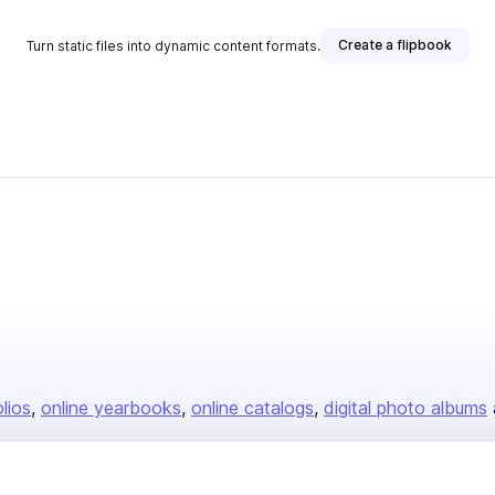
Create a flipbook
Turn static files into dynamic content formats.
olios
online yearbooks
online catalogs
digital photo albums