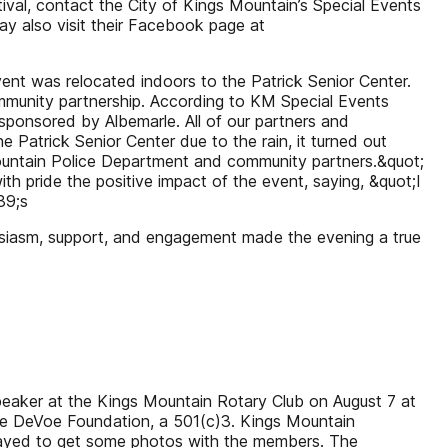
tival, contact the City of Kings Mountain’s Special Events
y also visit their Facebook page at
nt was relocated indoors to the Patrick Senior Center.
ommunity partnership. According to KM Special Events
sponsored by Albemarle. All of our partners and
 Patrick Senior Center due to the rain, it turned out
Mountain Police Department and community partners.&quot;
 pride the positive impact of the event, saying, &quot;I
39;s
usiasm, support, and engagement made the evening a true
eaker at the Kings Mountain Rotary Club on August 7 at
Gabe DeVoe Foundation, a 501(c)3. Kings Mountain
stayed to get some photos with the members. The