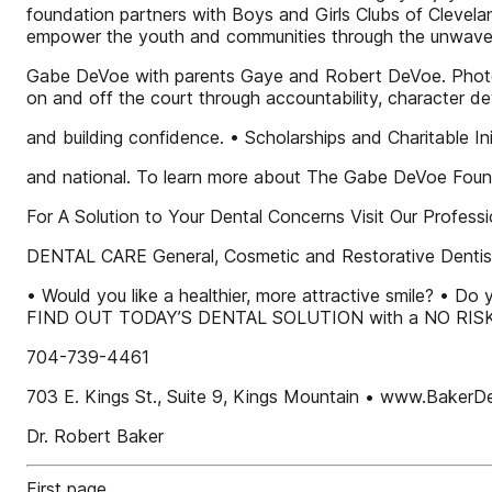
foundation partners with Boys and Girls Clubs of Clevela
empower the youth and communities through the unwaver
Gabe DeVoe with parents Gaye and Robert DeVoe. Photo b
on and off the court through accountability, character d
and building confidence. • Scholarships and Charitable In
and national. To learn more about The Gabe DeVoe Foun
For A Solution to Your Dental Concerns Visit Our Professi
DENTAL CARE General, Cosmetic and Restorative Dentis
• Would you like a healthier, more attractive smile? • Do
FIND OUT TODAY’S DENTAL SOLUTION with a NO RISK C
704-739-4461
703 E. Kings St., Suite 9, Kings Mountain • www.BakerD
Dr. Robert Baker
First page