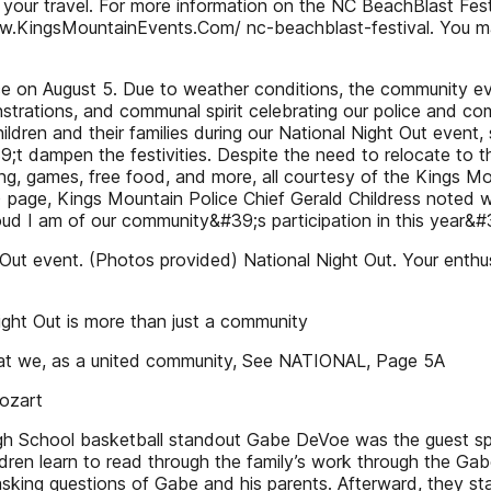
ct your travel. For more information on the NC BeachBlast Fes
ww.KingsMountainEvents.Com/ nc-beachblast-festival. You ma
e on August 5. Due to weather conditions, the community eve
strations, and communal spirit celebrating our police and c
ren and their families during our National Night Out event, 
 dampen the festivities. Despite the need to relocate to the
ting, games, free food, and more, all courtesy of the Kings 
ge, Kings Mountain Police Chief Gerald Childress noted with
d I am of our community&#39;s participation in this year&#
Out event. (Photos provided) National Night Out. Your enth
ght Out is more than just a community
that we, as a united community, See NATIONAL, Page 5A
ozart
gh School basketball standout Gabe DeVoe was the guest sp
ildren learn to read through the family’s work through the 
asking questions of Gabe and his parents. Afterward, they 