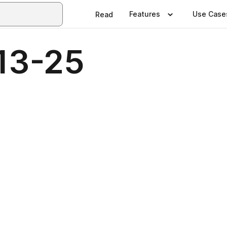
Features
Use Case
Read
13-25