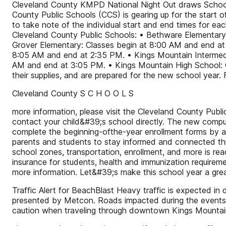
Cleveland County KMPD National Night Out draws Schools
County Public Schools (CCS) is gearing up for the start 
to take note of the individual start and end times for ea
Cleveland County Public Schools: • Bethware Elementary
Grover Elementary: Classes begin at 8:00 AM and end at
8:05 AM and end at 2:35 PM. • Kings Mountain Intermedi
AM and end at 3:05 PM. • Kings Mountain High School: Cl
their supplies, and are prepared for the new school year. 
Cleveland County S C H O O L S
more information, please visit the Cleveland County Pub
contact your child&#39;s school directly. The new comput
complete the beginning-ofthe-year enrollment forms by a
parents and students to stay informed and connected thro
school zones, transportation, enrollment, and more is rea
insurance for students, health and immunization requirem
more information. Let&#39;s make this school year a gre
Traffic Alert for BeachBlast Heavy traffic is expected 
presented by Metcon. Roads impacted during the events w
caution when traveling through downtown Kings Mountain 