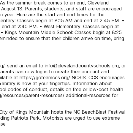
 As the summer break comes to an end, Cleveland
 August 13. Parents, students, and staff are encouraged
c year. Here are the start and end times for the
entary: Classes begin at 8:15 AM and end at 2:45 PM. •
 end at 2:40 PM. • West Elementary: Classes begin at
• Kings Mountain Middle School: Classes begin at 8:25
nded to ensure that their children arrive on time, bring
g/, send an email to info@clevelandcountyschools.org, or
arents can now log in to create their account and
ailable at https://goteamccs.org/ NCSIS. CCS encourages
brary is now at your fingertips. Information about
hool codes of conduct, details on free or low-cost health
/resources/parent-resources/ additional-resources for
City of Kings Mountain hosts the NC BeachBlast Festival
ing Patriots Park. Motorists are urged to use extreme
ase