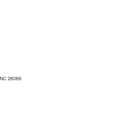
, NC 28086