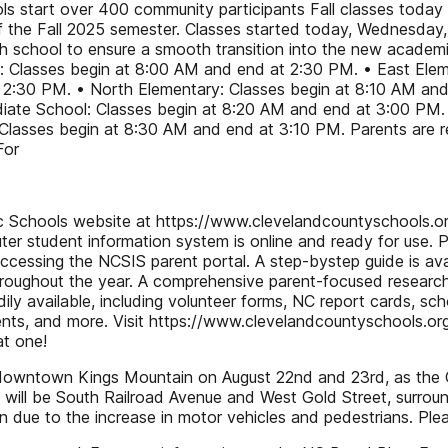
 start over 400 community participants Fall classes today
of the Fall 2025 semester. Classes started today, Wednesday,
ch school to ensure a smooth transition into the new academi
: Classes begin at 8:00 AM and end at 2:30 PM. • East Elem
 2:30 PM. • North Elementary: Classes begin at 8:10 AM and
ate School: Classes begin at 8:20 AM and end at 3:00 PM. 
asses begin at 8:30 AM and end at 3:10 PM. Parents are remi
For
lic Schools website at https://www.clevelandcountyschools.or
er student information system is online and ready for use. P
ccessing the NCSIS parent portal. A step-bystep guide is av
ughout the year. A comprehensive parent-focused research li
dily available, including volunteer forms, NC report cards, sc
ents, and more. Visit https://www.clevelandcountyschools.org
at one!
in downtown Kings Mountain on August 22nd and 23rd, as the 
ill be South Railroad Avenue and West Gold Street, surround
due to the increase in motor vehicles and pedestrians. Ple