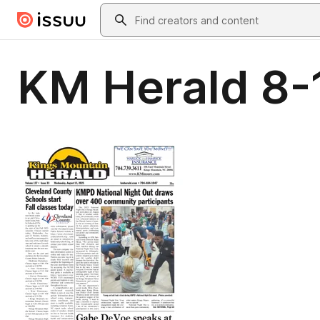
Skip to main content
Search
KM Herald 8-