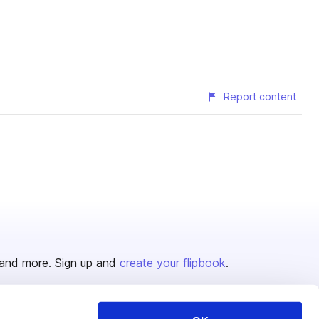
Report content
and more. Sign up and
create your flipbook
.