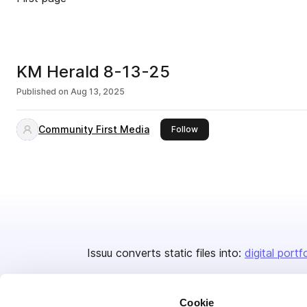
KM Herald 8-13-25
Published on
Aug 13, 2025
Community First Media
this publisher
Follow
Issuu converts static files into:
digital portf
Cookie