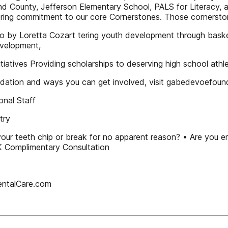
nd County, Jefferson Elementary School, PALS for Literacy, 
ing commitment to our core Cornerstones. Those cornerstone
y Loretta Cozart tering youth development through basketb
evelopment,
itiatives Providing scholarships to deserving high school ath
dation and ways you can get involved, visit gabedevoefou
onal Staff
try
 your teeth chip or break for no apparent reason? • Are you 
omplimentary Consultation
entalCare.com