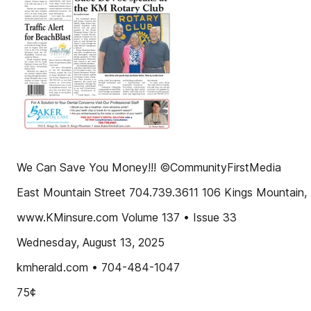
We Can Save You Money!!! ©CommunityFirstMedia
East Mountain Street 704.739.3611 106 Kings Mountain
www.KMinsure.com Volume 137 • Issue 33
Wednesday, August 13, 2025
kmherald.com • 704-484-1047
75¢