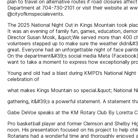
plan to travel on alternative routes if road closures affe
Department at 704-730-2101 or visit their website at w
@cityofkmspecialevents.
The 2025 National Night Out in Kings Mountain took plac
It was an evening of family fun, games, education, demon
Director Susan Mosk, &quot;We served more than 400 child
volunteers stepped up to make sure the weather didn&#39;t
great. Everyone had an unforgettable night of face pain
On the department&#39;s social media Meta (Facebook) pa
want to take a moment to express how exceptionally prou
Young and old had a blast during KMPD’s National Night 
celebration of
what makes Kings Mountain so special.&quot; National Ni
gathering, it&#39;s a powerful statement. A statement 
Gabe DeVoe speaks at the KM Rotary Club By Loretta C
Pro basketball player and former Clemson and Shelby Hi
noon. His presentation focused on his project to help ch
Rotarians had a wonderful time and thoroughly enjoyed 