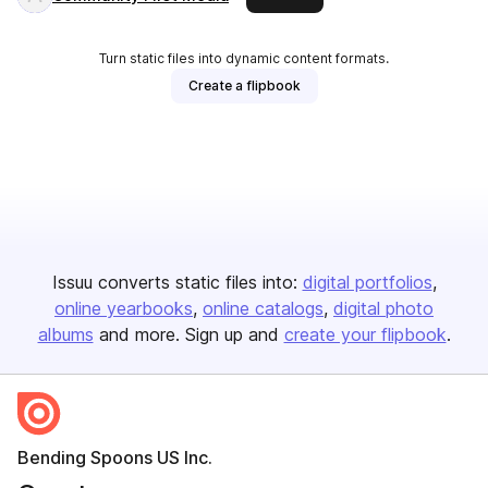
Turn static files into dynamic content formats.
Create a flipbook
Issuu converts static files into:
digital portfolios
online yearbooks
online catalogs
digital photo
albums
and more. Sign up and
create your flipbook
.
Bending Spoons US Inc.