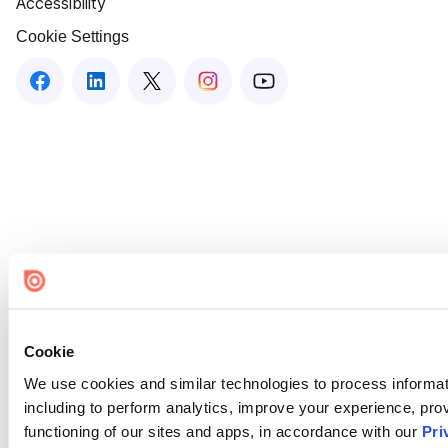
Accessibility
Cookie Settings
Cookie
We use cookies and similar technologies to process informat
including to perform analytics, improve your experience, prov
functioning of our sites and apps, in accordance with our
Pri