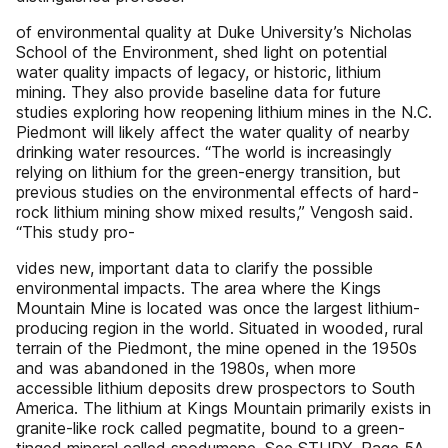
of environmental quality at Duke University’s Nicholas
School of the Environment, shed light on potential
water quality impacts of legacy, or historic, lithium
mining. They also provide baseline data for future
studies exploring how reopening lithium mines in the N.C.
Piedmont will likely affect the water quality of nearby
drinking water resources. “The world is increasingly
relying on lithium for the green-energy transition, but
previous studies on the environmental effects of hard-
rock lithium mining show mixed results,” Vengosh said.
“This study pro-
vides new, important data to clarify the possible
environmental impacts. The area where the Kings
Mountain Mine is located was once the largest lithium-
producing region in the world. Situated in wooded, rural
terrain of the Piedmont, the mine opened in the 1950s
and was abandoned in the 1980s, when more
accessible lithium deposits drew prospectors to South
America. The lithium at Kings Mountain primarily exists in
granite-like rock called pegmatite, bound to a green-