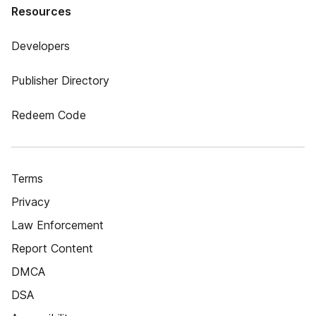
Resources
Developers
Publisher Directory
Redeem Code
Terms
Privacy
Law Enforcement
Report Content
DMCA
DSA