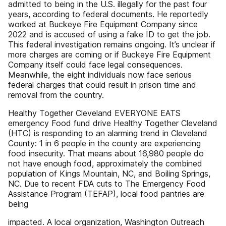
admitted to being in the U.S. illegally for the past four
years, according to federal documents. He reportedly
worked at Buckeye Fire Equipment Company since
2022 and is accused of using a fake ID to get the job.
This federal investigation remains ongoing. It’s unclear if
more charges are coming or if Buckeye Fire Equipment
Company itself could face legal consequences.
Meanwhile, the eight individuals now face serious
federal charges that could result in prison time and
removal from the country.
Healthy Together Cleveland EVERYONE EATS
emergency Food fund drive Healthy Together Cleveland
(HTC) is responding to an alarming trend in Cleveland
County: 1 in 6 people in the county are experiencing
food insecurity. That means about 16,980 people do
not have enough food, approximately the combined
population of Kings Mountain, NC, and Boiling Springs,
NC. Due to recent FDA cuts to The Emergency Food
Assistance Program (TEFAP), local food pantries are
being
impacted. A local organization, Washington Outreach