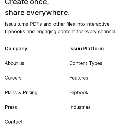
Create once,
share everywhere.
Issuu turns PDFs and other files into interactive
flipbooks and engaging content for every channel.
Company
Issuu Platform
About us
Content Types
Careers
Features
Plans & Pricing
Flipbook
Press
Industries
Contact