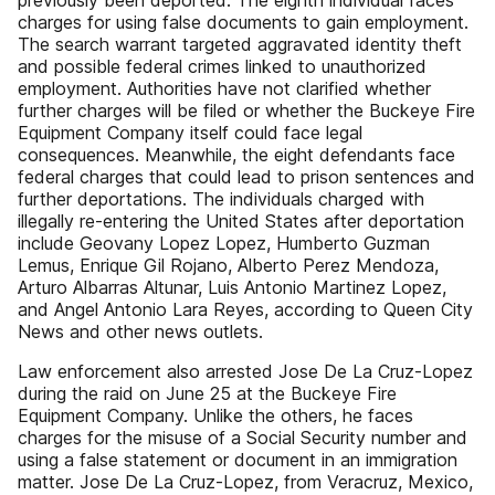
previously been deported. The eighth individual faces
charges for using false documents to gain employment.
The search warrant targeted aggravated identity theft
and possible federal crimes linked to unauthorized
employment. Authorities have not clarified whether
further charges will be filed or whether the Buckeye Fire
Equipment Company itself could face legal
consequences. Meanwhile, the eight defendants face
federal charges that could lead to prison sentences and
further deportations. The individuals charged with
illegally re-entering the United States after deportation
include Geovany Lopez Lopez, Humberto Guzman
Lemus, Enrique Gil Rojano, Alberto Perez Mendoza,
Arturo Albarras Altunar, Luis Antonio Martinez Lopez,
and Angel Antonio Lara Reyes, according to Queen City
News and other news outlets.
Law enforcement also arrested Jose De La Cruz-Lopez
during the raid on June 25 at the Buckeye Fire
Equipment Company. Unlike the others, he faces
charges for the misuse of a Social Security number and
using a false statement or document in an immigration
matter. Jose De La Cruz-Lopez, from Veracruz, Mexico,