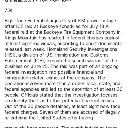
kmherald.com • 704-484-1047
75¢
Eight face Federal charges City of KM power outage
after ICE raid at Buckeye scheduled for July 18 A
federal raid at the Buckeye Fire Equipment Company in
Kings Mountain has resulted in federal charges against
at least eight individuals, according to court documents
released last week. Homeland Security Investigations
(HSI), a division of U.S. Immigration and Customs
Enforcement (ICE), executed a search warrant at the
business on June 25. The raid was part of an ongoing
federal investigation into possible financial and
immigration-related crimes at the company. The
operation involved more than a dozen local, state, and
federal agencies and led to the detention of at least 30
people. Officials stated that the investigation focuses
on identity theft and other potential financial crimes.
Out of the 30 people detained, at least eight now face
federal charges. Seven of them are accused of illegally
re-entering the United States after having