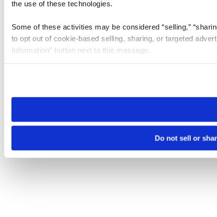
the use of these technologies.
Some of these activities may be considered “selling,” “sharin
to opt out of cookie-based selling, sharing, or targeted adver
Information” button next to this message.
Please note that your opt-out preference is stored at the br
site you visit. If you access our sites from a different device
need to be set again.
Do not sell or sha