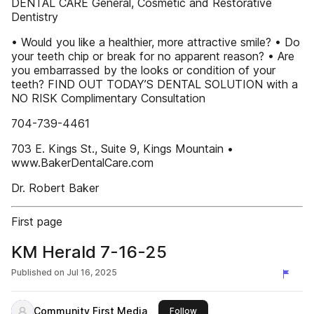
DENTAL CARE General, Cosmetic and Restorative
Dentistry
• Would you like a healthier, more attractive smile? • Do
your teeth chip or break for no apparent reason? • Are
you embarrassed by the looks or condition of your
teeth? FIND OUT TODAY’S DENTAL SOLUTION with a
NO RISK Complimentary Consultation
704-739-4461
703 E. Kings St., Suite 9, Kings Mountain •
www.BakerDentalCare.com
Dr. Robert Baker
First page
KM Herald 7-16-25
Published on
Jul 16, 2025
Community First Media
this publisher
Follow