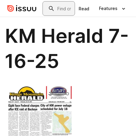
Skip to main content
Search
Features
Read
KM Herald 7-
16-25