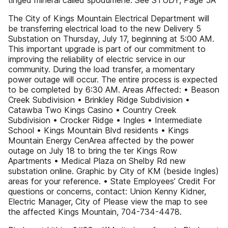
tinged mineral called spodumene. See STUDY, Page 5A
The City of Kings Mountain Electrical Department will
be transferring electrical load to the new Delivery 5
Substation on Thursday, July 17, beginning at 5:00 AM.
This important upgrade is part of our commitment to
improving the reliability of electric service in our
community. During the load transfer, a momentary
power outage will occur. The entire process is expected
to be completed by 6:30 AM. Areas Affected: • Beason
Creek Subdivision • Brinkley Ridge Subdivision •
Catawba Two Kings Casino • Country Creek
Subdivision • Crocker Ridge • Ingles • Intermediate
School • Kings Mountain Blvd residents • Kings
Mountain Energy CenArea affected by the power
outage on July 18 to bring the ter Kings Row
Apartments • Medical Plaza on Shelby Rd new
substation online. Graphic by City of KM (beside Ingles)
areas for your reference. • State Employees’ Credit For
questions or concerns, contact: Union Kenny Kidner,
Electric Manager, City of Please view the map to see
the affected Kings Mountain, 704-734-4478.