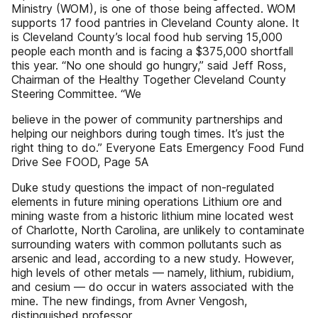
Ministry (WOM), is one of those being affected. WOM
supports 17 food pantries in Cleveland County alone. It
is Cleveland County’s local food hub serving 15,000
people each month and is facing a $375,000 shortfall
this year. “No one should go hungry,” said Jeff Ross,
Chairman of the Healthy Together Cleveland County
Steering Committee. “We
believe in the power of community partnerships and
helping our neighbors during tough times. It’s just the
right thing to do.” Everyone Eats Emergency Food Fund
Drive See FOOD, Page 5A
Duke study questions the impact of non-regulated
elements in future mining operations Lithium ore and
mining waste from a historic lithium mine located west
of Charlotte, North Carolina, are unlikely to contaminate
surrounding waters with common pollutants such as
arsenic and lead, according to a new study. However,
high levels of other metals — namely, lithium, rubidium,
and cesium — do occur in waters associated with the
mine. The new findings, from Avner Vengosh,
distinguished professor