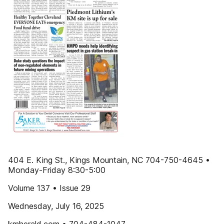
404 E. King St., Kings Mountain, NC 704-750-4645 •
Monday-Friday 8:30-5:00
Volume 137 • Issue 29
Wednesday, July 16, 2025