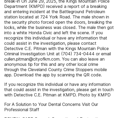
break-in On June 29, 2025, the Kings Mountain Police
Department (KMPD) received a report of a breaking
and entering incident at the Battleground Petroleum
station located at 724 York Road. The male shown in
the security photo forced open the doors, breaking the
locks, while the business was closed. The male then got
into a white Honda Civic and left the scene. If you
recognize this individual or have any information that
could assist in the investigation, please contact
Detective C.E. Pitman with the Kings Mountain Police
Criminal Investigation Unit at (704) 734-0444 or email
cullen.pitman@cityofkm.com. You can also leave an
anonymous tip for this and any other local crime
through the Cleveland County Crime Stoppers mobile
app. Download the app by scanning the QR code.
If you recognize this individual or have any information
that could assist in the investigation, please get in touch
with Detective C.E. Pitman at KMPD. Photo by KMPD
For A Solution to Your Dental Concerns Visit Our
Professional Staff