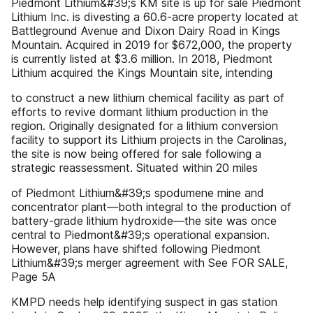
Piedmont Lithium&#39;s KM site is up for sale Piedmont
Lithium Inc. is divesting a 60.6-acre property located at
Battleground Avenue and Dixon Dairy Road in Kings
Mountain. Acquired in 2019 for $672,000, the property
is currently listed at $3.6 million. In 2018, Piedmont
Lithium acquired the Kings Mountain site, intending
to construct a new lithium chemical facility as part of
efforts to revive dormant lithium production in the
region. Originally designated for a lithium conversion
facility to support its Lithium projects in the Carolinas,
the site is now being offered for sale following a
strategic reassessment. Situated within 20 miles
of Piedmont Lithium&#39;s spodumene mine and
concentrator plant—both integral to the production of
battery-grade lithium hydroxide—the site was once
central to Piedmont&#39;s operational expansion.
However, plans have shifted following Piedmont
Lithium&#39;s merger agreement with See FOR SALE,
Page 5A
KMPD needs help identifying suspect in gas station