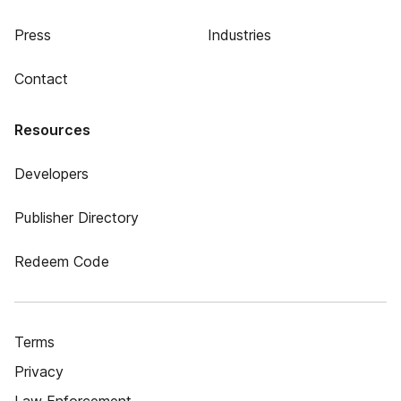
Press
Industries
Contact
Resources
Developers
Publisher Directory
Redeem Code
Terms
Privacy