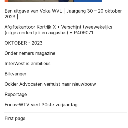
Een uitgave van Voka WVL | Jaargang 30 – 20 oktober
2023 |
Afgiftekantoor Kortrijk X • Verschijnt tweewekelijks
(uitgezonderd juli en augustus) • P409071
OKTOBER - 2023
Onder nemers magazine
InterWest is ambitieus
Blikvanger
Ockier Advocaten verhuist naar nieuwbouw
Reportage
Focus-WTV viert 30ste verjaardag
First page