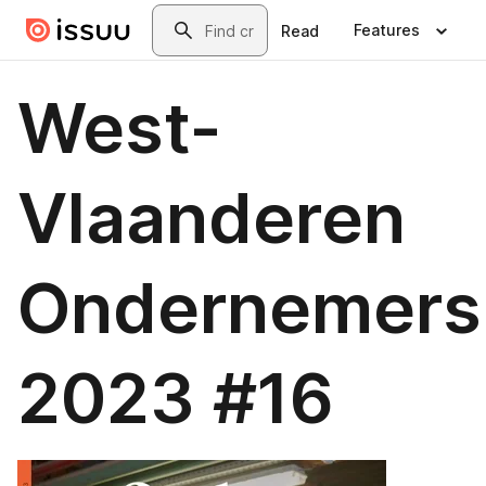
Skip to main content
Search
Features
Read
West-
Vlaanderen
Ondernemers
2023 #16