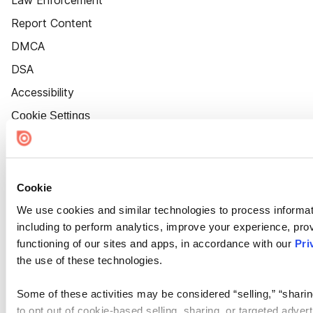
Law Enforcement
Report Content
DMCA
DSA
Accessibility
Cookie Settings
Cookie
We use cookies and similar technologies to process informat
including to perform analytics, improve your experience, prov
functioning of our sites and apps, in accordance with our
Pri
the use of these technologies.
Some of these activities may be considered “selling,” “sharin
to opt out of cookie-based selling, sharing, or targeted adver