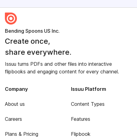
Bending Spoons US Inc.
Create once,
share everywhere.
Issuu turns PDFs and other files into interactive
flipbooks and engaging content for every channel.
Company
Issuu Platform
About us
Content Types
Careers
Features
Plans & Pricing
Flipbook