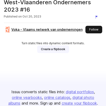
West-Vlaanderen Ondernemers
2023 #16
Published on
Oct 20, 2023
Voka - Vlaams netwerk van ondernemingen
this 
Follow
Turn static files into dynamic content formats.
Create a flipbook
Issuu converts static files into:
digital portfolios
online yearbooks
online catalogs
digital photo
albums
and more. Sign up and
create your flipbook
.