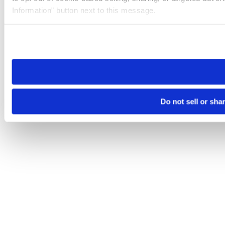
Information” button next to this message.
Please note that your opt-out preference is stored at the br
site you visit. If you access our sites from a different device
need to be set again.
Do not sell or sha