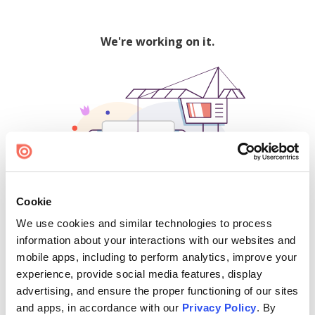
We're working on it.
Cookie
We use cookies and similar technologies to process
500
information about your interactions with our websites and
mobile apps, including to perform analytics, improve your
experience, provide social media features, display
advertising, and ensure the proper functioning of our sites
Find creators and content on Issuu:
and apps, in accordance with our
Privacy Policy
. By