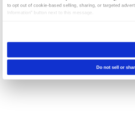
to opt out of cookie-based selling, sharing, or targeted adver
Information” button next to this message.
Please note that your opt-out preference is stored at the br
site you visit. If you access our sites from a different device
need to be set again.
Do not sell or sha