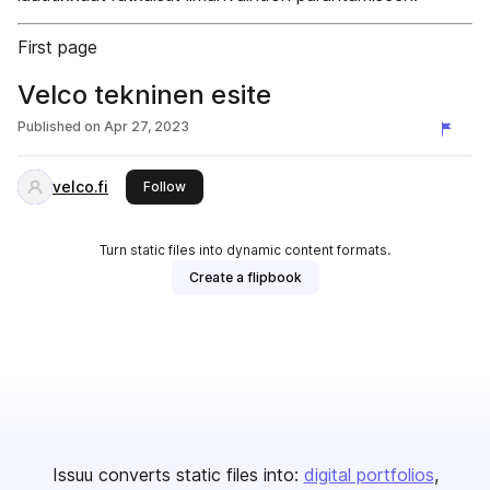
First page
Velco tekninen esite
Published on
Apr 27, 2023
velco.fi
this publisher
Follow
Turn static files into dynamic content formats.
Create a flipbook
Issuu converts static files into:
digital portfolios