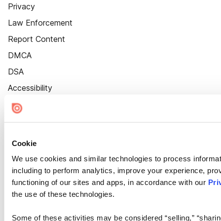
Privacy
Law Enforcement
Report Content
DMCA
DSA
Accessibility
Cookie Settings
Cookie
We use cookies and similar technologies to process informat
including to perform analytics, improve your experience, prov
functioning of our sites and apps, in accordance with our
Pri
the use of these technologies.
Some of these activities may be considered “selling,” “sharin