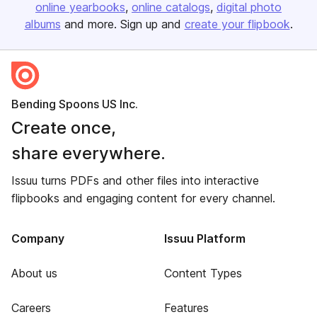
online yearbooks
online catalogs
digital photo
albums
and more. Sign up and
create your flipbook
.
Bending Spoons US Inc.
Create once,
share everywhere.
Issuu turns PDFs and other files into interactive
flipbooks and engaging content for every channel.
Company
Issuu Platform
About us
Content Types
Careers
Features