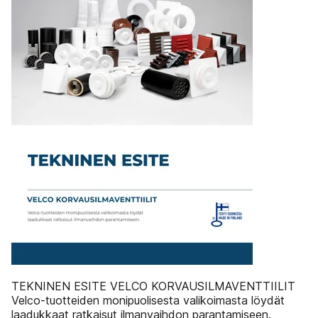
TEKNINEN ESITE VELCO KORVAUSILMAVENTTIILIT
Velco-tuotteiden monipuolisesta valikoimasta löydät
laadukkaat ratkaisut ilmanvaihdon parantamiseen.