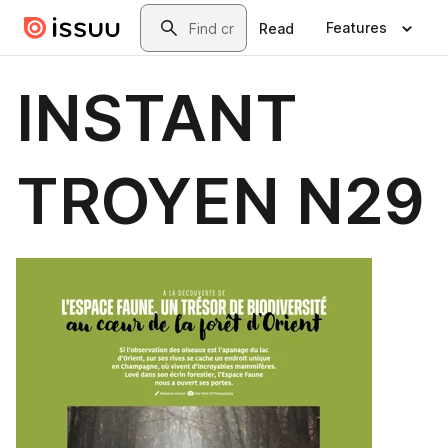
Skip to main content
Search
Features
Read
INSTANT
TROYEN N29