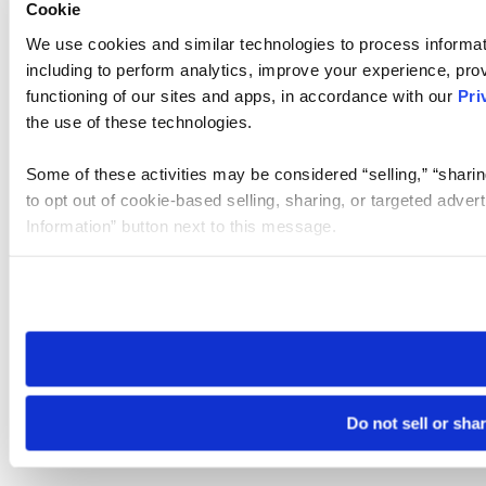
Cookie
We use cookies and similar technologies to process informat
including to perform analytics, improve your experience, prov
functioning of our sites and apps, in accordance with our
Pri
the use of these technologies.
Some of these activities may be considered “selling,” “sharin
to opt out of cookie-based selling, sharing, or targeted adver
Information” button next to this message.
Please note that your opt-out preference is stored at the br
site you visit. If you access our sites from a different device
need to be set again.
Do not sell or sha