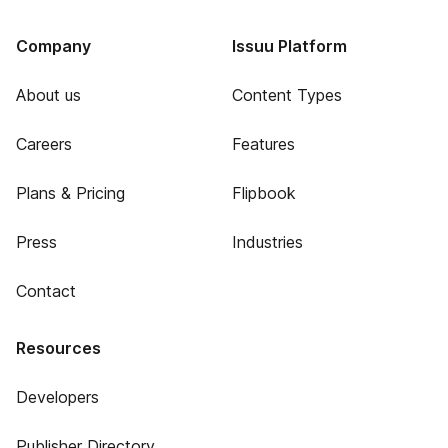
Company
Issuu Platform
About us
Content Types
Careers
Features
Plans & Pricing
Flipbook
Press
Industries
Contact
Resources
Developers
Publisher Directory