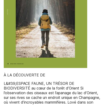
À LA DÉCOUVERTE DE
L&#39;ESPACE FAUNE, UN TRÉSOR DE
BIODIVERSITÉ au cœur de la forêt d’Orient Si
l’observation des oiseaux est l’apanage du lac d’Orient,
sur ses rives se cache un endroit unique en Champagne,
où vivent d’incroyables mammifères. Lové dans son