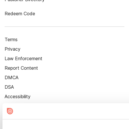
Redeem Code
Terms
Privacy
Law Enforcement
Report Content
DMCA
DSA
Accessibility
Cookie Settings