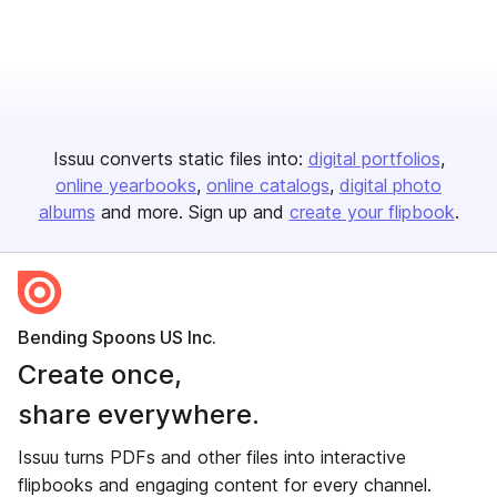
Issuu converts static files into:
digital portfolios
online yearbooks
online catalogs
digital photo
albums
and more. Sign up and
create your flipbook
.
Bending Spoons US Inc.
Create once,
share everywhere.
Issuu turns PDFs and other files into interactive
flipbooks and engaging content for every channel.