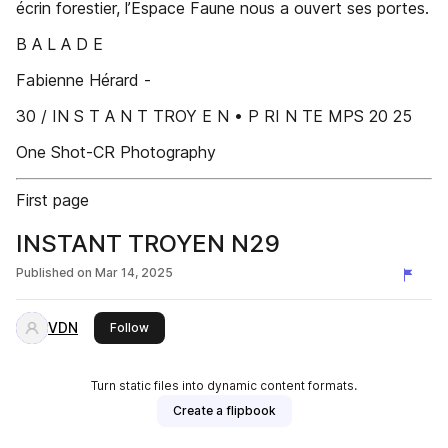
écrin forestier, l’Espace Faune nous a ouvert ses portes.
B A L A D E
Fabienne Hérard -
30 / IN S T A N T TROY E N • P RI N TE MPS 20 25
One Shot-CR Photography
First page
INSTANT TROYEN N29
Published on
Mar 14, 2025
VDN
this publisher
Follow
Turn static files into dynamic content formats.
Create a flipbook