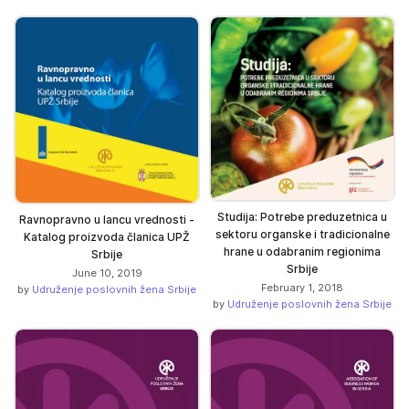
Studija: Potrebe preduzetnica u
Ravnopravno u lancu vrednosti -
sektoru organske i tradicionalne
Katalog proizvoda članica UPŽ
hrane u odabranim regionima
Srbije
Srbije
June 10, 2019
February 1, 2018
by
Udruženje poslovnih žena Srbije
by
Udruženje poslovnih žena Srbije