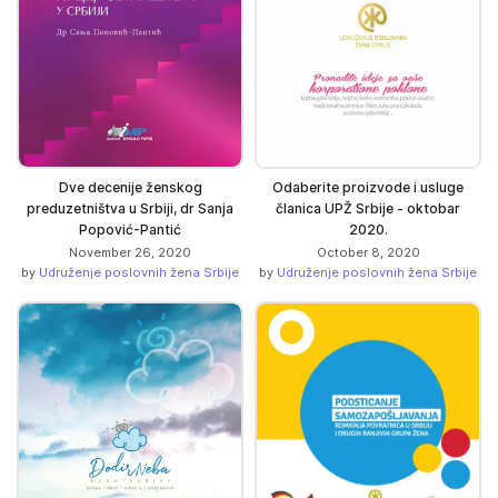
Dve decenije ženskog
Odaberite proizvode i usluge
preduzetništva u Srbiji, dr Sanja
članica UPŽ Srbije - oktobar
Popović-Pantić
2020.
November 26, 2020
October 8, 2020
by
Udruženje poslovnih žena Srbije
by
Udruženje poslovnih žena Srbije