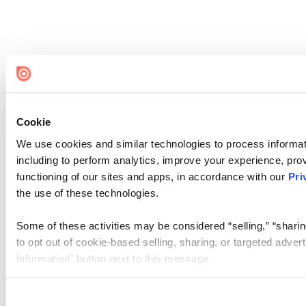
Cookie
We use cookies and similar technologies to process informat
including to perform analytics, improve your experience, prov
functioning of our sites and apps, in accordance with our
Pri
the use of these technologies.
Some of these activities may be considered “selling,” “sharin
to opt out of cookie-based selling, sharing, or targeted adver
Information” button next to this message.
Please note that your opt-out preference is stored at the br