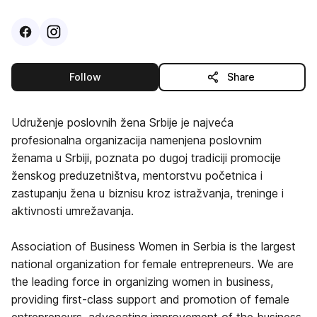
Visit
Facebook
Visit
Instagram
profile
profile
this publisher
Follow
Share
Udruženje poslovnih žena Srbije je najveća
profesionalna organizacija namenjena poslovnim
ženama u Srbiji, poznata po dugoj tradiciji promocije
ženskog preduzetništva, mentorstvu početnica i
zastupanju žena u biznisu kroz istražvanja, treninge i
aktivnosti umrežavanja.
Association of Business Women in Serbia is the largest
national organization for female entrepreneurs. We are
the leading force in organizing women in business,
providing first-class support and promotion of female