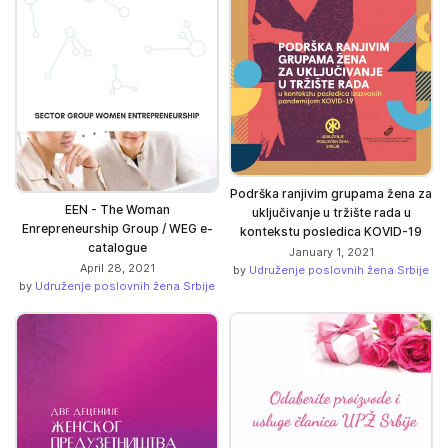
Podrška ranjivim grupama žena za
EEN - The Woman
uključivanje u tržište rada u
Enrepreneurship Group / WEG e-
kontekstu posledica KOVID-19
catalogue
January 1, 2021
April 28, 2021
by
Udruženje poslovnih žena Srbije
by
Udruženje poslovnih žena Srbije