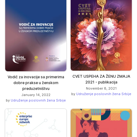
CVET USPEHA ZA ŽENU ZMAJA
Vodič za inovacije sa primerima
2021 - publikacija
dobre prakse u ženskom
November 8, 2021
preduzetništvu
by
Udruženje poslovnih žena Srbije
January 14, 2022
by
Udruženje poslovnih žena Srbije