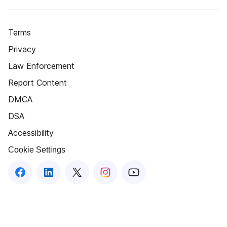
Terms
Privacy
Law Enforcement
Report Content
DMCA
DSA
Accessibility
Cookie Settings