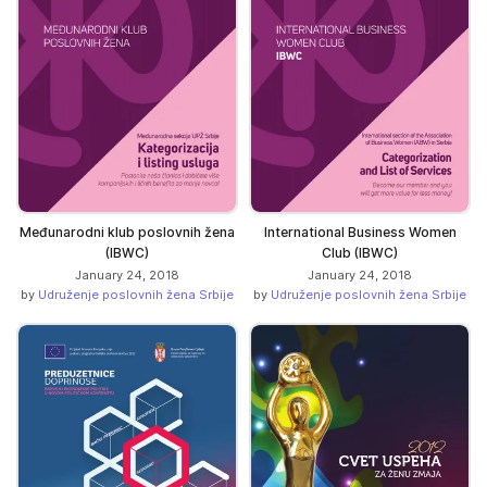
Međunarodni klub poslovnih žena
International Business Women
(IBWC)
Club (IBWC)
January 24, 2018
January 24, 2018
by
Udruženje poslovnih žena Srbije
by
Udruženje poslovnih žena Srbije