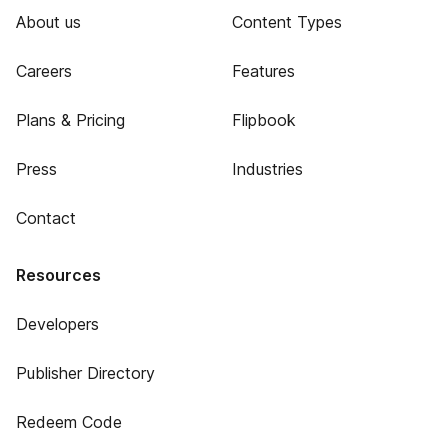
About us
Content Types
Careers
Features
Plans & Pricing
Flipbook
Press
Industries
Contact
Resources
Developers
Publisher Directory
Redeem Code