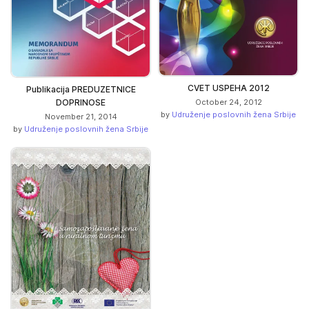
CVET USPEHA 2012
Publikacija PREDUZETNICE
October 24, 2012
DOPRINOSE
by
Udruženje poslovnih žena Srbije
November 21, 2014
by
Udruženje poslovnih žena Srbije