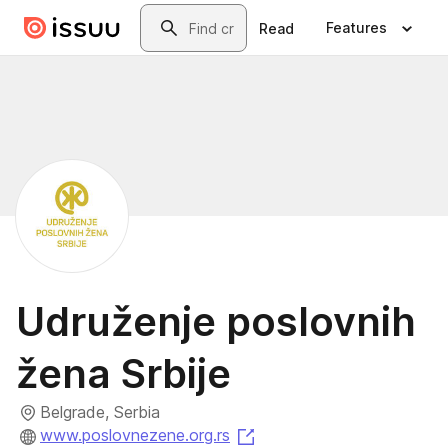
Skip to main content
Search
Features
Read
Udruženje poslovnih
žena Srbije
Belgrade, Serbia
(opens in a new tab)
www.poslovnezene.org.rs