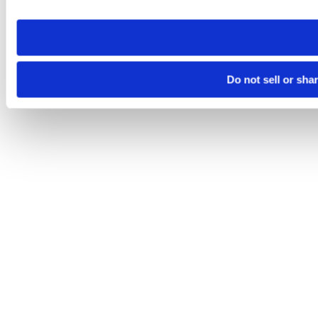
site you visit. If you access our sites from a different device
need to be set again.
Do not sell or sha