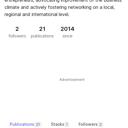
entrepreneurs, advocating improvement of the business
climate and actively fostering networking on a local,
regional and international level.
2
21
2014
followers
publications
since
Advertisement
Publications
Stacks
Followers
21
1
2