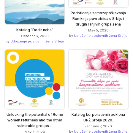
Podsticanje samozapošljavanja
Romkinja povratnica u Srbiju i
drugih ranjivih grupa žena
Katalog "Dodir neba"
May 5, 2020
by
Udruženje poslovnih žena Srbije
October 6, 2020
by
Udruženje poslovnih žena Srbije
Unlocking the potential of Rome
Katalog korporativnih poklona
women returnees and the other
UPŽ Srbije 2020.
vulnerable groups ...
February 7, 2020
by
Udruženje poslovnih žena Srbije
May 5, 2020