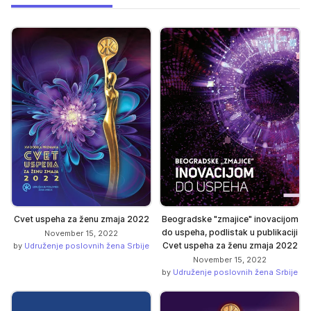
Cvet uspeha za ženu zmaja 2022
Beogradske "zmajice" inovacijom
do uspeha, podlistak u publikaciji
November 15, 2022
Cvet uspeha za ženu zmaja 2022
by
Udruženje poslovnih žena Srbije
November 15, 2022
by
Udruženje poslovnih žena Srbije