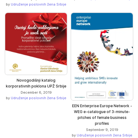
by
Udruženje poslovnih žena Srbije
Novogodišnji katalog
korporativnih poklona UPŽ Srbije
December 6, 2019
by
Udruženje poslovnih žena Srbije
EEN Enterprise Europe Network -
WEG e-catalogue of 3-minute-
pitches of female business
profiles
September 9, 2019
by
Udruženje poslovnih žena Srbije