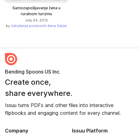
Samozapošljavanje žena u
ruralnom turizmu
July 24, 2012
by
Udruženje poslovnih žena Srbije
Bending Spoons US Inc.
Create once,
share everywhere.
Issuu turns PDFs and other files into interactive
flipbooks and engaging content for every channel.
Company
Issuu Platform