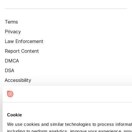
Terms
Privacy
Law Enforcement
Report Content
DMCA
DSA
Accessibility
Cookie Settings
Cookie
We use cookies and similar technologies to process informat
including to perform analytics, improve your experience, prov