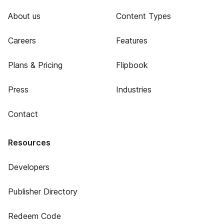
About us
Content Types
Careers
Features
Plans & Pricing
Flipbook
Press
Industries
Contact
Resources
Developers
Publisher Directory
Redeem Code