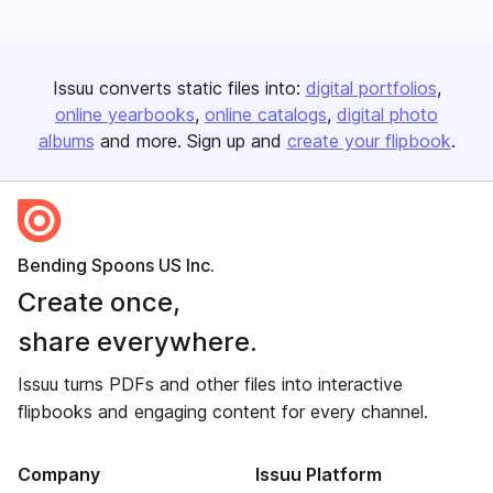
Issuu converts static files into:
digital portfolios
online yearbooks
online catalogs
digital photo
albums
and more. Sign up and
create your flipbook
.
Bending Spoons US Inc.
Create once,
share everywhere.
Issuu turns PDFs and other files into interactive
flipbooks and engaging content for every channel.
Company
Issuu Platform