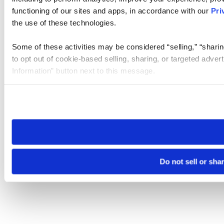
functioning of our sites and apps, in accordance with our
Pri
the use of these technologies.
Some of these activities may be considered “selling,” “sharin
to opt out of cookie-based selling, sharing, or targeted adver
Information” button next to this message.
Please note that your opt-out preference is stored at the br
site you visit. If you access our sites from a different device
need to be set again.
Do not sell or sha