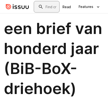
Skip to main content
Search
Features
Read
een brief van
honderd jaar
(BiB-BoX-
driehoek)