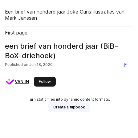
Een brief van honderd jaar Joke Guns illustraties van
Mark Janssen
First page
een brief van honderd jaar (BiB-
BoX-driehoek)
Published on
Jun 18, 2020
VAN IN
this publisher
Follow
Turn static files into dynamic content formats.
Create a flipbook