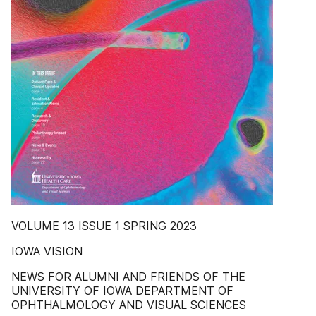
VOLUME 13 ISSUE 1 SPRING 2023
IOWA VISION
NEWS FOR ALUMNI AND FRIENDS OF THE
UNIVERSITY OF IOWA DEPARTMENT OF
OPHTHALMOLOGY AND VISUAL SCIENCES