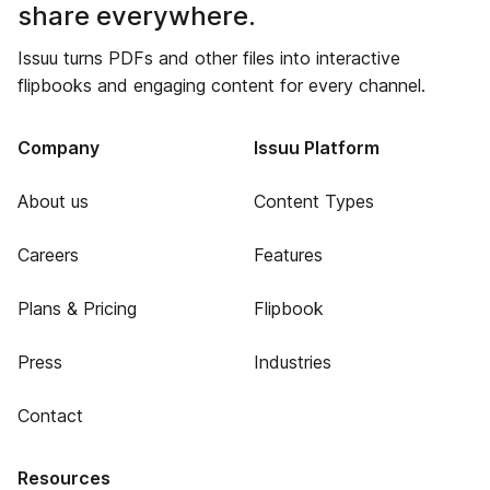
share everywhere.
Issuu turns PDFs and other files into interactive
flipbooks and engaging content for every channel.
Company
Issuu Platform
About us
Content Types
Careers
Features
Plans & Pricing
Flipbook
Press
Industries
Contact
Resources