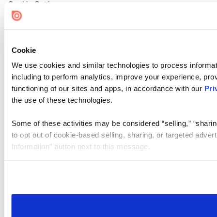
Cookie Settings
Cookie
We use cookies and similar technologies to process informat
including to perform analytics, improve your experience, prov
functioning of our sites and apps, in accordance with our
Pri
the use of these technologies.
Some of these activities may be considered “selling,” “sharin
to opt out of cookie-based selling, sharing, or targeted adver
Information” button next to this message.
Please note that your opt-out preference is stored at the br
site you visit. If you access our sites from a different device
need to be set again.