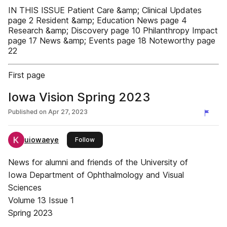
IN THIS ISSUE Patient Care &amp; Clinical Updates
page 2 Resident &amp; Education News page 4
Research &amp; Discovery page 10 Philanthropy Impact
page 17 News &amp; Events page 18 Noteworthy page
22
First page
Iowa Vision Spring 2023
Published on
Apr 27, 2023
uiowaeye
this publisher
Follow
News for alumni and friends of the University of
Iowa Department of Ophthalmology and Visual
Sciences
Volume 13 Issue 1
Spring 2023