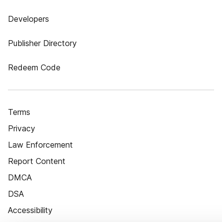
Developers
Publisher Directory
Redeem Code
Terms
Privacy
Law Enforcement
Report Content
DMCA
DSA
Accessibility