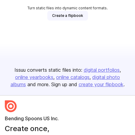
Turn static files into dynamic content formats.
Create a flipbook
Issuu converts static files into:
digital portfolios
online yearbooks
online catalogs
digital photo
albums
and more. Sign up and
create your flipbook
.
Bending Spoons US Inc.
Create once,