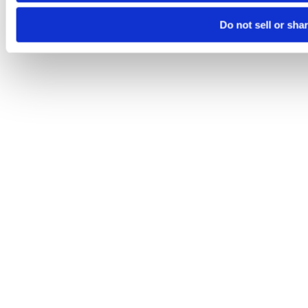
Do not sell or sha