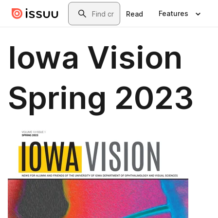
Skip to main content
Search
Features
Read
Iowa Vision
Spring 2023