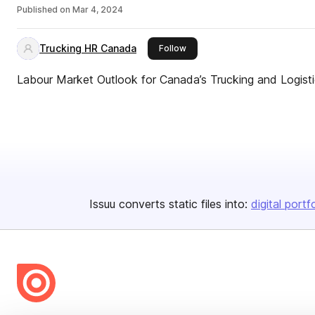
Published on
Mar 4, 2024
Trucking HR Canada
this publisher
Follow
Labour Market Outlook for Canada’s Trucking and Logist
Issuu converts static files into:
digital portf