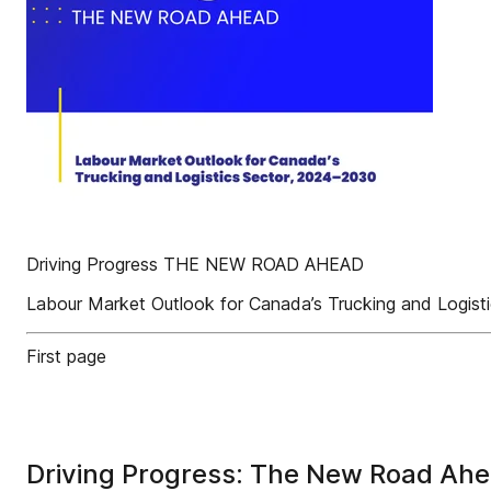
Driving Progress THE NEW ROAD AHEAD
Labour Market Outlook for Canada’s Trucking and Logist
First page
Driving Progress: The New Road Ah