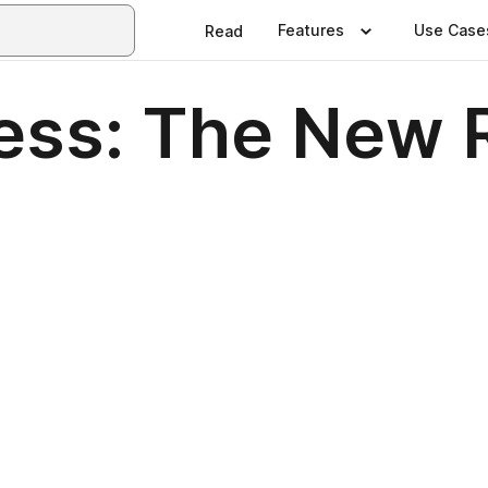
Features
Use Case
Read
ress: The New