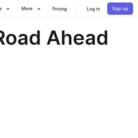
s
More
Sign up
Pricing
Log in
 Road Ahead