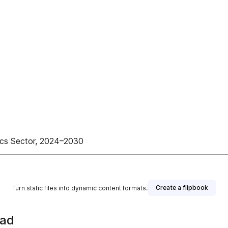
ics Sector, 2024–2030
Create a flipbook
Turn static files into dynamic content formats.
ead