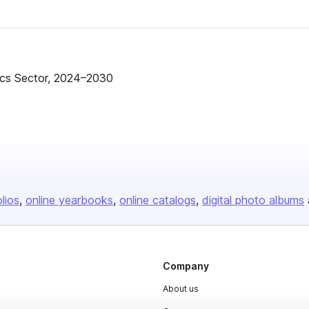
ics Sector, 2024–2030
olios
online yearbooks
online catalogs
digital photo albums
Company
About us