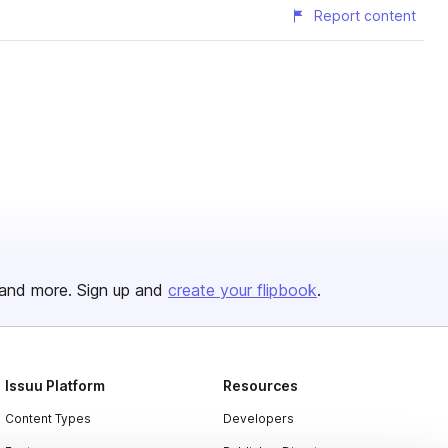
Report content
and more. Sign up and
create your flipbook
.
Issuu Platform
Resources
Content Types
Developers