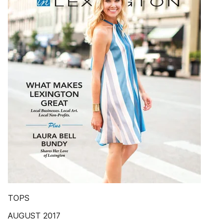
TOPS
AUGUST 2017