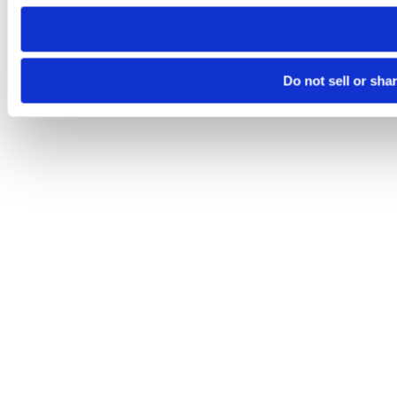
need to be set again.
Do not sell or sha