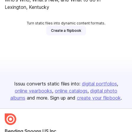
Lexington, Kentucky
Turn static files into dynamic content formats.
Create a flipbook
Issuu converts static files into:
digital portfolios
online yearbooks
online catalogs
digital photo
albums
and more. Sign up and
create your flipbook
.
Bending Spoons US Inc.