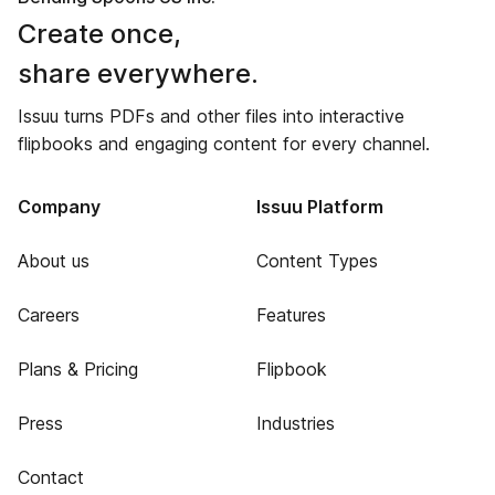
Create once,
share everywhere.
Issuu turns PDFs and other files into interactive
flipbooks and engaging content for every channel.
Company
Issuu Platform
About us
Content Types
Careers
Features
Plans & Pricing
Flipbook
Press
Industries
Contact