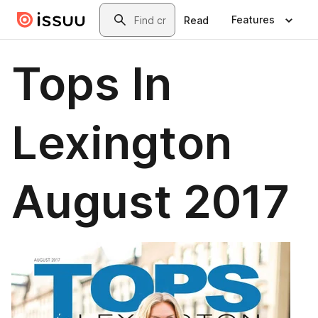
Skip to main content
Search
Features
Read
Tops In
Lexington
August 2017