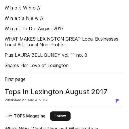
W h o ’s W h o //
W h a t ’s N e w //
W h a t To D o August 2017
WHAT MAKES LEXINGTON GREAT Local Businesses.
Local Art. Local Non-Profits.
Plus LAURA BELL BUNDY vol. 11 no. 8
Shares Her Love of Lexington
First page
Tops In Lexington August 2017
Published on
Aug 4, 2017
TOPS Magazine
this publisher
Follow
Who's Who, What's New, and What to do in