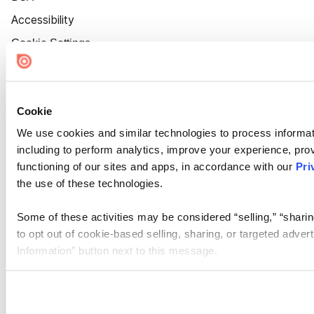
Accessibility
Cookie Settings
Cookie
We use cookies and similar technologies to process informat
including to perform analytics, improve your experience, prov
functioning of our sites and apps, in accordance with our
Pri
the use of these technologies.
Some of these activities may be considered “selling,” “sharin
to opt out of cookie-based selling, sharing, or targeted adver
Information” button next to this message.
Please note that your opt-out preference is stored at the br
site you visit. If you access our sites from a different device