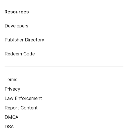
Resources
Developers
Publisher Directory
Redeem Code
Terms
Privacy
Law Enforcement
Report Content
DMCA
DSA