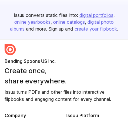
Issuu converts static files into:
digital portfolios
online yearbooks
online catalogs
digital photo
albums
and more. Sign up and
create your flipbook
.
Bending Spoons US Inc.
Create once,
share everywhere.
Issuu turns PDFs and other files into interactive
flipbooks and engaging content for every channel.
Company
Issuu Platform