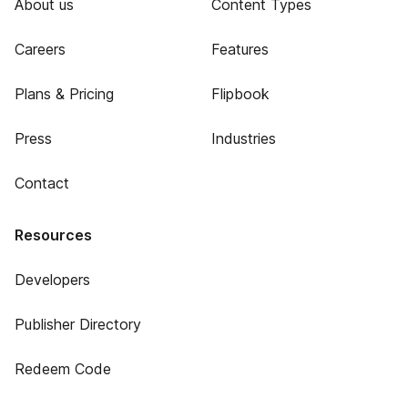
About us
Content Types
Careers
Features
Plans & Pricing
Flipbook
Press
Industries
Contact
Resources
Developers
Publisher Directory
Redeem Code