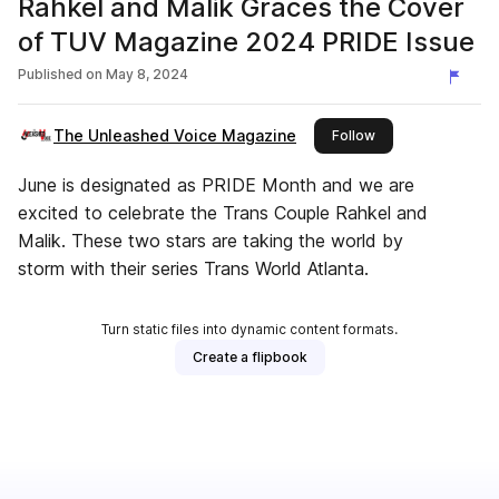
Rahkel and Malik Graces the Cover
of TUV Magazine 2024 PRIDE Issue
Published on
May 8, 2024
The Unleashed Voice Magazine
this publisher
Follow
June is designated as PRIDE Month and we are
excited to celebrate the Trans Couple Rahkel and
Malik. These two stars are taking the world by
storm with their series Trans World Atlanta.
Turn static files into dynamic content formats.
Create a flipbook