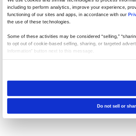
including to perform analytics, improve your experience, prov
functioning of our sites and apps, in accordance with our
Pri
the use of these technologies.
Some of these activities may be considered “selling,” “sharin
to opt out of cookie-based selling, sharing, or targeted adver
Information” button next to this message.
Please note that your opt-out preference is stored at the br
site you visit. If you access our sites from a different device
need to be set again.
Do not sell or sha