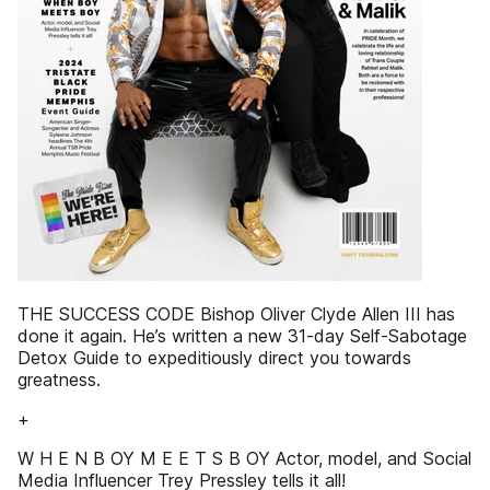
THE SUCCESS CODE Bishop Oliver Clyde Allen III has
done it again. He’s written a new 31-day Self-Sabotage
Detox Guide to expeditiously direct you towards
greatness.
+
W H E N B OY M E E T S B OY Actor, model, and Social
Media Influencer Trey Pressley tells it all!