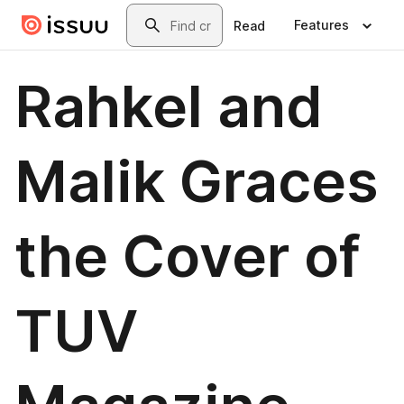
Skip to main content
Search
Features
Read
Rahkel and
Malik Graces
the Cover of
TUV