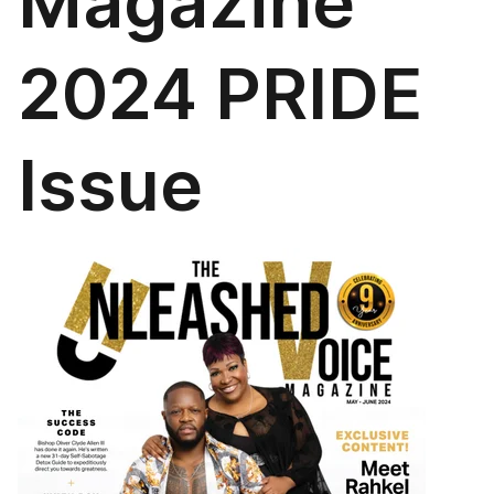
Magazine
2024 PRIDE
Issue