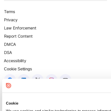
Terms
Privacy
Law Enforcement
Report Content
DMCA
DSA
Accessibility
Cookie Settings
Cookie
We use cookies and similar technologies to process informat