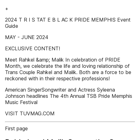
+
2024 T R I S TAT E B L AC K PRIDE MEMPHIS Event
Guide
MAY - JUNE 2024
EXCLUSIVE CONTENT!
Meet Rahkel &amp; Malik In celebration of PRIDE
Month, we celebrate the life and loving relationship of
Trans Couple Rahkel and Malik. Both are a force to be
reckoned with in their respective professions!
American SingerSongwriter and Actress Syleena
Johnson headlines The 4th Annual TSB Pride Memphis
Music Festival
VISIT TUVMAG.COM
First page