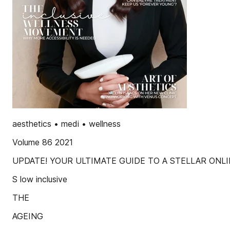
aesthetics • medi • wellness
Volume 86 2021
UPDATE! YOUR ULTIMATE GUIDE TO A STELLAR ONL
S low inclusive
THE
AGEING