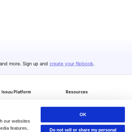
and more. Sign up and
create your flipbook
.
Issuu Platform
Resources
Content Types
Developers
Features
Publisher Directory
OK
th our websites
Flipbook
Redeem Code
edia features,
Do not sell or share my personal
Industries