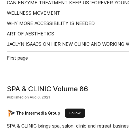
CAN ENZYME TREATMENT KEEP US ‘FOREVER YOUNG
WELLNESS MOVEMENT
WHY MORE ACCESSIBILITY IS NEEDED
ART OF AESTHETICS
JACLYN ISAACS ON HER NEW CLINIC AND WORKING
First page
SPA & CLINIC Volume 86
Published on
Aug 6, 2021
The Intermedia Group
this publisher
Follow
SPA & CLINIC brings spa, salon, clinic and retreat busine