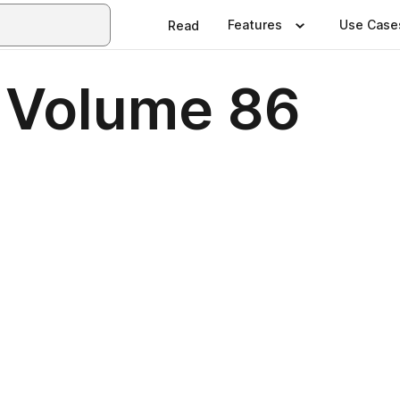
Features
Use Case
Read
 Volume 86