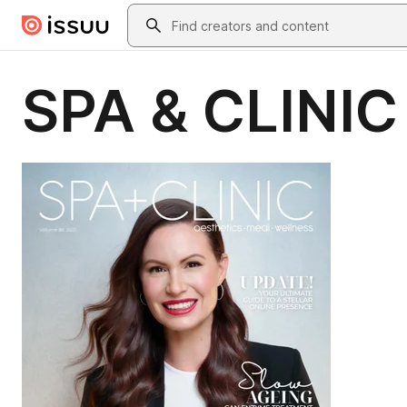
Skip to main content
Search
SPA & CLINIC