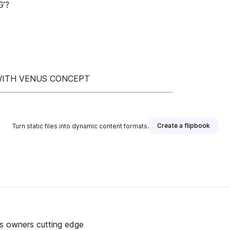
’?
 WITH VENUS CONCEPT
Create a flipbook
Turn static files into dynamic content formats.
ss owners cutting edge