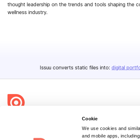
thought leadership on the trends and tools shaping the c
wellness industry.
Issuu converts static files into:
digital portf
Bending Spoons US Inc.
Cookie
Create once,
share everywhere.
We use cookies and similar
and mobile apps, including