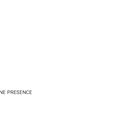
INE PRESENCE