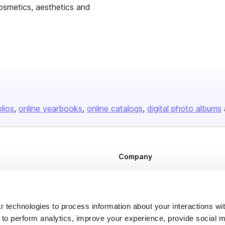
osmetics, aesthetics and
olios
online yearbooks
online catalogs
digital photo albums
Company
About us
Careers
 technologies to process information about your interactions wi
Plans & Pricing
 to perform analytics, improve your experience, provide social m
Press