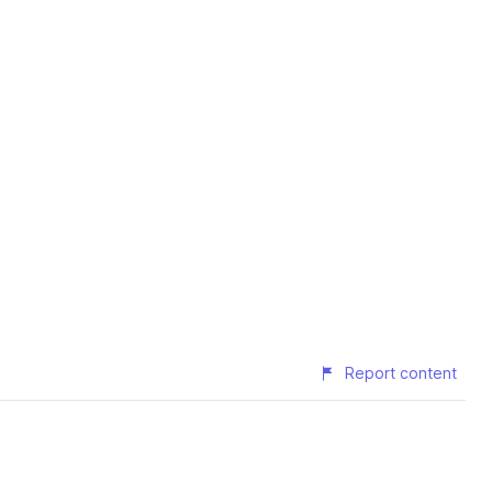
Report content