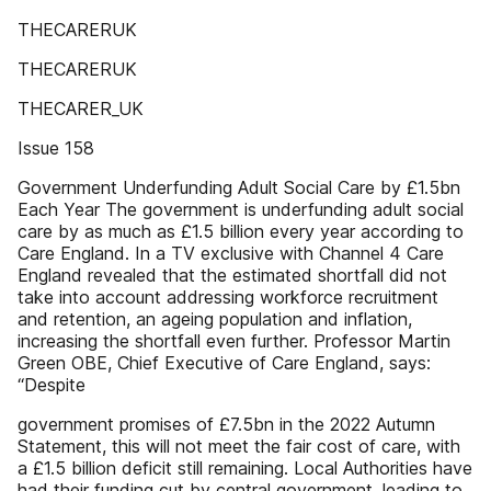
THECARERUK
THECARERUK
THECARER_UK
Issue 158
Government Underfunding Adult Social Care by £1.5bn
Each Year The government is underfunding adult social
care by as much as £1.5 billion every year according to
Care England. In a TV exclusive with Channel 4 Care
England revealed that the estimated shortfall did not
take into account addressing workforce recruitment
and retention, an ageing population and inflation,
increasing the shortfall even further. Professor Martin
Green OBE, Chief Executive of Care England, says:
“Despite
government promises of £7.5bn in the 2022 Autumn
Statement, this will not meet the fair cost of care, with
a £1.5 billion deficit still remaining. Local Authorities have
had their funding cut by central government, leading to