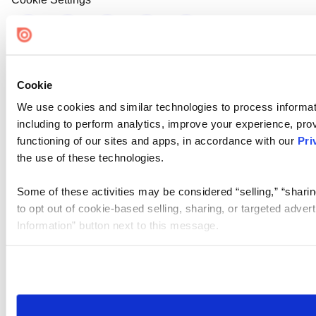
Cookie
We use cookies and similar technologies to process informat
including to perform analytics, improve your experience, prov
functioning of our sites and apps, in accordance with our
Pri
the use of these technologies.
Some of these activities may be considered “selling,” “sharin
to opt out of cookie-based selling, sharing, or targeted adver
Information” button next to this message.
Please note that your opt-out preference is stored at the br
site you visit. If you access our sites from a different device
need to be set again.