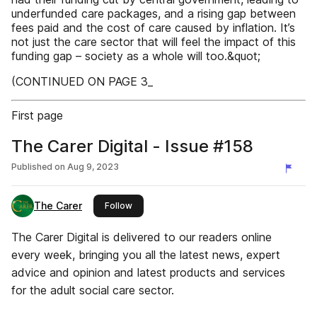
underfunded care packages, and a rising gap between
fees paid and the cost of care caused by inflation. It’s
not just the care sector that will feel the impact of this
funding gap – society as a whole will too.&quot;
(CONTINUED ON PAGE 3_
First page
The Carer Digital - Issue #158
Published on
Aug 9, 2023
The Carer
this publisher
Follow
The Carer Digital is delivered to our readers online
every week, bringing you all the latest news, expert
advice and opinion and latest products and services
for the adult social care sector.