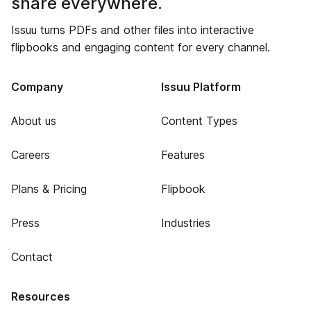
share everywhere.
Issuu turns PDFs and other files into interactive
flipbooks and engaging content for every channel.
Company
Issuu Platform
About us
Content Types
Careers
Features
Plans & Pricing
Flipbook
Press
Industries
Contact
Resources