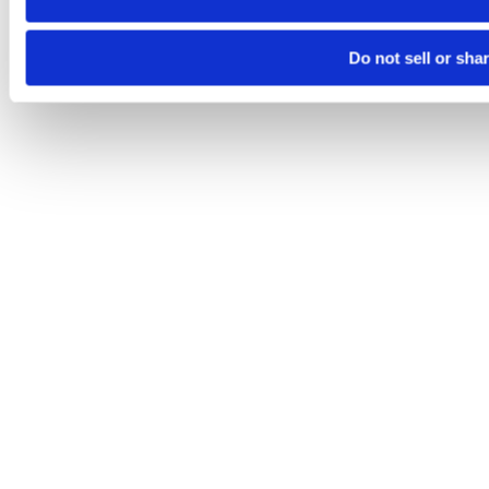
Do not sell or sha