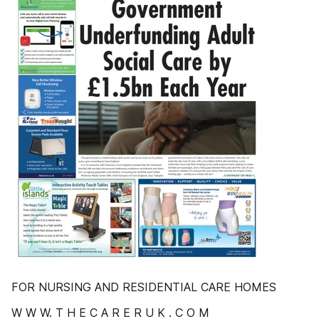
FOR NURSING AND RESIDENTIAL CARE HOMES
W W W. T H E C A R E R U K . C O M