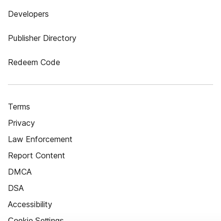
Developers
Publisher Directory
Redeem Code
Terms
Privacy
Law Enforcement
Report Content
DMCA
DSA
Accessibility
Cookie Settings