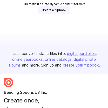
Turn static files into dynamic content formats.
Create a flipbook
Issuu converts static files into:
digital portfolios
online yearbooks
online catalogs
digital photo
albums
and more. Sign up and
create your flipbook
.
Bending Spoons US Inc.
Create once,