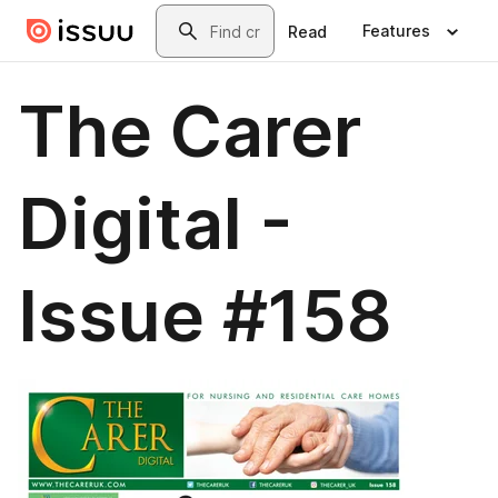
Skip to main content
Search
Features
Read
The Carer
Digital -
Issue #158