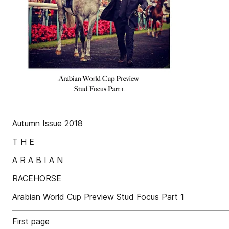
Autumn Issue 2018
T H E
A R A B I A N
RACEHORSE
Arabian World Cup Preview Stud Focus Part 1
First page