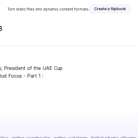
Create a flipbook
Turn static files into dynamic content formats.
8
s; President of the UAE Cup
ud Focus - Part 1 :