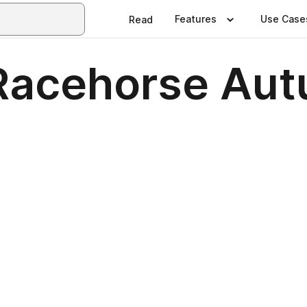
Features
Use Case
Read
Racehorse Au