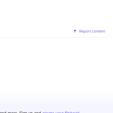
Report content