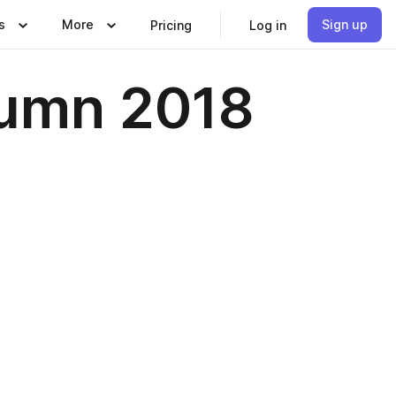
s
More
Sign up
Pricing
Log in
tumn 2018