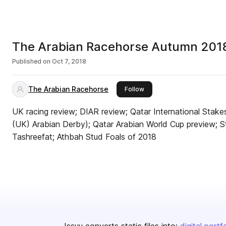
The Arabian Racehorse Autumn 201
Published on
Oct 7, 2018
The Arabian Racehorse
this publisher
Follow
UK racing review; DIAR review; Qatar International Stake
(UK) Arabian Derby); Qatar Arabian World Cup preview; St
Tashreefat; Athbah Stud Foals of 2018