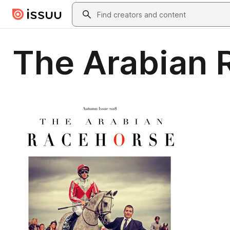
Skip to main content
Search
The Arabian 