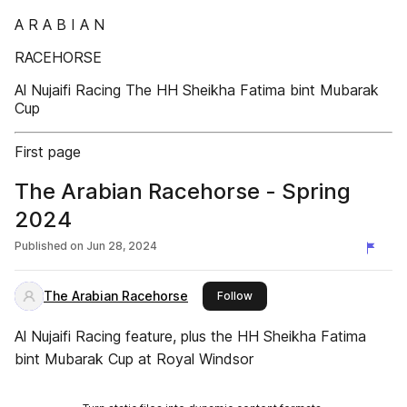
A R A B I A N
RACEHORSE
Al Nujaifi Racing The HH Sheikha Fatima bint Mubarak
Cup
First page
The Arabian Racehorse - Spring
2024
Published on
Jun 28, 2024
The Arabian Racehorse
this publisher
Follow
Al Nujaifi Racing feature, plus the HH Sheikha Fatima
bint Mubarak Cup at Royal Windsor