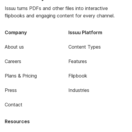
Issuu turns PDFs and other files into interactive
flipbooks and engaging content for every channel.
Company
Issuu Platform
About us
Content Types
Careers
Features
Plans & Pricing
Flipbook
Press
Industries
Contact
Resources