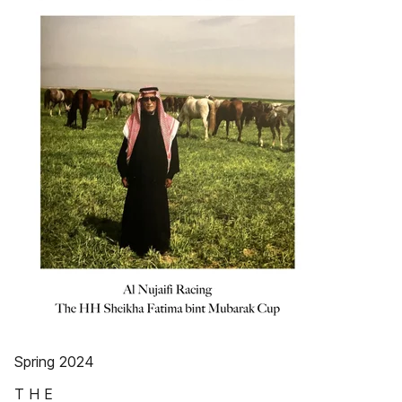
Spring 2024
T H E