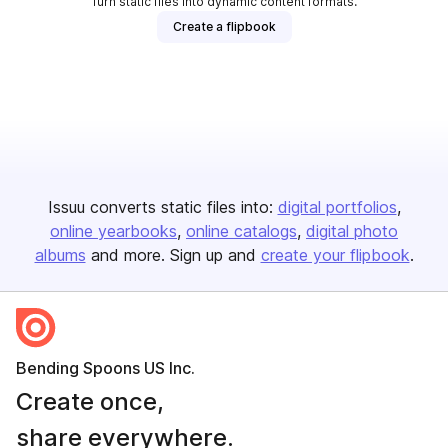
Turn static files into dynamic content formats.
Create a flipbook
Issuu converts static files into:
digital portfolios
online yearbooks
online catalogs
digital photo
albums
and more. Sign up and
create your flipbook
.
Bending Spoons US Inc.
Create once,
share everywhere.