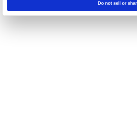
Do not sell or sha