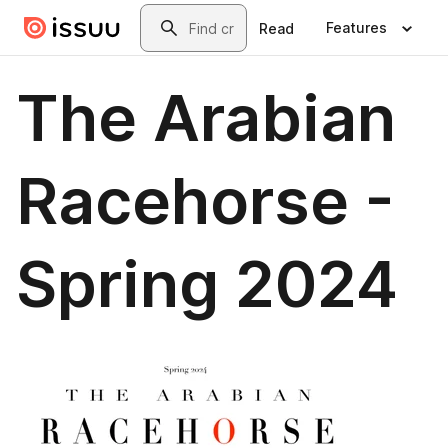
Skip to main content
Search
Features
Read
The Arabian
Racehorse -
Spring 2024