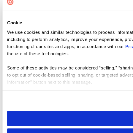
Cookie
We use cookies and similar technologies to process informat
including to perform analytics, improve your experience, prov
functioning of our sites and apps, in accordance with our
Pri
the use of these technologies.
Some of these activities may be considered “selling,” “sharin
to opt out of cookie-based selling, sharing, or targeted adver
Information” button next to this message.
Please note that your opt-out preference is stored at the br
site you visit. If you access our sites from a different device
need to be set again.