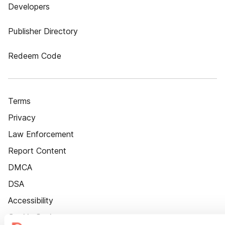
Developers
Publisher Directory
Redeem Code
Terms
Privacy
Law Enforcement
Report Content
DMCA
DSA
Accessibility
Cookie Settings