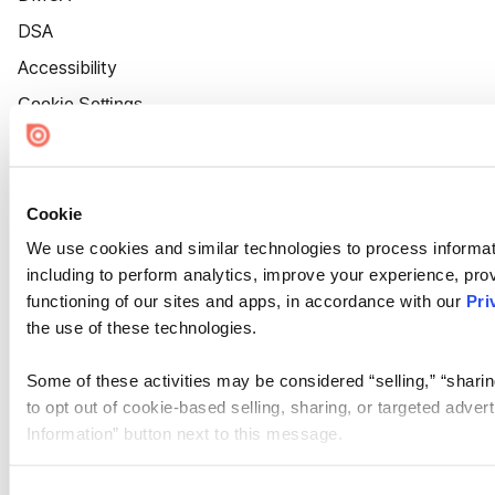
DSA
Accessibility
Cookie Settings
Cookie
We use cookies and similar technologies to process informat
including to perform analytics, improve your experience, prov
functioning of our sites and apps, in accordance with our
Pri
the use of these technologies.
Some of these activities may be considered “selling,” “sharin
to opt out of cookie-based selling, sharing, or targeted adver
Information” button next to this message.
Please note that your opt-out preference is stored at the br