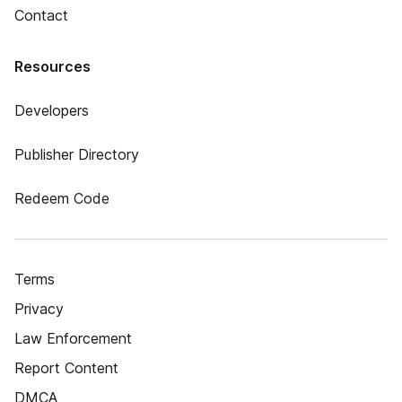
Contact
Resources
Developers
Publisher Directory
Redeem Code
Terms
Privacy
Law Enforcement
Report Content
DMCA