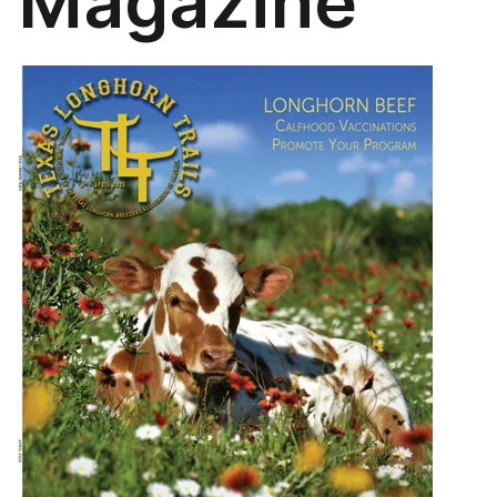
Magazine