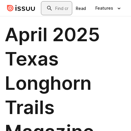
Skip to main content
Search
Features
Read
April 2025
Texas
Longhorn
Trails