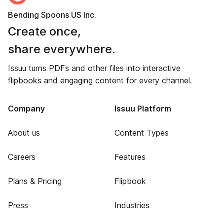
Bending Spoons US Inc.
Create once,
share everywhere.
Issuu turns PDFs and other files into interactive
flipbooks and engaging content for every channel.
Company
Issuu Platform
About us
Content Types
Careers
Features
Plans & Pricing
Flipbook
Press
Industries