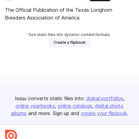
The Official Publication of the Texas Longhorn
Breeders Association of America
Turn static files into dynamic content formats.
Create a flipbook
Issuu converts static files into:
digital portfolios
online yearbooks
online catalogs
digital photo
albums
and more. Sign up and
create your flipbook
.