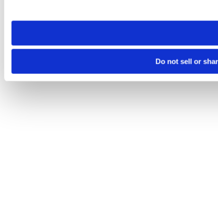
site you visit. If you access our sites from a different device
need to be set again.
Do not sell or sha