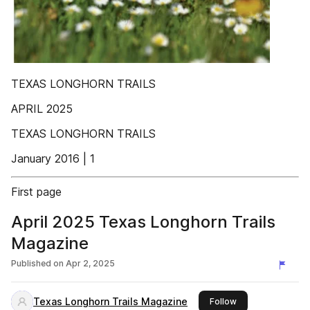
TEXAS LONGHORN TRAILS
APRIL 2025
TEXAS LONGHORN TRAILS
January 2016 | 1
First page
April 2025 Texas Longhorn Trails
Magazine
Published on
Apr 2, 2025
Texas Longhorn Trails Magazine
this publisher
Follow