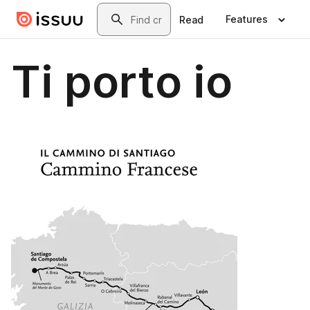
Skip to main content
Search
Features
Read
Ti porto io