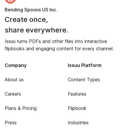
Bending Spoons US Inc.
Create once,
share everywhere.
Issuu turns PDFs and other files into interactive
flipbooks and engaging content for every channel.
Company
Issuu Platform
About us
Content Types
Careers
Features
Plans & Pricing
Flipbook
Press
Industries