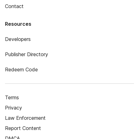
Contact
Resources
Developers
Publisher Directory
Redeem Code
Terms
Privacy
Law Enforcement
Report Content
DMCA