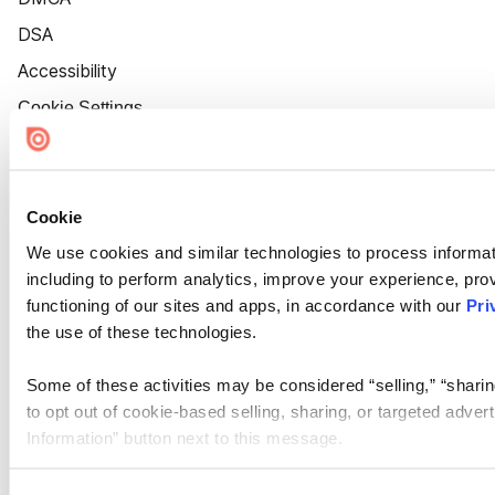
DSA
Accessibility
Cookie Settings
Cookie
We use cookies and similar technologies to process informat
including to perform analytics, improve your experience, prov
functioning of our sites and apps, in accordance with our
Pri
the use of these technologies.
Some of these activities may be considered “selling,” “sharin
to opt out of cookie-based selling, sharing, or targeted adver
Information” button next to this message.
Please note that your opt-out preference is stored at the br