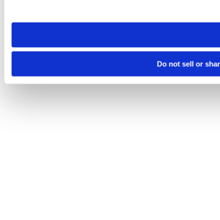
site you visit. If you access our sites from a different device
need to be set again.
Do not sell or sha