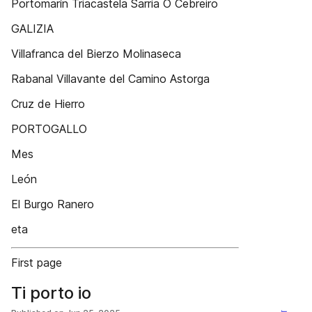
Portomarín Triacastela Sarria O Cebreiro
GALIZIA
Villafranca del Bierzo Molinaseca
Rabanal Villavante del Camino Astorga
Cruz de Hierro
PORTOGALLO
Mes
León
El Burgo Ranero
eta
First page
Ti porto io