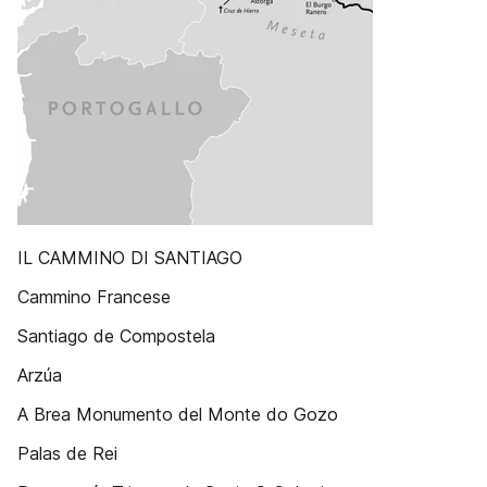
IL CAMMINO DI SANTIAGO
Cammino Francese
Santiago de Compostela
Arzúa
A Brea Monumento del Monte do Gozo
Palas de Rei