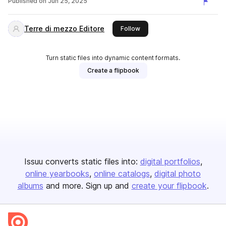
Published on
Jun 25, 2025
Terre di mezzo Editore
this publisher
Follow
Turn static files into dynamic content formats.
Create a flipbook
Issuu converts static files into:
digital portfolios
online yearbooks
online catalogs
digital photo
albums
and more. Sign up and
create your flipbook
.