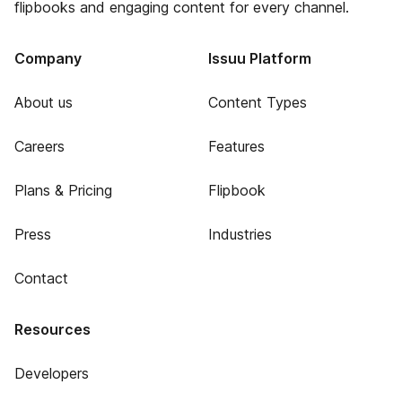
flipbooks and engaging content for every channel.
Company
Issuu Platform
About us
Content Types
Careers
Features
Plans & Pricing
Flipbook
Press
Industries
Contact
Resources
Developers