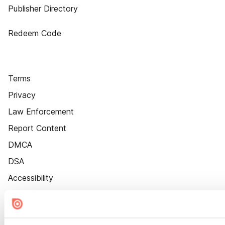
Publisher Directory
Redeem Code
Terms
Privacy
Law Enforcement
Report Content
DMCA
DSA
Accessibility
Cookie Settings