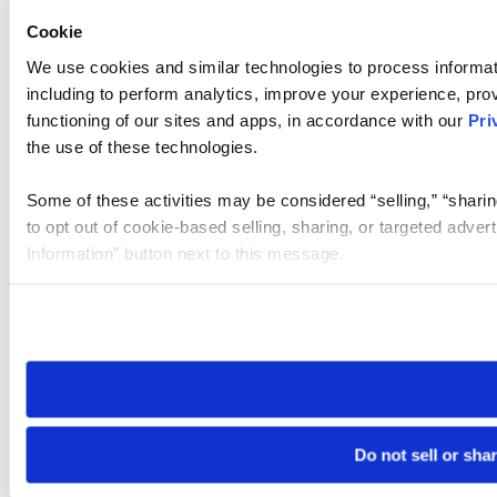
Cookie
We use cookies and similar technologies to process informat
including to perform analytics, improve your experience, prov
functioning of our sites and apps, in accordance with our
Pri
the use of these technologies.
Some of these activities may be considered “selling,” “sharin
to opt out of cookie-based selling, sharing, or targeted adver
Information” button next to this message.
Please note that your opt-out preference is stored at the br
site you visit. If you access our sites from a different device
need to be set again.
Do not sell or sha