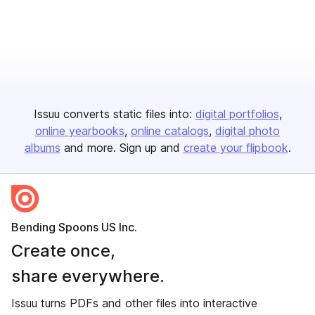
Issuu converts static files into:
digital portfolios
online yearbooks
online catalogs
digital photo
albums
and more. Sign up and
create your flipbook
.
Bending Spoons US Inc.
Create once,
share everywhere.
Issuu turns PDFs and other files into interactive