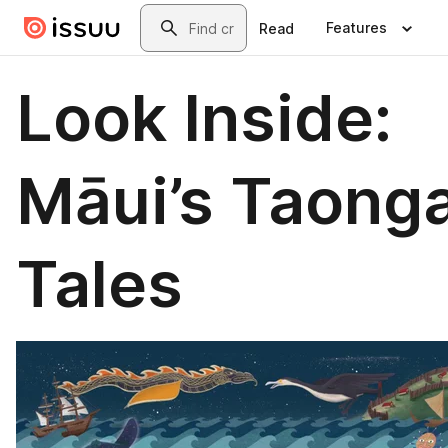
Skip to main content
Search
Features
Read
Look Inside:
Māui’s Taong
Tales