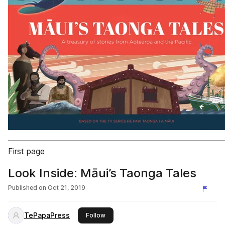
First page
Look Inside: Māui’s Taonga Tales
Published on
Oct 21, 2019
TePapaPress
this publisher
Follow