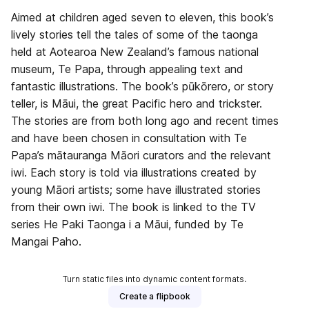
Aimed at children aged seven to eleven, this book’s
lively stories tell the tales of some of the taonga
held at Aotearoa New Zealand’s famous national
museum, Te Papa, through appealing text and
fantastic illustrations. The book’s pūkōrero, or story
teller, is Māui, the great Pacific hero and trickster.
The stories are from both long ago and recent times
and have been chosen in consultation with Te
Papa’s mātauranga Māori curators and the relevant
iwi. Each story is told via illustrations created by
young Māori artists; some have illustrated stories
from their own iwi. The book is linked to the TV
series He Paki Taonga i a Māui, funded by Te
Mangai Paho.
Turn static files into dynamic content formats.
Create a flipbook