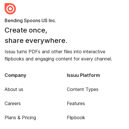
Bending Spoons US Inc.
Create once,
share everywhere.
Issuu turns PDFs and other files into interactive
flipbooks and engaging content for every channel.
Company
Issuu Platform
About us
Content Types
Careers
Features
Plans & Pricing
Flipbook