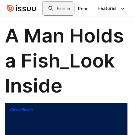
Skip to main content
Search
Features
Read
A Man Holds
a Fish_Look
Inside