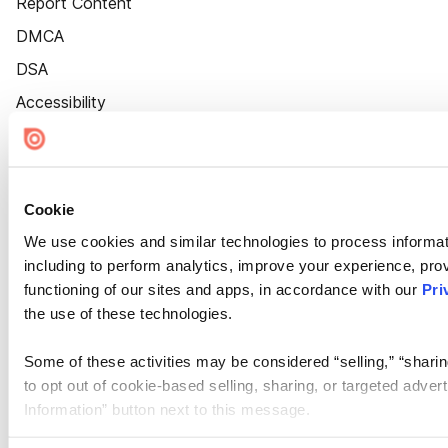
Report Content
DMCA
DSA
Accessibility
Cookie Settings
Cookie
We use cookies and similar technologies to process informat
including to perform analytics, improve your experience, prov
functioning of our sites and apps, in accordance with our
Pri
the use of these technologies.
Some of these activities may be considered “selling,” “sharin
to opt out of cookie-based selling, sharing, or targeted adver
Information” button next to this message.