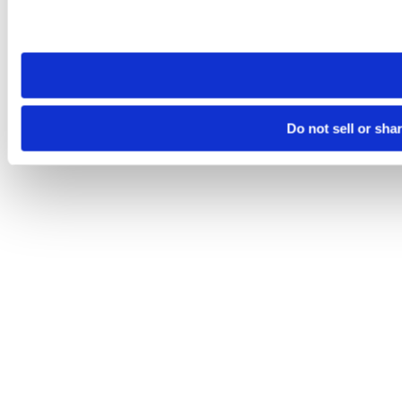
Please note that your opt-out preference is stored at the br
site you visit. If you access our sites from a different device
need to be set again.
Do not sell or sha