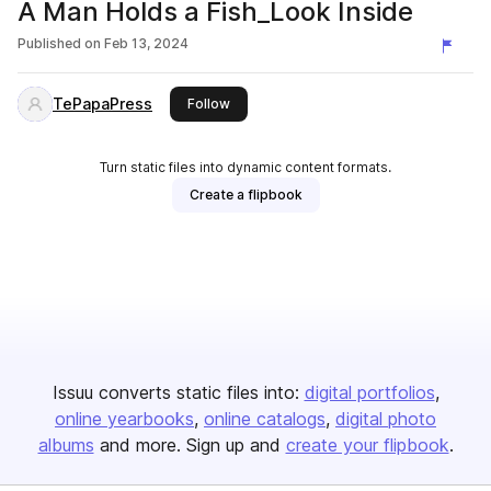
A Man Holds a Fish_Look Inside
Published on
Feb 13, 2024
TePapaPress
this publisher
Follow
Turn static files into dynamic content formats.
Create a flipbook
Issuu converts static files into:
digital portfolios
online yearbooks
online catalogs
digital photo
albums
and more. Sign up and
create your flipbook
.