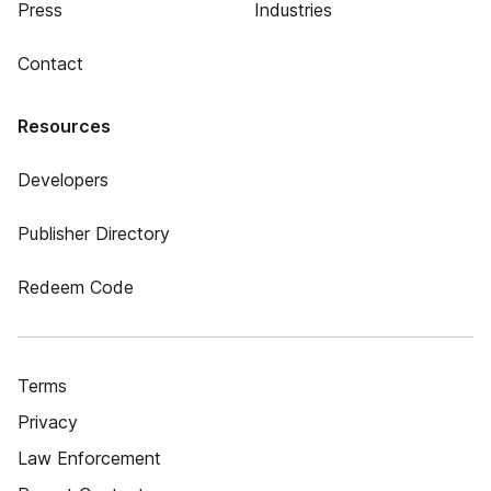
Press
Industries
Contact
Resources
Developers
Publisher Directory
Redeem Code
Terms
Privacy
Law Enforcement