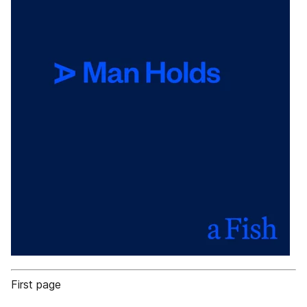
First page