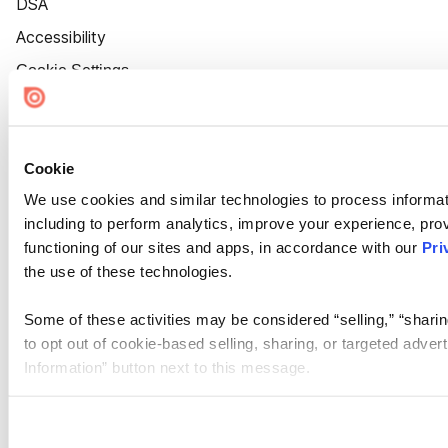
DSA
Accessibility
Cookie Settings
Cookie
We use cookies and similar technologies to process informat
including to perform analytics, improve your experience, prov
functioning of our sites and apps, in accordance with our
Pri
the use of these technologies.
Some of these activities may be considered “selling,” “sharin
to opt out of cookie-based selling, sharing, or targeted adver
Information” button next to this message.
Please note that your opt-out preference is stored at the br
site you visit. If you access our sites from a different device