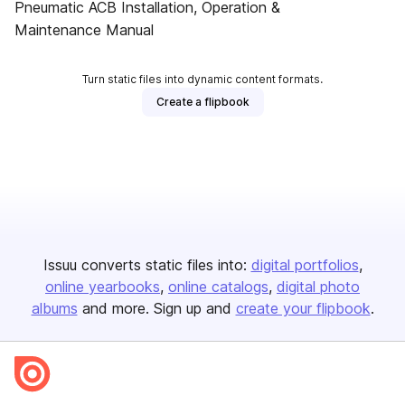
Pneumatic ACB Installation, Operation &
Maintenance Manual
Turn static files into dynamic content formats.
Create a flipbook
Issuu converts static files into:
digital portfolios
online yearbooks
online catalogs
digital photo
albums
and more. Sign up and
create your flipbook
.