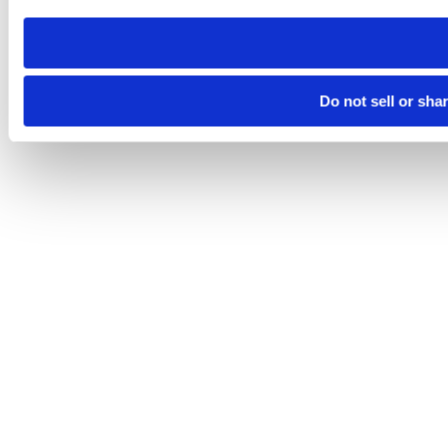
need to be set again.
Do not sell or sha