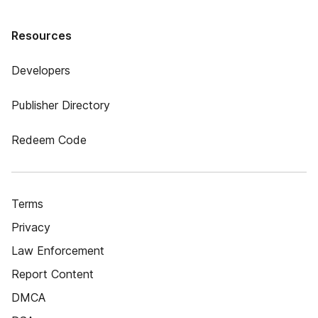
Resources
Developers
Publisher Directory
Redeem Code
Terms
Privacy
Law Enforcement
Report Content
DMCA