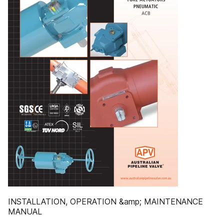
INSTALLATION, OPERATION &amp; MAINTENANCE
MANUAL