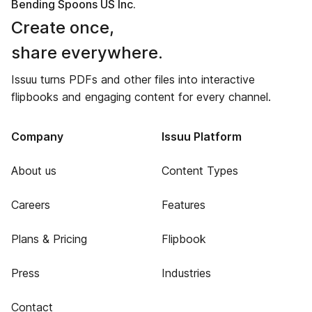
Bending Spoons US Inc.
Create once,
share everywhere.
Issuu turns PDFs and other files into interactive
flipbooks and engaging content for every channel.
Company
Issuu Platform
About us
Content Types
Careers
Features
Plans & Pricing
Flipbook
Press
Industries
Contact