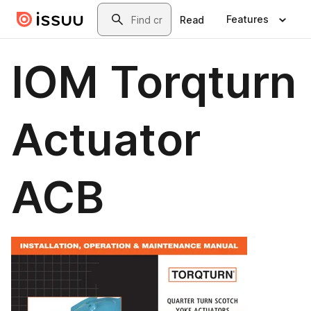
Skip to main content
Search
Features
Read
IOM Torqturn
Actuator
ACB