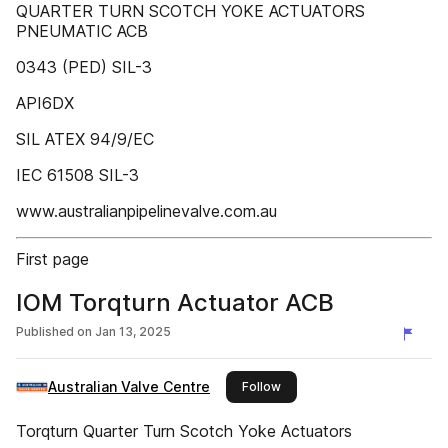
QUARTER TURN SCOTCH YOKE ACTUATORS
PNEUMATIC ACB
0343 (PED) SIL-3
API6DX
SIL ATEX 94/9/EC
IEC 61508 SIL-3
www.australianpipelinevalve.com.au
First page
IOM Torqturn Actuator ACB
Published on
Jan 13, 2025
Australian Valve Centre
this publisher
Follow
Torqturn Quarter Turn Scotch Yoke Actuators