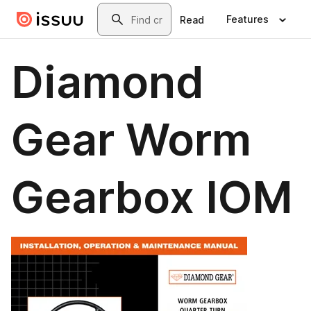
Skip to main content
Search
Features
Read
Diamond
Gear Worm
Gearbox IOM