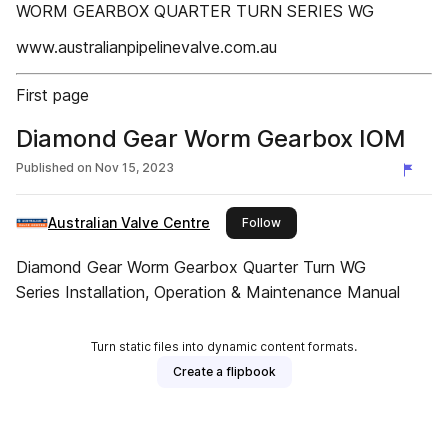
WORM GEARBOX QUARTER TURN SERIES WG
www.australianpipelinevalve.com.au
First page
Diamond Gear Worm Gearbox IOM
Published on
Nov 15, 2023
Australian Valve Centre
this publisher
Follow
Diamond Gear Worm Gearbox Quarter Turn WG
Series Installation, Operation & Maintenance Manual
Turn static files into dynamic content formats.
Create a flipbook