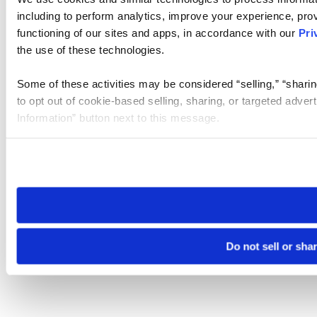
including to perform analytics, improve your experience, prov
functioning of our sites and apps, in accordance with our
Pri
the use of these technologies.
Some of these activities may be considered “selling,” “sharin
to opt out of cookie-based selling, sharing, or targeted adver
Information” button next to this message.
Please note that your opt-out preference is stored at the br
site you visit. If you access our sites from a different device
need to be set again.
Do not sell or sha