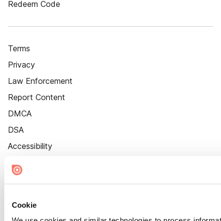
Redeem Code
Terms
Privacy
Law Enforcement
Report Content
DMCA
DSA
Accessibility
Cookie Settings
Cookie
We use cookies and similar technologies to process informat