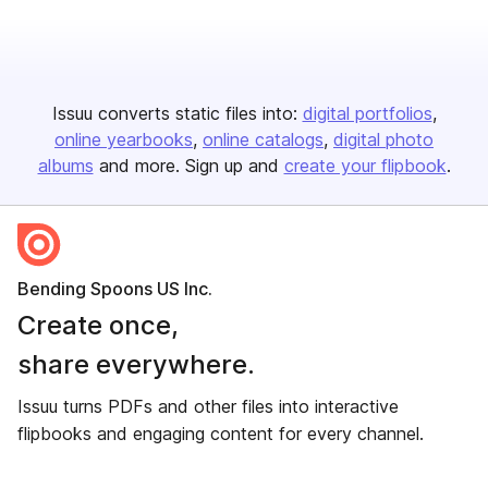
Issuu converts static files into:
digital portfolios
online yearbooks
online catalogs
digital photo
albums
and more. Sign up and
create your flipbook
.
Bending Spoons US Inc.
Create once,
share everywhere.
Issuu turns PDFs and other files into interactive
flipbooks and engaging content for every channel.