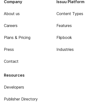
Company
Issuu Platform
About us
Content Types
Careers
Features
Plans & Pricing
Flipbook
Press
Industries
Contact
Resources
Developers
Publisher Directory