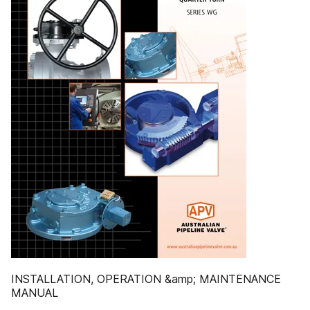
INSTALLATION, OPERATION &amp; MAINTENANCE
MANUAL