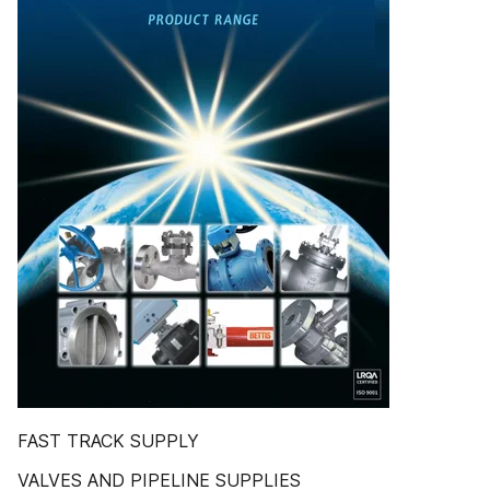
FAST TRACK SUPPLY
VALVES AND PIPELINE SUPPLIES