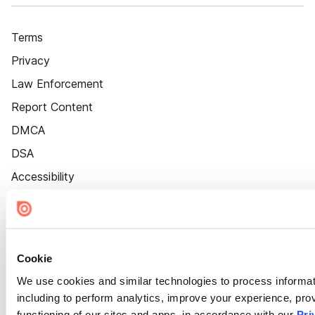
Terms
Privacy
Law Enforcement
Report Content
DMCA
DSA
Accessibility
Cookie Settings
Cookie
We use cookies and similar technologies to process informat
including to perform analytics, improve your experience, prov
functioning of our sites and apps, in accordance with our
Pri