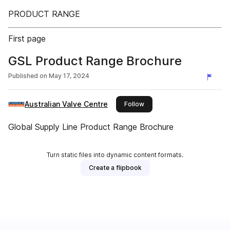
PRODUCT RANGE
First page
GSL Product Range Brochure
Published on
May 17, 2024
Australian Valve Centre
this publisher
Follow
Global Supply Line Product Range Brochure
Turn static files into dynamic content formats.
Create a flipbook