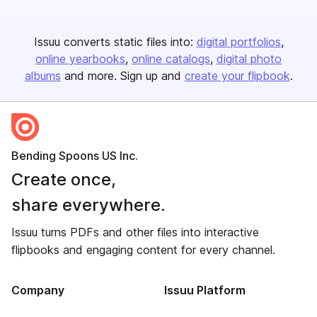
Issuu converts static files into:
digital portfolios
online yearbooks
online catalogs
digital photo
albums
and more. Sign up and
create your flipbook
.
Bending Spoons US Inc.
Create once,
share everywhere.
Issuu turns PDFs and other files into interactive
flipbooks and engaging content for every channel.
Company
Issuu Platform