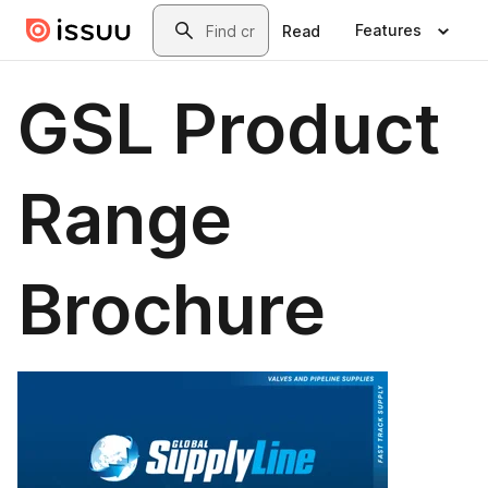
Skip to main content
Search
Features
Read
GSL Product
Range
Brochure