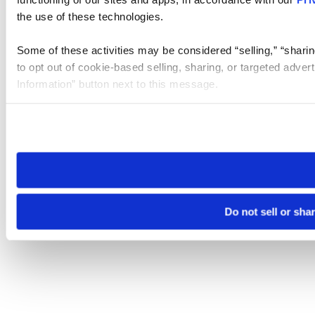
the use of these technologies.
Some of these activities may be considered “selling,” “sharin
to opt out of cookie-based selling, sharing, or targeted adver
Information” button next to this message.
Please note that your opt-out preference is stored at the br
site you visit. If you access our sites from a different device
need to be set again.
Do not sell or sha