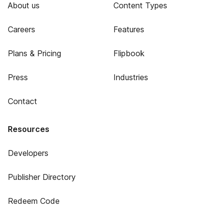
About us
Content Types
Careers
Features
Plans & Pricing
Flipbook
Press
Industries
Contact
Resources
Developers
Publisher Directory
Redeem Code