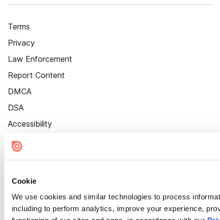
Terms
Privacy
Law Enforcement
Report Content
DMCA
DSA
Accessibility
Cookie Settings
Cookie
We use cookies and similar technologies to process informat
including to perform analytics, improve your experience, prov
functioning of our sites and apps, in accordance with our
Pri