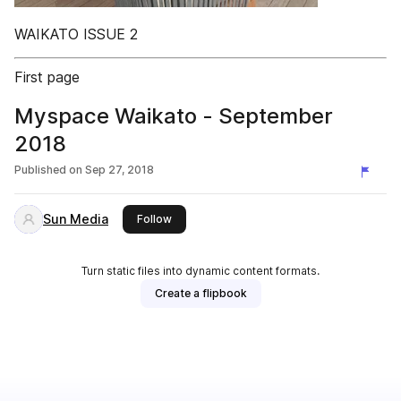
WAIKATO ISSUE 2
First page
Myspace Waikato - September
2018
Published on
Sep 27, 2018
Sun Media
this publisher
Follow
Turn static files into dynamic content formats.
Create a flipbook