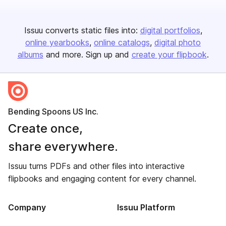
Issuu converts static files into:
digital portfolios
online yearbooks
online catalogs
digital photo
albums
and more. Sign up and
create your flipbook
.
Bending Spoons US Inc.
Create once,
share everywhere.
Issuu turns PDFs and other files into interactive
flipbooks and engaging content for every channel.
Company
Issuu Platform