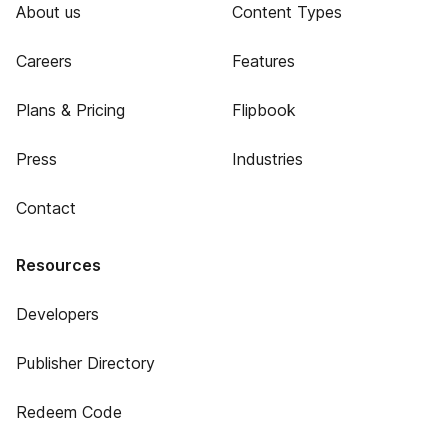
About us
Content Types
Careers
Features
Plans & Pricing
Flipbook
Press
Industries
Contact
Resources
Developers
Publisher Directory
Redeem Code