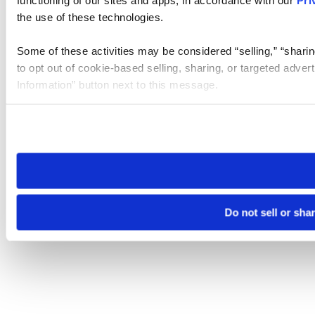
the use of these technologies.
Some of these activities may be considered “selling,” “sharin
to opt out of cookie-based selling, sharing, or targeted adver
Information” button next to this message.
Please note that your opt-out preference is stored at the br
site you visit. If you access our sites from a different device
need to be set again.
Do not sell or sha