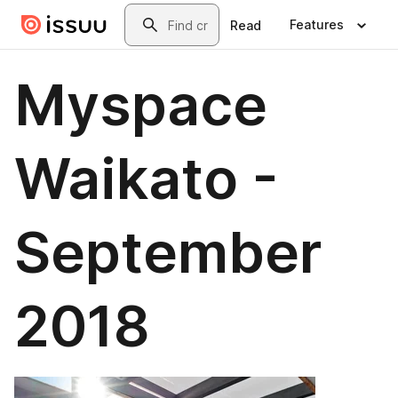
Skip to main content
Search
Features
Read
Myspace
Waikato -
September
2018