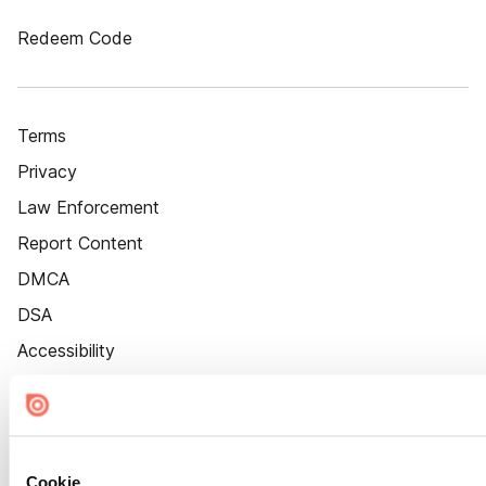
Redeem Code
Terms
Privacy
Law Enforcement
Report Content
DMCA
DSA
Accessibility
Cookie Settings
Cookie