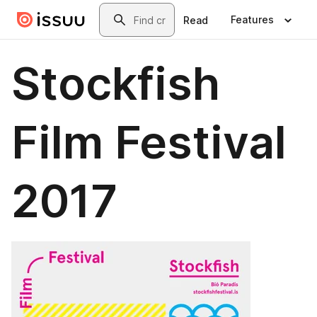
Skip to main content
Search
Features
Read
Stockfish
Film Festival
2017