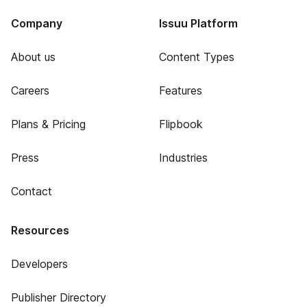
Company
Issuu Platform
About us
Content Types
Careers
Features
Plans & Pricing
Flipbook
Press
Industries
Contact
Resources
Developers
Publisher Directory