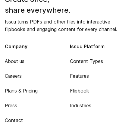
share everywhere.
Issuu turns PDFs and other files into interactive
flipbooks and engaging content for every channel.
Company
Issuu Platform
About us
Content Types
Careers
Features
Plans & Pricing
Flipbook
Press
Industries
Contact