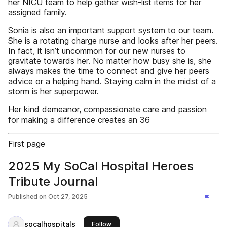
her NICU team to help gather wish-list items for her
assigned family.
Sonia is also an important support system to our team.
She is a rotating charge nurse and looks after her peers.
In fact, it isn’t uncommon for our new nurses to
gravitate towards her. No matter how busy she is, she
always makes the time to connect and give her peers
advice or a helping hand. Staying calm in the midst of a
storm is her superpower.
Her kind demeanor, compassionate care and passion
for making a difference creates an 36
First page
2025 My SoCal Hospital Heroes
Tribute Journal
Published on
Oct 27, 2025
socalhospitals
this publisher
Follow