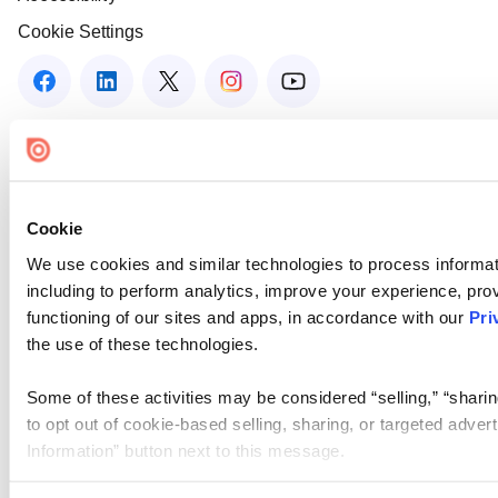
Cookie Settings
Cookie
We use cookies and similar technologies to process informat
including to perform analytics, improve your experience, prov
functioning of our sites and apps, in accordance with our
Pri
the use of these technologies.
Some of these activities may be considered “selling,” “sharin
to opt out of cookie-based selling, sharing, or targeted adver
Information” button next to this message.