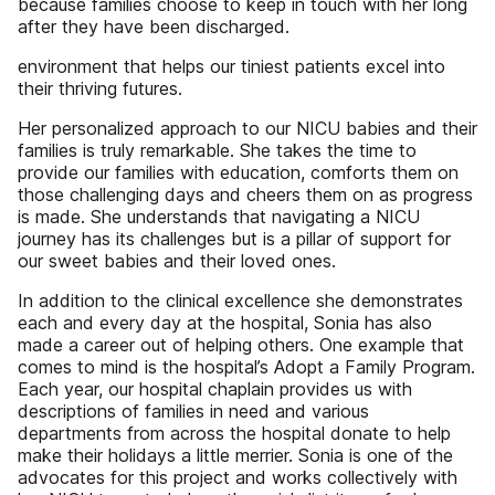
because families choose to keep in touch with her long
after they have been discharged.
environment that helps our tiniest patients excel into
their thriving futures.
Her personalized approach to our NICU babies and their
families is truly remarkable. She takes the time to
provide our families with education, comforts them on
those challenging days and cheers them on as progress
is made. She understands that navigating a NICU
journey has its challenges but is a pillar of support for
our sweet babies and their loved ones.
In addition to the clinical excellence she demonstrates
each and every day at the hospital, Sonia has also
made a career out of helping others. One example that
comes to mind is the hospital’s Adopt a Family Program.
Each year, our hospital chaplain provides us with
descriptions of families in need and various
departments from across the hospital donate to help
make their holidays a little merrier. Sonia is one of the
advocates for this project and works collectively with