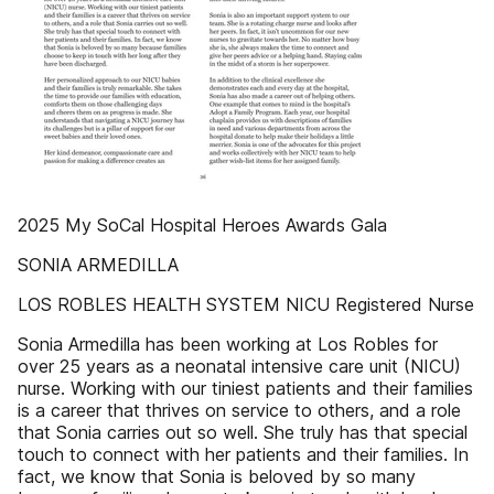
2025 My SoCal Hospital Heroes Awards Gala
SONIA ARMEDILLA
LOS ROBLES HEALTH SYSTEM NICU Registered Nurse
Sonia Armedilla has been working at Los Robles for
over 25 years as a neonatal intensive care unit (NICU)
nurse. Working with our tiniest patients and their families
is a career that thrives on service to others, and a role
that Sonia carries out so well. She truly has that special
touch to connect with her patients and their families. In
fact, we know that Sonia is beloved by so many