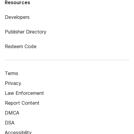
Resources
Developers
Publisher Directory
Redeem Code
Terms
Privacy
Law Enforcement
Report Content
DMCA
DSA
Accessibility