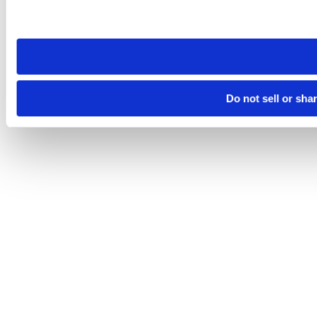
Please note that your opt-out preference is stored at the br
site you visit. If you access our sites from a different device
need to be set again.
Do not sell or sha