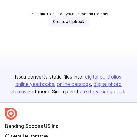
Turn static files into dynamic content formats.
Create a flipbook
Issuu converts static files into:
digital portfolios
online yearbooks
online catalogs
digital photo
albums
and more. Sign up and
create your flipbook
.
Bending Spoons US Inc.
Create once,