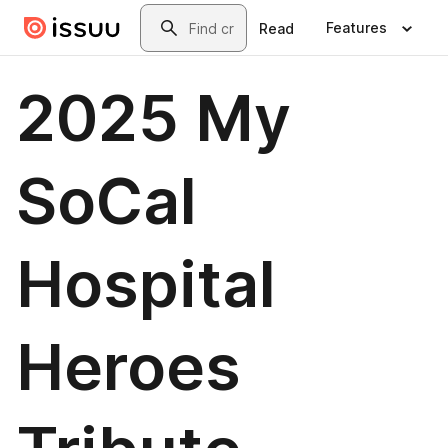
Skip to main content
Search
Features
Read
2025 My
SoCal
Hospital
Heroes