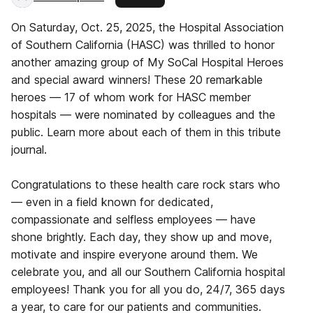
On Saturday, Oct. 25, 2025, the Hospital Association
of Southern California (HASC) was thrilled to honor
another amazing group of My SoCal Hospital Heroes
and special award winners! These 20 remarkable
heroes — 17 of whom work for HASC member
hospitals — were nominated by colleagues and the
public. Learn more about each of them in this tribute
journal.
Congratulations to these health care rock stars who
— even in a field known for dedicated,
compassionate and selfless employees — have
shone brightly. Each day, they show up and move,
motivate and inspire everyone around them. We
celebrate you, and all our Southern California hospital
employees! Thank you for all you do, 24/7, 365 days
a year, to care for our patients and communities.