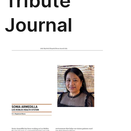
Tribute
Journal