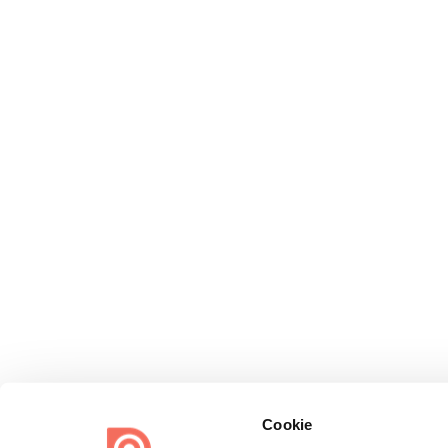
Cookie