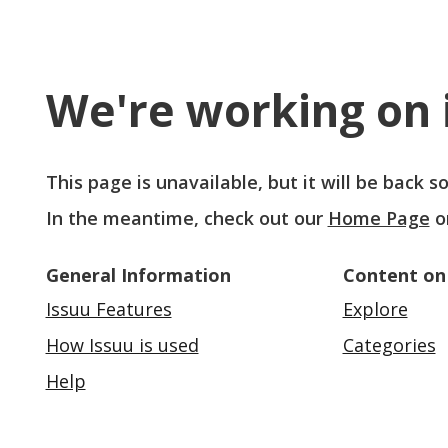
We're working on i
This page is unavailable, but it will be back 
In the meantime, check out our
Home Page
o
General Information
Content on
Issuu Features
Explore
How Issuu is used
Categories
Help