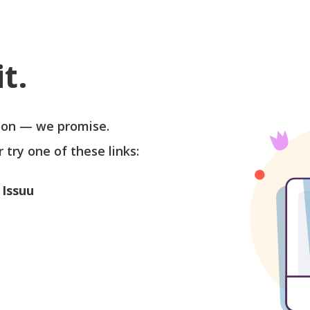
t.
soon — we promise.
r try one of these links:
 Issuu