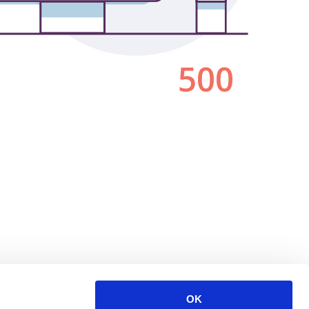
500
OK