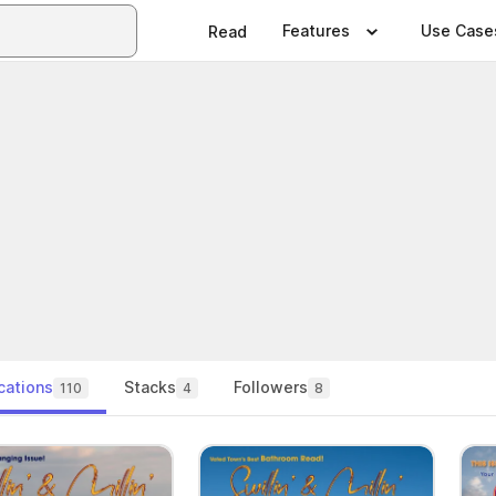
Features
Use Case
Read
cations
Stacks
Followers
110
4
8