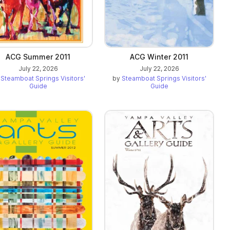
ACG Summer 2011
ACG Winter 2011
July 22, 2026
July 22, 2026
y
Steamboat Springs Visitors'
by
Steamboat Springs Visitors'
Guide
Guide