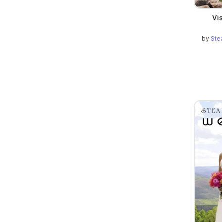
Vi
by
Ste