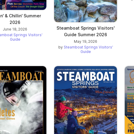
in' & Chillin' Summer
2026
Steamboat Springs Visitors'
June 18, 2026
Guide Summer 2026
amboat Springs Visitors'
Guide
May 19, 2026
by
Steamboat Springs Visitors'
Guide