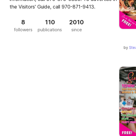
the Visitors' Guide, call 970-871-9413.
8
110
2010
followers
publications
since
by
Ste