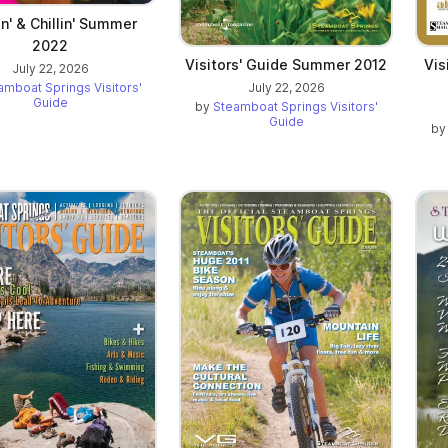
in' & Chillin' Summer
2022
Visitors' Guide Summer 2012
Vis
July 22, 2026
July 22, 2026
amboat Springs Visitors'
Guide
by
Steamboat Springs Visitors'
Guide
b