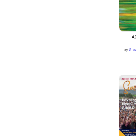
A
by
Ste