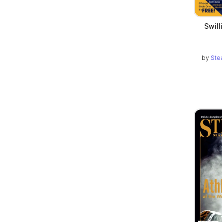
Swill
by
Ste