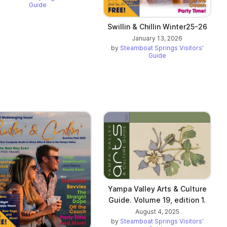
Guide
Swillin & Chillin Winter25-26
January 13, 2026
by
Steamboat Springs Visitors'
Guide
Yampa Valley Arts & Culture
Guide. Volume 19, edition 1.
August 4, 2025
by
Steamboat Springs Visitors'