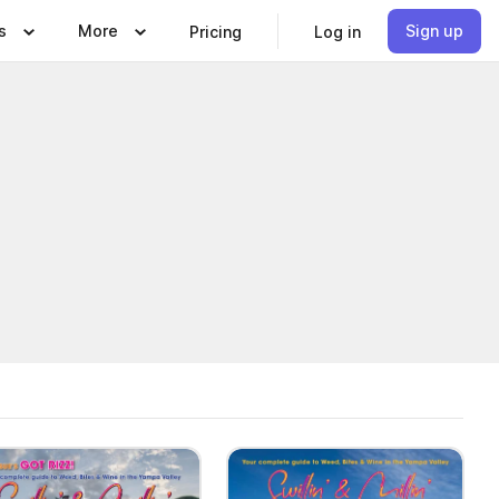
s
More
Sign up
Pricing
Log in