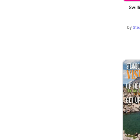
Swill
by
Ste