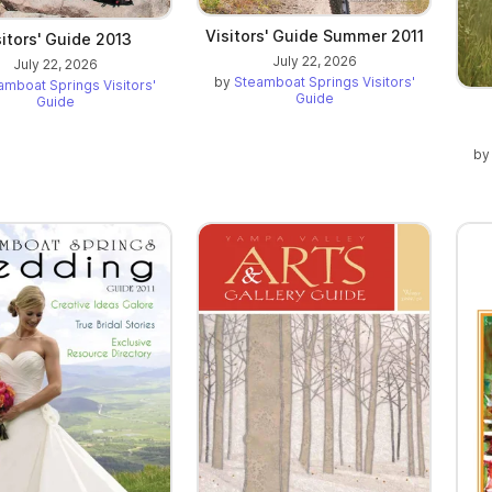
Visitors' Guide Summer 2011
sitors' Guide 2013
July 22, 2026
July 22, 2026
by
Steamboat Springs Visitors'
amboat Springs Visitors'
Guide
Guide
b