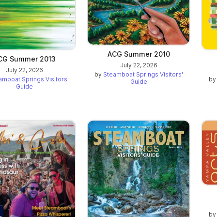
ACG Summer 2010
CG Summer 2013
July 22, 2026
July 22, 2026
by
Steamboat Springs Visitors'
amboat Springs Visitors'
b
Guide
Guide
b