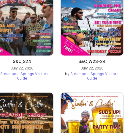
S&C_S24
S&C_W23-24
July 22, 2026
July 22, 2026
y
Steamboat Springs Visitors'
by
Steamboat Springs Visitors'
Guide
Guide