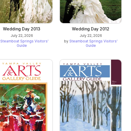
Wedding Day 2013
Wedding Day 2012
July 22, 2026
July 22, 2026
y
Steamboat Springs Visitors'
by
Steamboat Springs Visitors'
Guide
Guide