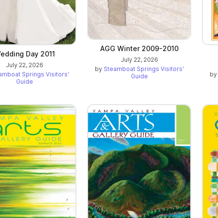
AGG Winter 2009-2010
edding Day 2011
July 22, 2026
July 22, 2026
by
Steamboat Springs Visitors'
amboat Springs Visitors'
b
Guide
Guide