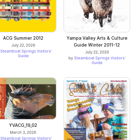
ACG Summer 2012
Yampa Valley Arts & Culture
Guide Winter 2011-12
July 22, 2026
y
Steamboat Springs Visitors'
July 22, 2026
Guide
by
Steamboat Springs Visitors'
Guide
YVACG_19_02
March 3, 2026
y
Steamboat Springs Visitors'