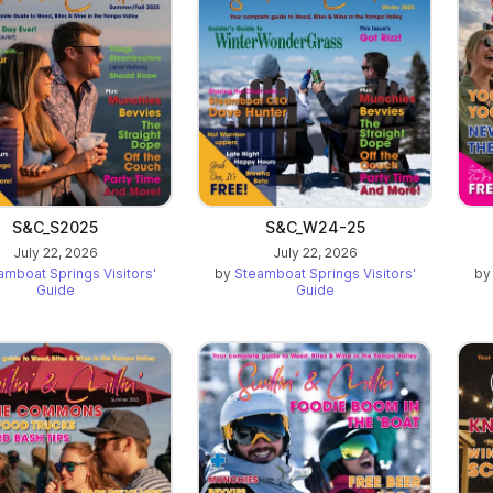
ab)
S&C_S2025
S&C_W24-25
July 22, 2026
July 22, 2026
amboat Springs Visitors'
by
Steamboat Springs Visitors'
b
Guide
Guide