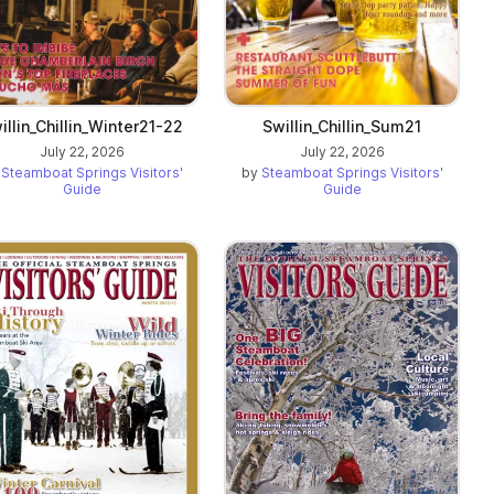
illin_Chillin_Winter21-22
Swillin_Chillin_Sum21
July 22, 2026
July 22, 2026
y
Steamboat Springs Visitors'
by
Steamboat Springs Visitors'
Guide
Guide