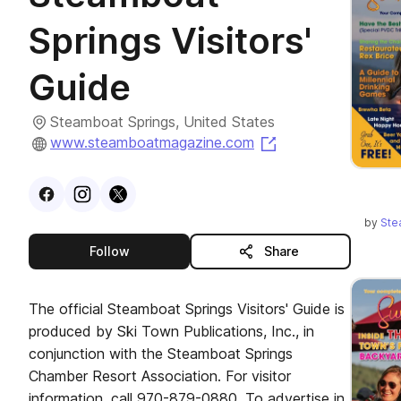
Springs Visitors'
Guide
Steamboat Springs, United States
(opens in a new t
www.steamboatmagazine.com
Visit
Facebook
Visit
Instagram
Visit
profile
X
profile
profile
by
Ste
this publisher
Follow
Share
The official Steamboat Springs Visitors' Guide is
produced by Ski Town Publications, Inc., in
conjunction with the Steamboat Springs
Chamber Resort Association. For visitor
information, call 970-879-0880. To advertise in