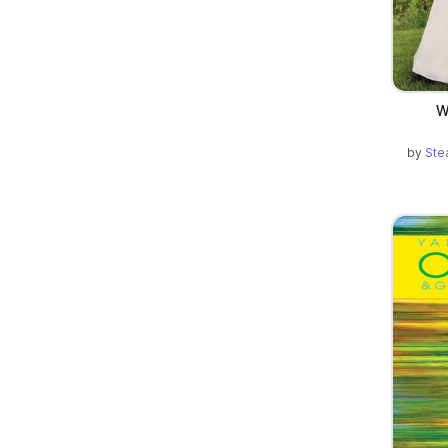
W
by
Ste