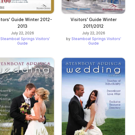
itors' Guide Winter 2012-
Visitors' Guide Winter
2013
2011/2012
July 22, 2026
July 22, 2026
y
Steamboat Springs Visitors'
by
Steamboat Springs Visitors'
Guide
Guide