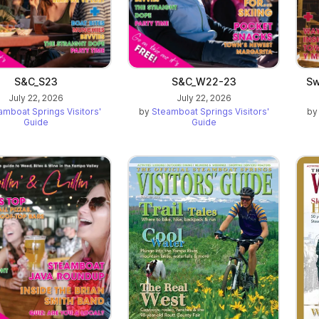
S&C_S23
S&C_W22-23
Sw
July 22, 2026
July 22, 2026
amboat Springs Visitors'
by
Steamboat Springs Visitors'
b
Guide
Guide