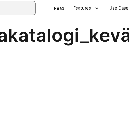
Features
Use Case
Read
jakatalogi_kev