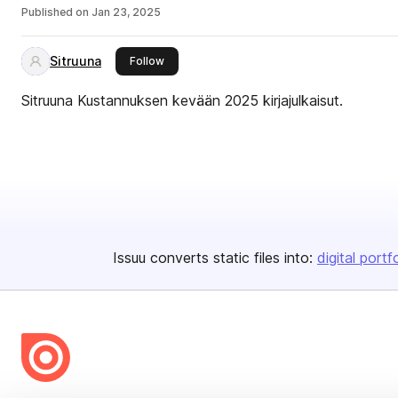
Published on
Jan 23, 2025
Sitruuna
this publisher
Follow
Sitruuna Kustannuksen kevään 2025 kirjajulkaisut.
Issuu converts static files into:
digital portf