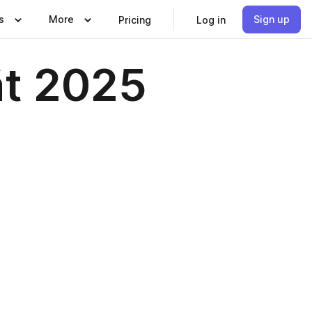
s
More
Sign up
Pricing
Log in
ät 2025