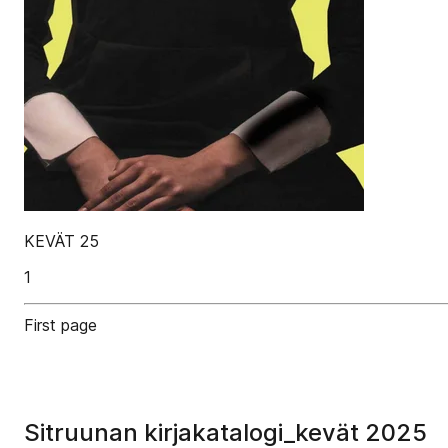
KEVÄT 25
1
First page
Sitruunan kirjakatalogi_kevät 2025