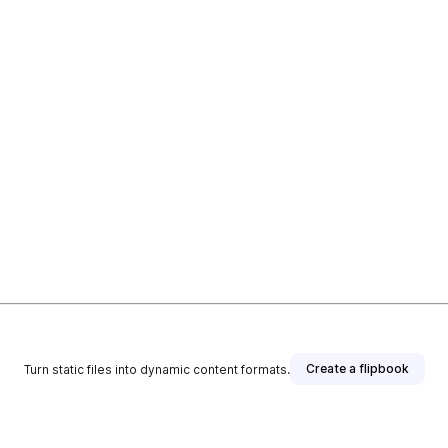
Create a flipbook
Turn static files into dynamic content formats.