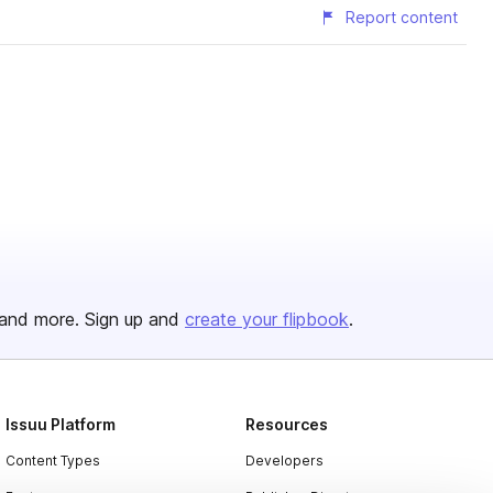
Report content
and more. Sign up and
create your flipbook
.
Issuu Platform
Resources
Content Types
Developers