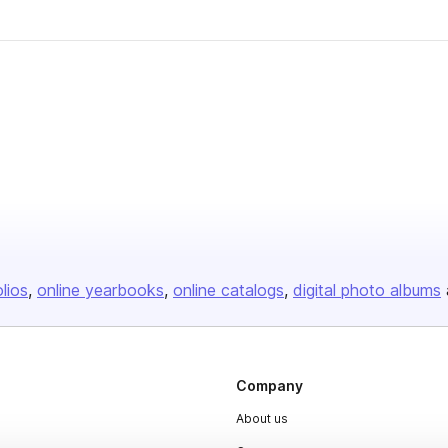
olios
online yearbooks
online catalogs
digital photo albums
Company
About us