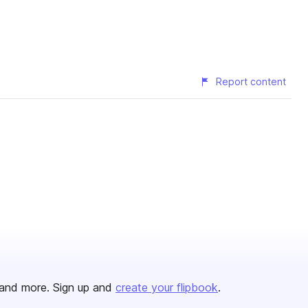
Report content
and more. Sign up and
create your flipbook
.