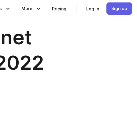
s
More
Sign up
Pricing
Log in
rnet
 2022