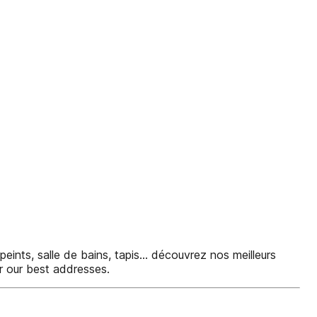
peints, salle de bains, tapis... découvrez nos meilleurs
ver our best addresses.