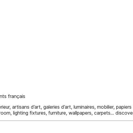
ts français
r, artisans d’art, galeries d’art, luminaires, mobilier, papiers 
room, lighting fixtures, furniture, wallpapers, carpets... disco