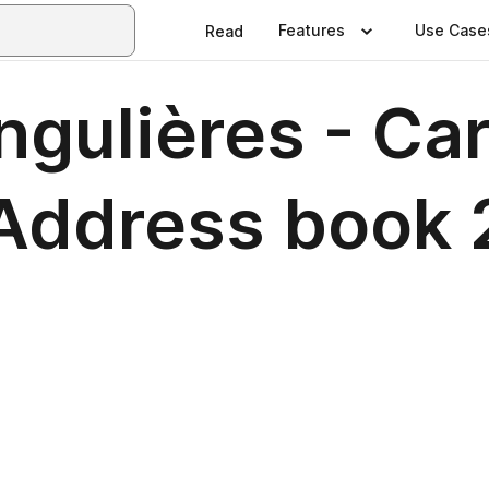
Features
Use Case
Read
ngulières - Ca
 Address book