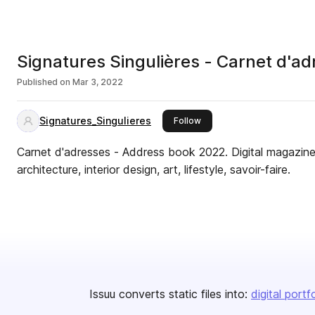
Signatures Singulières - Carnet d'a
Published on
Mar 3, 2022
Signatures_Singulieres
this publisher
Follow
Carnet d'adresses - Address book 2022. Digital magazine.
architecture, interior design, art, lifestyle, savoir-faire.
Issuu converts static files into:
digital portf