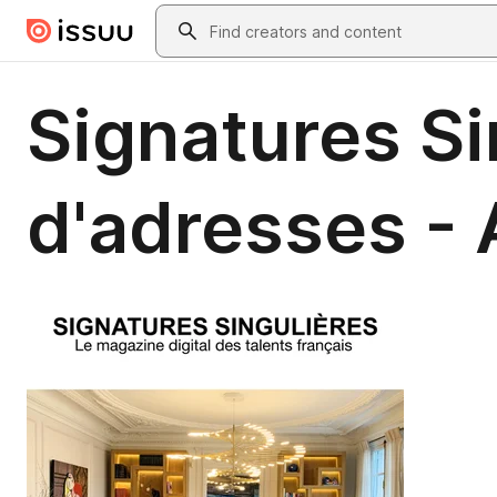
Skip to main content
Search
Signatures Si
d'adresses -