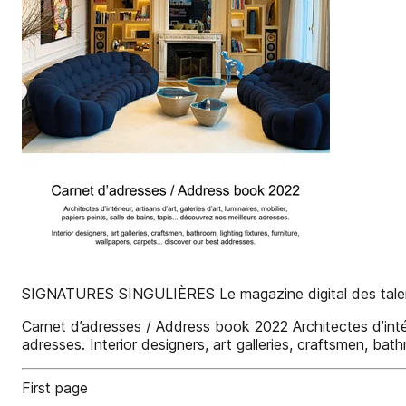
SIGNATURES SINGULIÈRES Le magazine digital des talen
Carnet d’adresses / Address book 2022 Architectes d’intérieu
adresses. Interior designers, art galleries, craftsmen, bath
First page