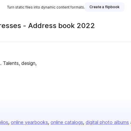
Create a flipbook
Turn static files into dynamic content formats.
dresses - Address book 2022
 Talents, design,
olios
online yearbooks
online catalogs
digital photo albums