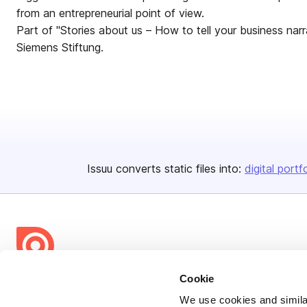
from an entrepreneurial point of view.
Part of "Stories about us – How to tell your business narrat
Siemens Stiftung.
Issuu converts static files into:
digital portf
Cookie
Bending Spoons US Inc.
We use cookies and similar
Create once,
share everywhere.