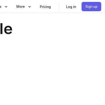
s
More
Sign up
Pricing
Log in
le