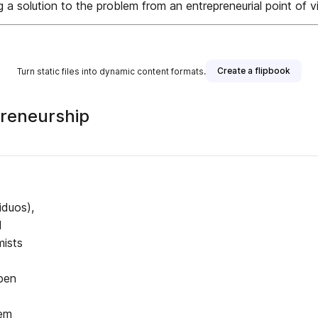
ng a solution to the problem from an entrepreneurial point of v
Create a flipbook
Turn static files into dynamic content formats.
preneurship
iduos),
d
mists
ben
lem