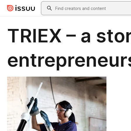
Skip to main content
Search
TRIEX – a sto
entrepreneur