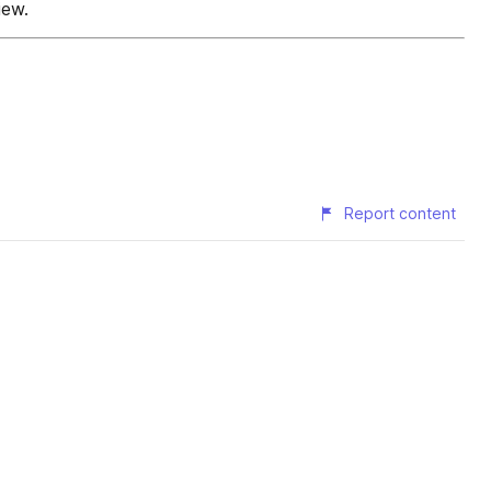
iew.
Report content