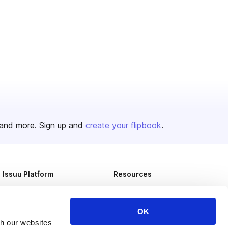
and more. Sign up and
create your flipbook
.
Issuu Platform
Resources
Content Types
Developers
Features
Publisher Directory
OK
th our websites
Flipbook
Redeem Code