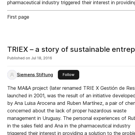
pharmaceutical industry triggered their interest in providi
First page
TRIEX – a story of sustainable entre
Published on
Jul 18, 2016
Siemens Stiftung
this publisher
Follow
The MA&A project (later renamed TRIE X Gestión de Res
launched in 2001, was the result of an initiative develope
by Ana Luisa Arocena and Ruben Martínez, a pair of che
concerned about the lack of proper hazardous waste
management in Uruguay. The personal experiences of Ru
in the sales field and Ana in the pharmaceutical industry
triggered their interest in providing a solution to the prob