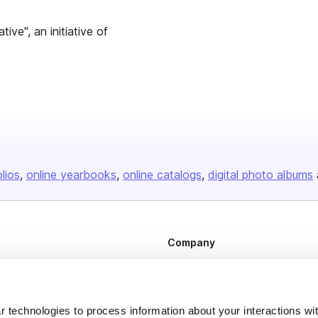
ive", an initiative of
olios
online yearbooks
online catalogs
digital photo albums
Company
About us
Careers
 technologies to process information about your interactions wi
Plans & Pricing