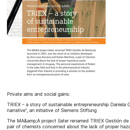
Private aims and social gains:
TRIEX – a story of sustainable entrepreneurship Daniela 
narrative”, an initiative of Siemens Stiftung
The MA&amp;A project (later renamed TRIEX Gestión de Re
pair of chemists concerned about the lack of proper haz