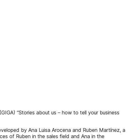
(GIGA) “Stories about us – how to tell your business
 developed by Ana Luisa Arocena and Ruben Martínez, a
s of Ruben in the sales field and Ana in the