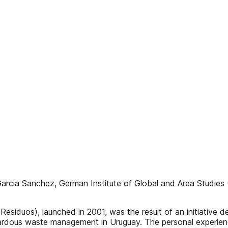
Garcia Sanchez, German Institute of Global and Area Studies 
siduos), launched in 2001, was the result of an initiative
ardous waste management in Uruguay. The personal experience