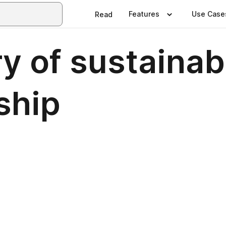
Features
Use Case
Read
ry of sustainab
ship