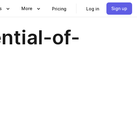
s
More
Sign up
Pricing
Log in
tial-of-