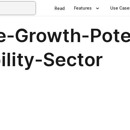
Features
Use Case
Read
e-Growth-Poten
lity-Sector