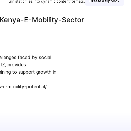
Create a flipbook
Turn static files into dynamic content formats.
-Kenya-E-Mobility-Sector
allenges faced by social
GIZ, provides
ining to support growth in
e-mobility-potential/