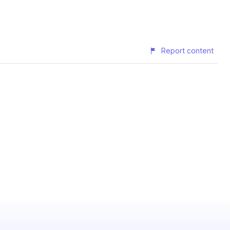
Report content