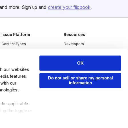
and more. Sign up and
create your flipbook
.
Issuu Platform
Resources
Content Types
Developers
Features
Publisher Directory
Flipbook
Redeem Code
OK
th our websites
Industries
edia features,
Do not sell or share my personal
information
 with our
hnologies.
nder applicable
ing the toggle or