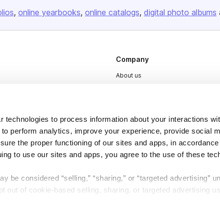
olios
online yearbooks
online catalogs
digital photo albums
Company
About us
Careers
Plans & Pricing
 technologies to process information about your interactions wi
Press
 to perform analytics, improve your experience, provide social m
Contact
nsure the proper functioning of our sites and apps, in accordance
uing to use our sites and apps, you agree to the use of these tec
y be considered “selling,” “sharing,” or “targeted advertising” u
 out of cookie-based selling, sharing, or targeted advertising us
DSA
Accessibility
My Personal Information” button next to this message.
Cookie Settings