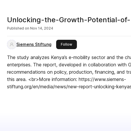
Unlocking-the-Growth-Potential-of
Published on
Nov 14, 2024
Siemens Stiftung
this publisher
Follow
The study analyzes Kenya’s e-mobility sector and the ch
enterprises. The report, developed in collaboration with 
recommendations on policy, production, financing, and tra
this area. <br>More information: https://www.siemens-
stiftung.org/en/media/news/new-report-unlocking-kenyas-