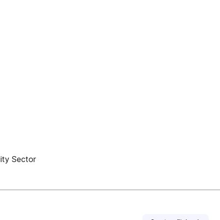
ity Sector