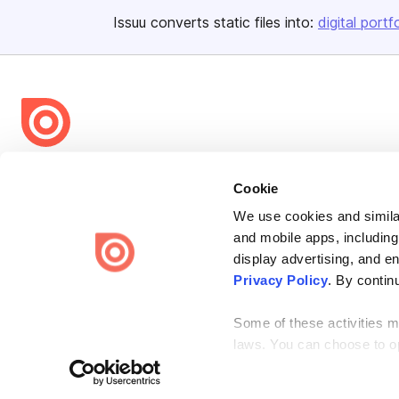
Issuu converts static files into:
digital portf
Bending Spoons US Inc.
Cookie
Create once,
share everywhere.
We use cookies and similar
Issuu turns PDFs and other files into interactive flipbooks and
and mobile apps, including
engaging content for every channel.
display advertising, and e
Privacy Policy
. By contin
Some of these activities ma
laws. You can choose to opt
Terms
Privacy
Law Enforcement
Report Content
DMCA
the “Do Not Sell or Share 