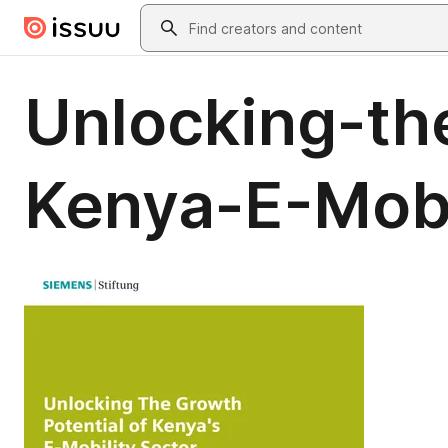
Skip to main content
Search
Unlocking-th
Kenya-E-Mobi