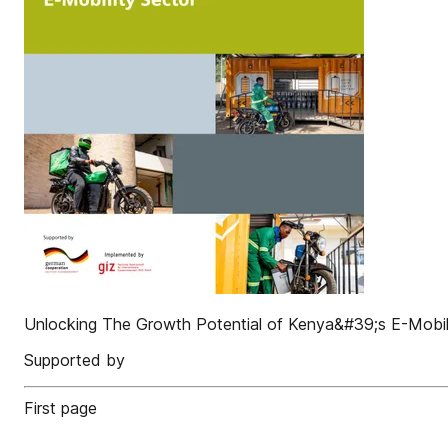
Unlocking The Growth Potential of Kenya&#39;s E-Mobil
Supported by
First page