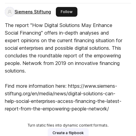
Siemens Stiftung
this publisher
Follow
The report "How Digital Solutions May Enhance
Social Financing" offers in-depth analyses and
expert opinions on the current financing situation for
social enterprises and possible digital solutions. This
concludes the roundtable report of the empowering
people. Network from 2019 on innovative financing
solutions.
Find more information here: https://www.siemens-
stiftung.org/en/media/news/digital-solutions-can-
help-social-enterprises-access-financing-the-latest-
report-from-the-empowering-people-network/
Turn static files into dynamic content formats.
Create a flipbook