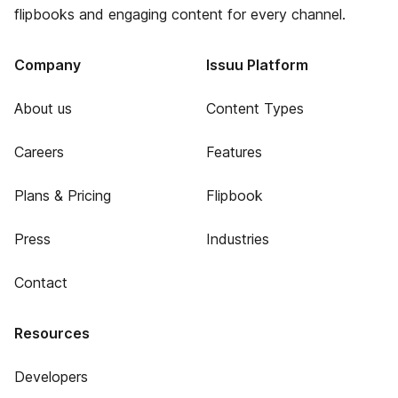
flipbooks and engaging content for every channel.
Company
Issuu Platform
About us
Content Types
Careers
Features
Plans & Pricing
Flipbook
Press
Industries
Contact
Resources
Developers