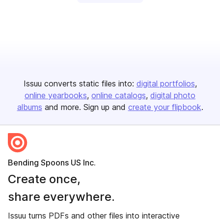
Issuu converts static files into:
digital portfolios
online yearbooks
online catalogs
digital photo
albums
and more. Sign up and
create your flipbook
.
Bending Spoons US Inc.
Create once,
share everywhere.
Issuu turns PDFs and other files into interactive