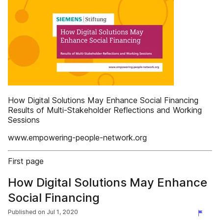
How Digital Solutions May Enhance Social Financing
Results of Multi-Stakeholder Reflections and Working
Sessions
www.empowering-people-network.org
First page
How Digital Solutions May Enhance
Social Financing
Published on
Jul 1, 2020