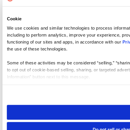
Cookie
We use cookies and similar technologies to process informat
including to perform analytics, improve your experience, prov
functioning of our sites and apps, in accordance with our
Pri
the use of these technologies.
Some of these activities may be considered “selling,” “sharin
to opt out of cookie-based selling, sharing, or targeted adver
Information” button next to this message.
Please note that your opt-out preference is stored at the br
site you visit. If you access our sites from a different device
need to be set again.
Do not sell or sha