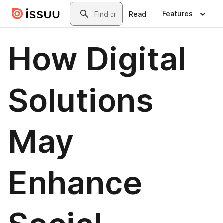
Skip to main content
Search
Features
Read
How Digital
Solutions
May
Enhance