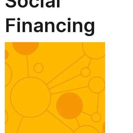
Social
Financing