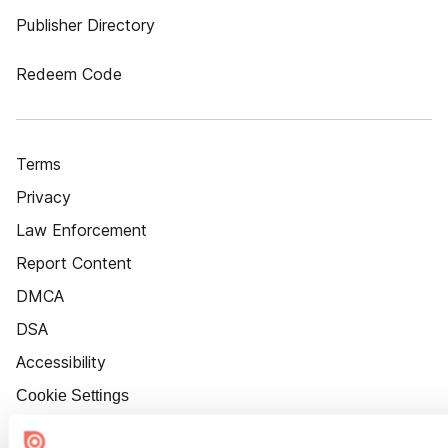
Publisher Directory
Redeem Code
Terms
Privacy
Law Enforcement
Report Content
DMCA
DSA
Accessibility
Cookie Settings