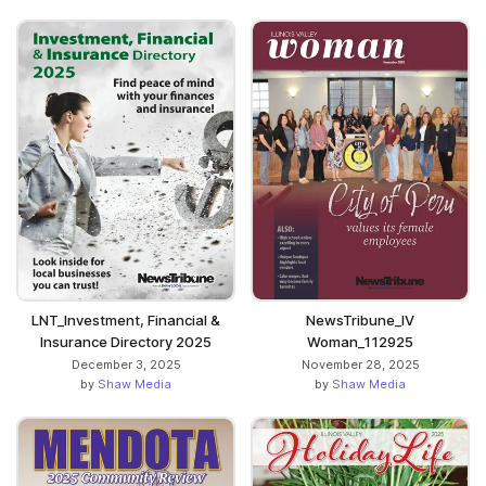
LNT_Investment, Financial &
NewsTribune_IV
Insurance Directory 2025
Woman_112925
December 3, 2025
November 28, 2025
by
Shaw Media
by
Shaw Media