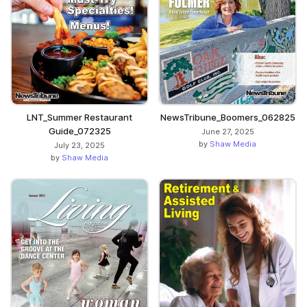
LNT_Summer Restaurant
NewsTribune_Boomers_062825
Guide_072325
June 27, 2025
by
Shaw Media
July 23, 2025
by
Shaw Media