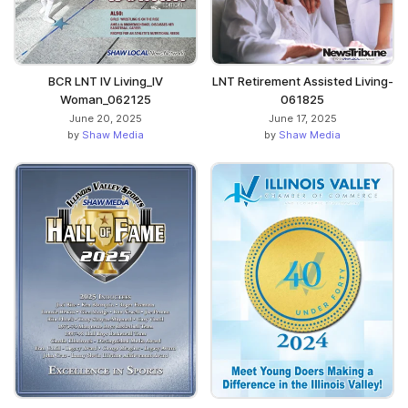
BCR LNT IV Living_IV
LNT Retirement Assisted Living-
Woman_062125
061825
June 20, 2025
June 17, 2025
by
Shaw Media
by
Shaw Media