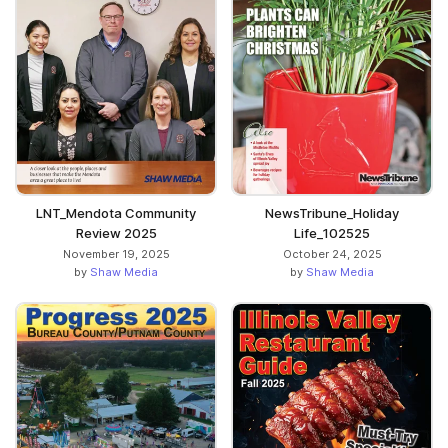
LNT_Mendota Community
NewsTribune_Holiday
Review 2025
Life_102525
November 19, 2025
October 24, 2025
by
Shaw Media
by
Shaw Media