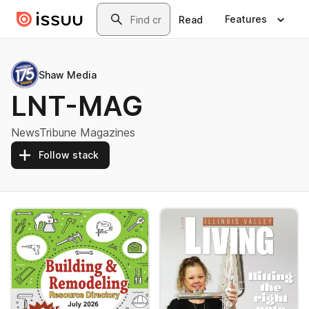
Skip to main content
Search
Features
Read
Shaw Media
LNT-MAG
NewsTribune Magazines
Follow stack