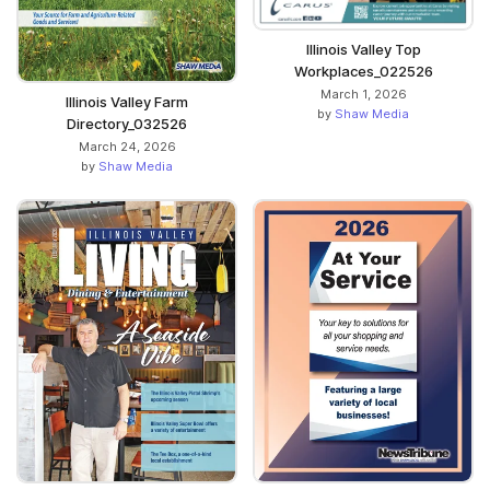
Illinois Valley Top
Workplaces_022526
March 1, 2026
Illinois Valley Farm
by
Shaw Media
Directory_032526
March 24, 2026
by
Shaw Media