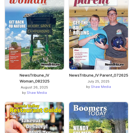
NewsTribune_IV
NewsTribune_IV Parent_072625
Woman_082325
July 25, 2025
by
Shaw Media
August 26, 2025
by
Shaw Media