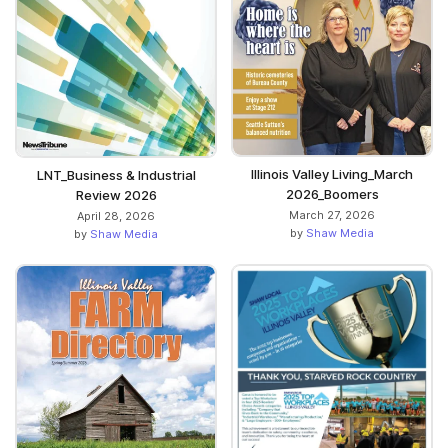
Illinois Valley Living_March
LNT_Business & Industrial
2026_Boomers
Review 2026
March 27, 2026
April 28, 2026
by
Shaw Media
by
Shaw Media