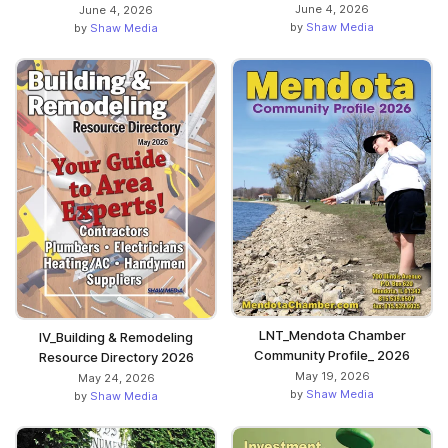
June 4, 2026
June 4, 2026
by
Shaw Media
by
Shaw Media
LNT_Mendota Chamber
IV_Building & Remodeling
Community Profile_ 2026
Resource Directory 2026
May 19, 2026
May 24, 2026
by
Shaw Media
by
Shaw Media