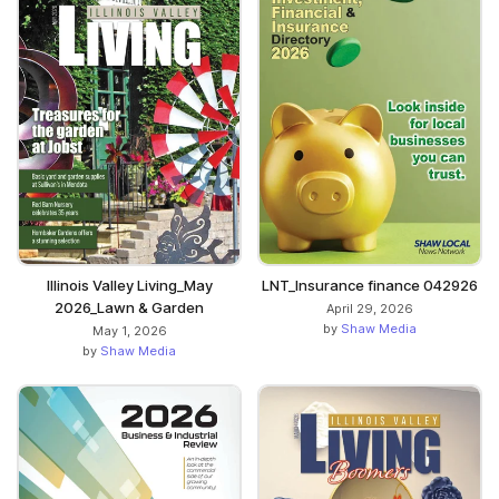
Illinois Valley Living_May
LNT_Insurance finance 042926
2026_Lawn & Garden
April 29, 2026
by
Shaw Media
May 1, 2026
by
Shaw Media