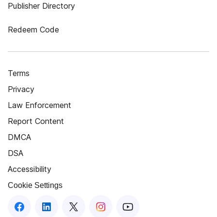
Publisher Directory
Redeem Code
Terms
Privacy
Law Enforcement
Report Content
DMCA
DSA
Accessibility
Cookie Settings