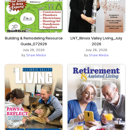
Building & Remodeling Resource
LNT_Illinois Valley Living_July
Guide_072926
2026
July 28, 2026
July 28, 2026
by
Shaw Media
by
Shaw Media