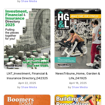
by
Shaw Media
LNT_Investment, Financial &
NewsTribune_Home, Garden &
Insurance Directory_042325
Life_041925
April 22, 2025
April 18, 2025
by
Shaw Media
by
Shaw Media