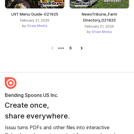
LNT Menu Guide-021925
NewsTribune_Farm
Directory_021925
February 21, 2025
by
Shaw Media
February 21, 2025
by
Shaw Media
Previous page
6
Next page
Bending Spoons US Inc.
Create once,
share everywhere.
Issuu turns PDFs and other files into interactive