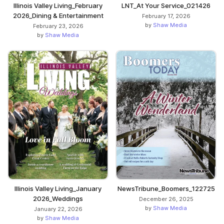
Illinois Valley Living_February
LNT_At Your Service_021426
2026_Dining & Entertainment
February 17, 2026
by
Shaw Media
February 23, 2026
by
Shaw Media
Illinois Valley Living_January
NewsTribune_Boomers_122725
2026_Weddings
December 26, 2025
by
Shaw Media
January 22, 2026
by
Shaw Media