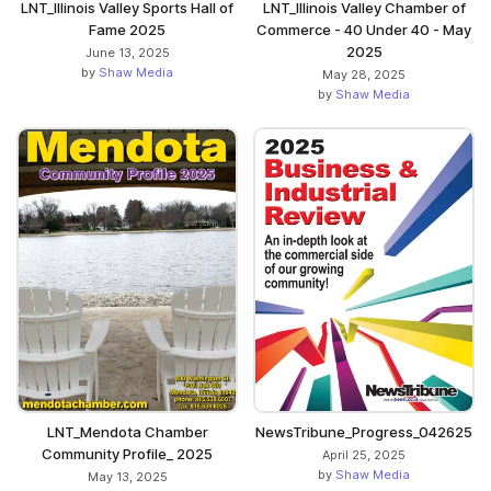
LNT_Illinois Valley Sports Hall of
LNT_Illinois Valley Chamber of
Fame 2025
Commerce - 40 Under 40 - May
2025
June 13, 2025
by
Shaw Media
May 28, 2025
by
Shaw Media
NewsTribune_Progress_042625
LNT_Mendota Chamber
Community Profile_ 2025
April 25, 2025
by
Shaw Media
May 13, 2025