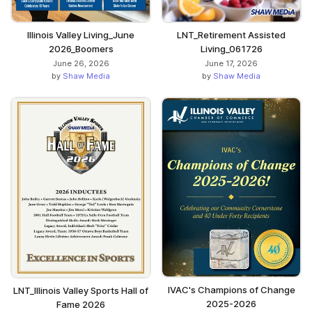
Illinois Valley Living_June
LNT_Retirement Assisted
2026_Boomers
Living_061726
June 26, 2026
June 17, 2026
by
Shaw Media
by
Shaw Media
IVAC's Champions of Change
LNT_Illinois Valley Sports Hall of
2025-2026
Fame 2026