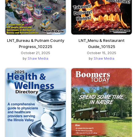
LNT_Bureau & Putnam County
LNT_Menu & Restaurant
Progress_102225
Guide_101525
October 21, 2025
October 15, 2025
by
Shaw Media
by
Shaw Media