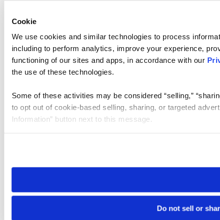
Cookie
We use cookies and similar technologies to process informat
including to perform analytics, improve your experience, prov
functioning of our sites and apps, in accordance with our
Pri
the use of these technologies.
Some of these activities may be considered “selling,” “sharin
to opt out of cookie-based selling, sharing, or targeted adver
Information” button next to this message.
Please note that your opt-out preference is stored at the br
site you visit. If you access our sites from a different device
need to be set again.
Do not sell or sha