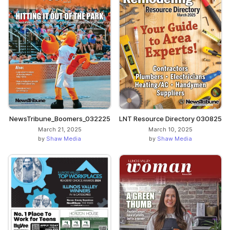
NewsTribune_Boomers_032225
LNT Resource Directory 030825
March 21, 2025
March 10, 2025
by
Shaw Media
by
Shaw Media