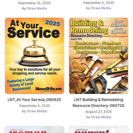
September 5, 2025
September 12, 2025
by
Shaw Media
by
Shaw Media
LNT_At Your Service_090625
LNT Building & Remodeling
Resource Directory-082725
September 5, 2025
by
Shaw Media
August 27, 2025
by
Shaw Media