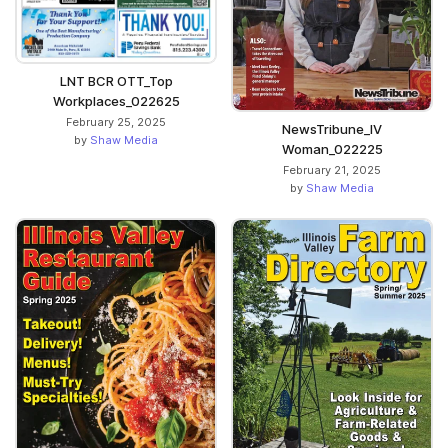
LNT BCR OTT_Top
Workplaces_022625
February 25, 2025
NewsTribune_IV
by
Shaw Media
Woman_022225
February 21, 2025
by
Shaw Media