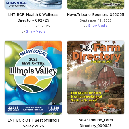
LNT_BCR_Health & Wellness
NewsTribune_Boomers_092025
Directory_092725
September 19, 2025
by
Shaw Media
September 26, 2025
by
Shaw Media
NewsTribune_Farm
LNT_BCR_OTT_Best of Illinois
Directory_090625
Valley 2025