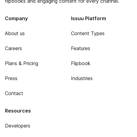
flipbooks and engaging content for every channel.
Company
Issuu Platform
About us
Content Types
Careers
Features
Plans & Pricing
Flipbook
Press
Industries
Contact
Resources
Developers