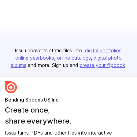
Issuu converts static files into:
digital portfolios
online yearbooks
online catalogs
digital photo
albums
and more. Sign up and
create your flipbook
.
Bending Spoons US Inc.
Create once,
share everywhere.
Issuu turns PDFs and other files into interactive