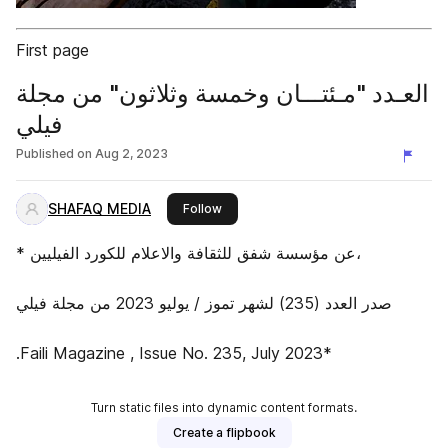
First page
العـدد "مـئتـــان وخمسة وثلاثون" من مجلة
فيلي
Published on
Aug 2, 2023
SHAFAQ MEDIA
this publisher
Follow
* عن مؤسسة شفق للثقافة والاعلام للكورد الفيليين،
صدر العدد (235) لشهر تموز / يوليو 2023 من مجلة فيلي
.Faili Magazine , Issue No. 235, July 2023*
Turn static files into dynamic content formats.
Create a flipbook