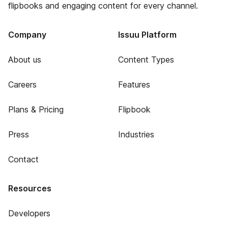
flipbooks and engaging content for every channel.
Company
Issuu Platform
About us
Content Types
Careers
Features
Plans & Pricing
Flipbook
Press
Industries
Contact
Resources
Developers