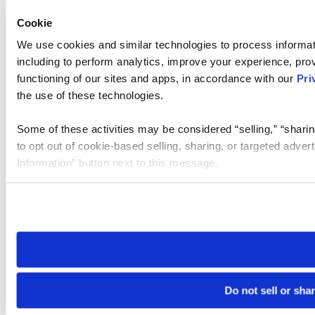
Cookie
We use cookies and similar technologies to process informat
including to perform analytics, improve your experience, prov
functioning of our sites and apps, in accordance with our
Pri
the use of these technologies.
Some of these activities may be considered “selling,” “sharin
to opt out of cookie-based selling, sharing, or targeted adver
Information” button next to this message.
Please note that your opt-out preference is stored at the br
site you visit. If you access our sites from a different device
need to be set again.
Do not sell or sha