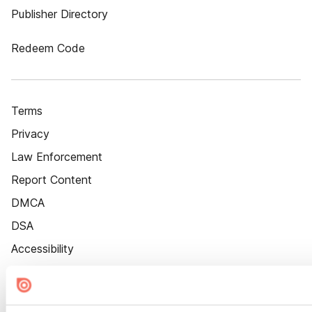
Publisher Directory
Redeem Code
Terms
Privacy
Law Enforcement
Report Content
DMCA
DSA
Accessibility
Cookie Settings