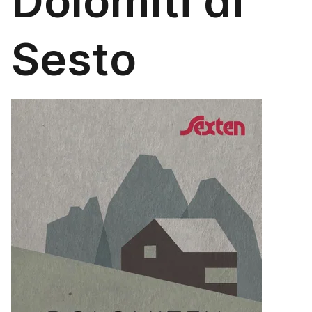
Dolomiti di
Sesto