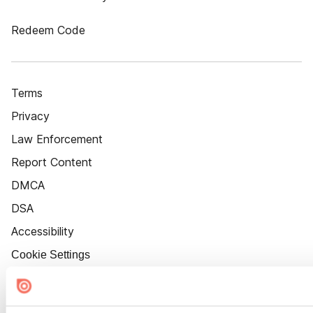
Redeem Code
Terms
Privacy
Law Enforcement
Report Content
DMCA
DSA
Accessibility
Cookie Settings