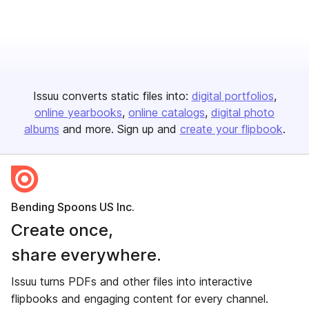
Issuu converts static files into:
digital portfolios
online yearbooks
online catalogs
digital photo
albums
and more. Sign up and
create your flipbook
.
Bending Spoons US Inc.
Create once,
share everywhere.
Issuu turns PDFs and other files into interactive
flipbooks and engaging content for every channel.