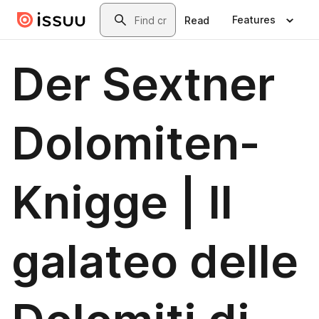
Skip to main content
Search
Features
Read
Der Sextner
Dolomiten-
Knigge | Il
galateo delle