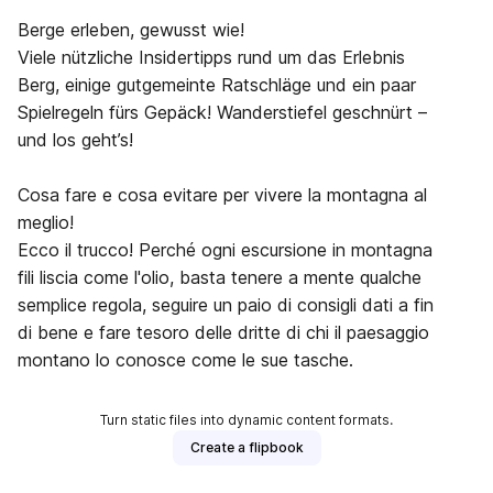
Berge erleben, gewusst wie!
Viele nützliche Insidertipps rund um das Erlebnis
Berg, einige gutgemeinte Ratschläge und ein paar
Spielregeln fürs Gepäck! Wanderstiefel geschnürt –
und los geht’s!
Cosa fare e cosa evitare per vivere la montagna al
meglio!
Ecco il trucco! Perché ogni escursione in montagna
fili liscia come l'olio, basta tenere a mente qualche
semplice regola, seguire un paio di consigli dati a fin
di bene e fare tesoro delle dritte di chi il paesaggio
montano lo conosce come le sue tasche.
Turn static files into dynamic content formats.
Create a flipbook