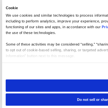
Cookie
We use cookies and similar technologies to process informat
including to perform analytics, improve your experience, prov
functioning of our sites and apps, in accordance with our
Pri
the use of these technologies.
Some of these activities may be considered “selling,” “sharin
to opt out of cookie-based selling, sharing, or targeted adver
Information” button next to this message.
Please note that your opt-out preference is stored at the br
site you visit. If you access our sites from a different device
need to be set again.
Do not sell or sha