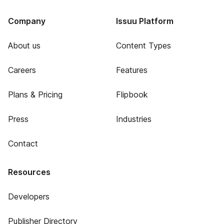
Company
Issuu Platform
About us
Content Types
Careers
Features
Plans & Pricing
Flipbook
Press
Industries
Contact
Resources
Developers
Publisher Directory