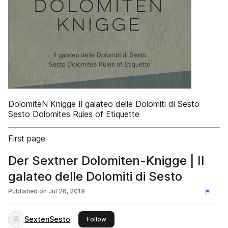
DolomiteN Knigge Il galateo delle Dolomiti di Sesto
Sesto Dolomites Rules of Etiquette
First page
Der Sextner Dolomiten-Knigge | Il
galateo delle Dolomiti di Sesto
Published on
Jul 26, 2019
SextenSesto
this publisher
Follow