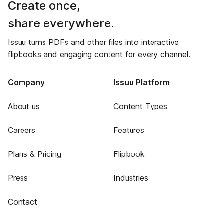
Create once,
share everywhere.
Issuu turns PDFs and other files into interactive
flipbooks and engaging content for every channel.
Company
Issuu Platform
About us
Content Types
Careers
Features
Plans & Pricing
Flipbook
Press
Industries
Contact