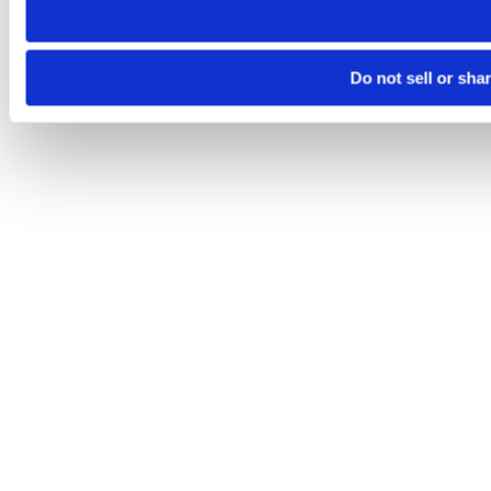
Do not sell or sha