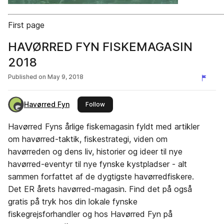
First page
HAVØRRED FYN FISKEMAGASIN
2018
Published on
May 9, 2018
Havørred Fyn
this publisher
Follow
Havørred Fyns årlige fiskemagasin fyldt med artikler
om havørred-taktik, fiskestrategi, viden om
havørreden og dens liv, historier og ideer til nye
havørred-eventyr til nye fynske kystpladser - alt
sammen forfattet af de dygtigste havørredfiskere.
Det ER årets havørred-magasin. Find det på også
gratis på tryk hos din lokale fynske
fiskegrejsforhandler og hos Havørred Fyn på