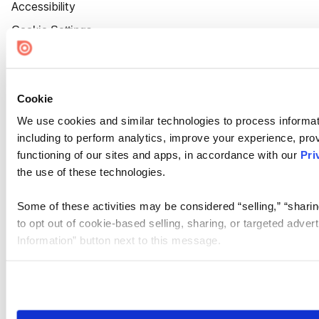
Accessibility
Cookie Settings
Cookie
We use cookies and similar technologies to process informat
including to perform analytics, improve your experience, prov
functioning of our sites and apps, in accordance with our
Pri
the use of these technologies.
Some of these activities may be considered “selling,” “sharin
to opt out of cookie-based selling, sharing, or targeted adver
Information” button next to this message.
Please note that your opt-out preference is stored at the br
site you visit. If you access our sites from a different device
need to be set again.