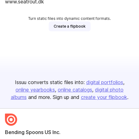
www.seatrout.dk
Turn static files into dynamic content formats.
Create a flipbook
Issuu converts static files into:
digital portfolios
online yearbooks
online catalogs
digital photo
albums
and more. Sign up and
create your flipbook
.
Bending Spoons US Inc.