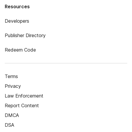
Resources
Developers
Publisher Directory
Redeem Code
Terms
Privacy
Law Enforcement
Report Content
DMCA
DSA