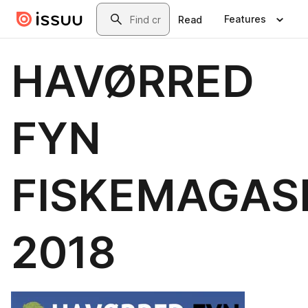
Skip to main content
Search
Features
Read
HAVØRRED
FYN
FISKEMAGAS
2018