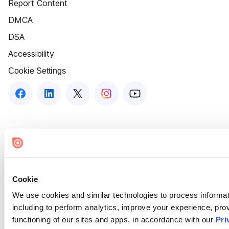
Report Content
DMCA
DSA
Accessibility
Cookie Settings
Cookie
We use cookies and similar technologies to process informat
including to perform analytics, improve your experience, prov
functioning of our sites and apps, in accordance with our
Pri