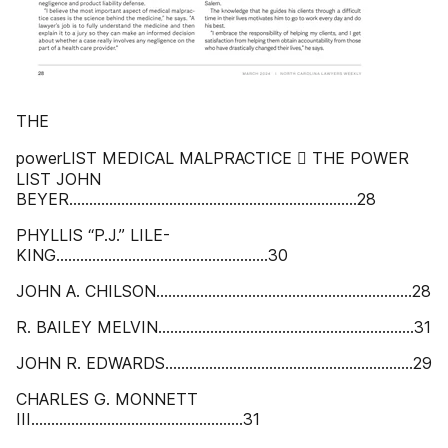
THE
powerLIST MEDICAL MALPRACTICE  THE POWER
LIST JOHN
BEYER........................................................................28
PHYLLIS “P.J.” LILE-
KING.....................................................30
JOHN A. CHILSON................................................................28
R. BAILEY MELVIN................................................................31
JOHN R. EDWARDS..............................................................29
CHARLES G. MONNETT
III.....................................................31