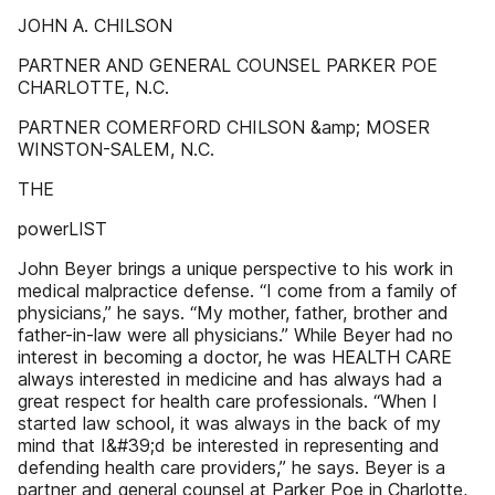
JOHN A. CHILSON
PARTNER AND GENERAL COUNSEL PARKER POE
CHARLOTTE, N.C.
PARTNER COMERFORD CHILSON &amp; MOSER
WINSTON-SALEM, N.C.
THE
powerLIST
John Beyer brings a unique perspective to his work in
medical malpractice defense. “I come from a family of
physicians,” he says. “My mother, father, brother and
father-in-law were all physicians.” While Beyer had no
interest in becoming a doctor, he was HEALTH CARE
always interested in medicine and has always had a
great respect for health care professionals. “When I
started law school, it was always in the back of my
mind that I&#39;d be interested in representing and
defending health care providers,” he says. Beyer is a
partner and general counsel at Parker Poe in Charlotte,