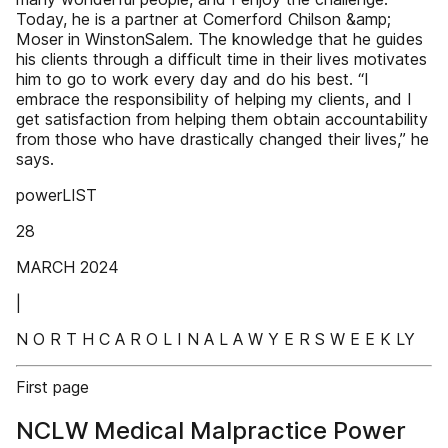
Today, he is a partner at Comerford Chilson &amp;
Moser in WinstonSalem. The knowledge that he guides
his clients through a difficult time in their lives motivates
him to go to work every day and do his best. “I
embrace the responsibility of helping my clients, and I
get satisfaction from helping them obtain accountability
from those who have drastically changed their lives,” he
says.
powerLIST
28
MARCH 2024
|
N O R T H C A R O L I N A L A W Y E R S W E E K LY
First page
NCLW Medical Malpractice Power