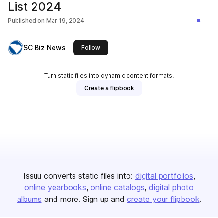
List 2024
Published on
Mar 19, 2024
SC Biz News
this publisher
Follow
Turn static files into dynamic content formats.
Create a flipbook
Issuu converts static files into:
digital portfolios
online yearbooks
online catalogs
digital photo
albums
and more. Sign up and
create your flipbook
.