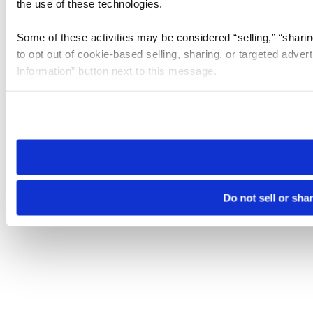
the use of these technologies.
Some of these activities may be considered “selling,” “sharin
to opt out of cookie-based selling, sharing, or targeted adver
Information” button next to this message.
Please note that your opt-out preference is stored at the br
site you visit. If you access our sites from a different device
need to be set again.
Do not sell or sha