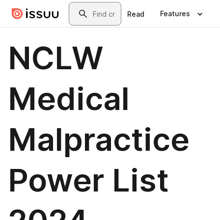
Skip to main content
Search
Features
Read
NCLW
Medical
Malpractice
Power List