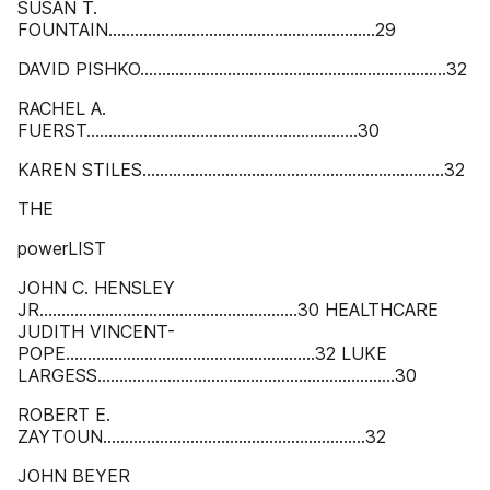
SUSAN T.
FOUNTAIN.............................................................29
DAVID PISHKO......................................................................32
RACHEL A.
FUERST..............................................................30
KAREN STILES.....................................................................32
THE
powerLIST
JOHN C. HENSLEY
JR...........................................................30 HEALTHCARE
JUDITH VINCENT-
POPE.........................................................32 LUKE
LARGESS....................................................................30
ROBERT E.
ZAYTOUN............................................................32
JOHN BEYER