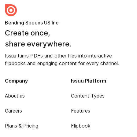
Bending Spoons US Inc.
Create once,
share everywhere.
Issuu turns PDFs and other files into interactive
flipbooks and engaging content for every channel.
Company
Issuu Platform
About us
Content Types
Careers
Features
Plans & Pricing
Flipbook