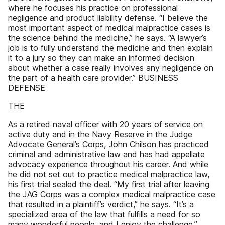
where he focuses his practice on professional
negligence and product liability defense. “I believe the
most important aspect of medical malpractice cases is
the science behind the medicine,” he says. “A lawyer’s
job is to fully understand the medicine and then explain
it to a jury so they can make an informed decision
about whether a case really involves any negligence on
the part of a health care provider.” BUSINESS
DEFENSE
THE
As a retired naval officer with 20 years of service on
active duty and in the Navy Reserve in the Judge
Advocate General’s Corps, John Chilson has practiced
criminal and administrative law and has had appellate
advocacy experience throughout his career. And while
he did not set out to practice medical malpractice law,
his first trial sealed the deal. “My first trial after leaving
the JAG Corps was a complex medical malpractice case
that resulted in a plaintiff’s verdict,” he says. “It’s a
specialized area of the law that fulfills a need for so
many wonderful people, and I enjoy the challenge.”