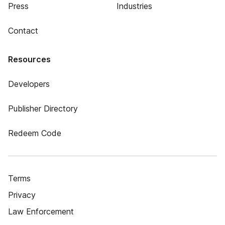
Press
Industries
Contact
Resources
Developers
Publisher Directory
Redeem Code
Terms
Privacy
Law Enforcement