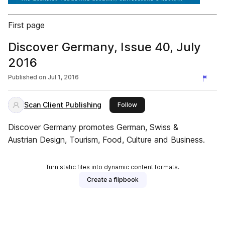
First page
Discover Germany, Issue 40, July
2016
Published on
Jul 1, 2016
Scan Client Publishing
this publisher
Follow
Discover Germany promotes German, Swiss &
Austrian Design, Tourism, Food, Culture and Business.
Turn static files into dynamic content formats.
Create a flipbook