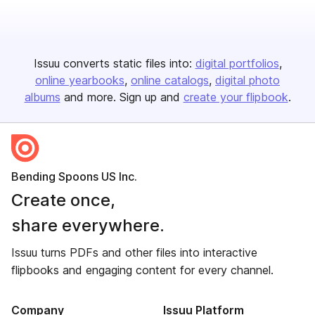
Issuu converts static files into:
digital portfolios
online yearbooks
online catalogs
digital photo
albums
and more. Sign up and
create your flipbook
.
Bending Spoons US Inc.
Create once,
share everywhere.
Issuu turns PDFs and other files into interactive
flipbooks and engaging content for every channel.
Company
Issuu Platform