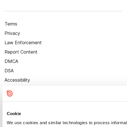
Terms
Privacy
Law Enforcement
Report Content
DMCA
DSA
Accessibility
Cookie Settings
Cookie
We use cookies and similar technologies to process informat