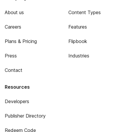
About us
Content Types
Careers
Features
Plans & Pricing
Flipbook
Press
Industries
Contact
Resources
Developers
Publisher Directory
Redeem Code