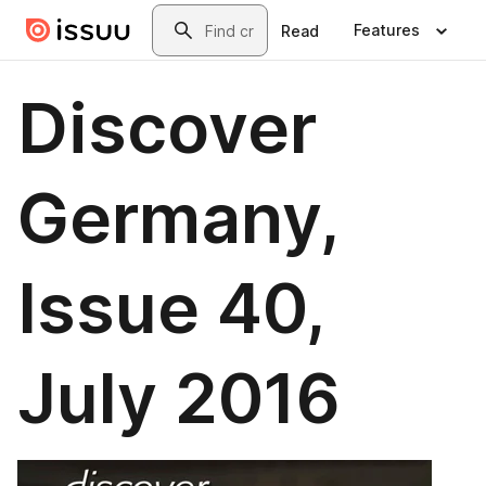
Skip to main content
Search
Features
Read
Discover
Germany,
Issue 40,
July 2016