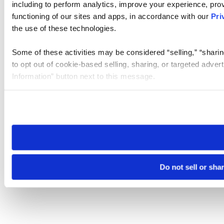
including to perform analytics, improve your experience, prov
functioning of our sites and apps, in accordance with our
Pri
the use of these technologies.
Some of these activities may be considered “selling,” “sharin
to opt out of cookie-based selling, sharing, or targeted adver
Information” button next to this message.
Please note that your opt-out preference is stored at the br
site you visit. If you access our sites from a different device
need to be set again.
Do not sell or sha