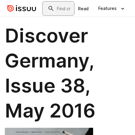
Skip to main content
Search
Features
Read
Discover
Germany,
Issue 38,
May 2016