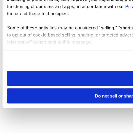
functioning of our sites and apps, in accordance with our
Pri
the use of these technologies.
Some of these activities may be considered “selling,” “sharin
to opt out of cookie-based selling, sharing, or targeted adver
Information” button next to this message.
Please note that your opt-out preference is stored at the br
site you visit. If you access our sites from a different device
need to be set again.
Do not sell or sha