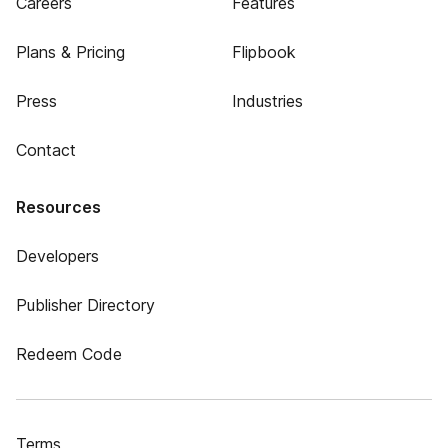
Careers
Features
Plans & Pricing
Flipbook
Press
Industries
Contact
Resources
Developers
Publisher Directory
Redeem Code
Terms