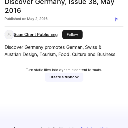
Discover Germany, Issue 38, May
2016
Published on
May 2, 2016
Scan Client Publishing
this publisher
Follow
Discover Germany promotes German, Swiss &
Austrian Design, Tourism, Food, Culture and Business.
Turn static files into dynamic content formats.
Create a flipbook