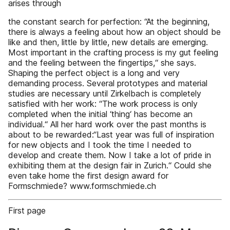
arises through
the constant search for perfection: “At the beginning,
there is always a feeling about how an object should be
like and then, little by little, new details are emerging.
Most important in the crafting process is my gut feeling
and the feeling between the fingertips,“ she says.
Shaping the perfect object is a long and very
demanding process. Several prototypes and material
studies are necessary until Zirkelbach is completely
satisfied with her work: “The work process is only
completed when the initial ‘thing‘ has become an
individual.“ All her hard work over the past months is
about to be rewarded:“Last year was full of inspiration
for new objects and I took the time I needed to
develop and create them. Now I take a lot of pride in
exhibiting them at the design fair in Zurich.“ Could she
even take home the first design award for
Formschmiede? www.formschmiede.ch
First page