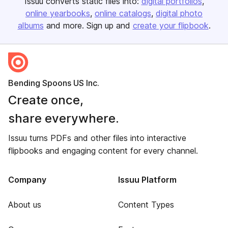
Issuu converts static files into:
digital portfolios
online yearbooks
online catalogs
digital photo
albums
and more. Sign up and
create your flipbook
.
Bending Spoons US Inc.
Create once,
share everywhere.
Issuu turns PDFs and other files into interactive
flipbooks and engaging content for every channel.
Company
Issuu Platform
About us
Content Types