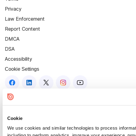
Privacy
Law Enforcement
Report Content
DMCA
DSA
Accessibility
Cookie Settings
Cookie
We use cookies and similar technologies to process informat
including to perform analytics, improve your experience, prov