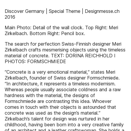
Discover Germany | Special Theme | Designmesse.ch
2016
Main Photo: Detail of the wall clock. Top Right: Meri
Zirkelbach. Bottom Right: Pencil box.
The search for perfection Swiss-Finnish designer Meri
Zirkelbach crafts mesmerising objects using the timeless
material of concrete. TEXT: DORINA REICHHOLD I
PHOTOS: FORMSCHMIEDE
“Concrete is a very emotional material,“ states Meri
Zirkelbach, founder of Swiss designer Formschmiede.
“In architecture, it represents a timeless modernism.
Whereas people usually associate coldness and a raw
hardness with the material, the designs of
Formschmiede are contrasting this idea. Whoever
comes in touch with their objects is astounded that
concrete was used as the design’s material.“
Zirkelbach’s talent for design was nurtured in her
childhood, having been born into a very creative family
of an architect and a leather craftswoman. She holds a