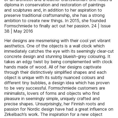
diploma in conservation and restoration of paintings
and sculptures and, in addition to her aspiration to
preserve traditional craftsmanship, she has a strong
ambition to create new things. In 2015, she founded
Formschmiede to finally act out her passion. 24 | Issue
38 | May 2016
Her designs are mesmerising with their cool yet vibrant
aesthetics. One of the objects is a wall clock which
immediately catches the eye with its seemingly clear-cut
concrete design and stunning blueish-grey colouring. It
takes an edgy twist by being complemented with clock
hands made of wood. All of her designs captivate
through their distinctively simplified shapes and each
object is unique with its subtly nuanced colours and
different tiny bubbles, a design idea which has proven
to be very successful. Formschmiede customers are
minimalists, lovers of forms and objects who find
pleasure in seemingly simple, uniquely crafted and
precise shapes. Unsurprisingly, her Finnish roots and
passion for Nordic design have had a great influence on
Zirkelbach’s work. The inspiration for a new object