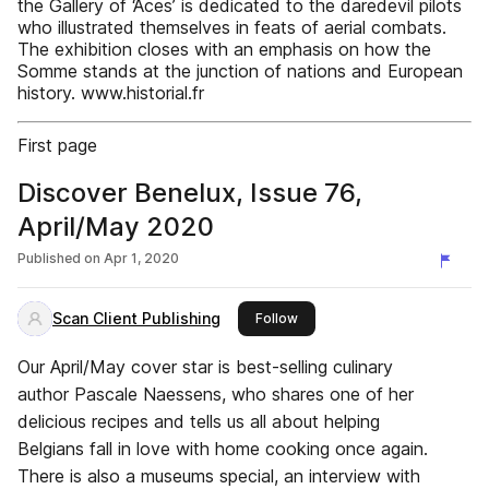
the Gallery of ‘Aces’ is dedicated to the daredevil pilots
who illustrated themselves in feats of aerial combats.
The exhibition closes with an emphasis on how the
Somme stands at the junction of nations and European
history. www.historial.fr
First page
Discover Benelux, Issue 76,
April/May 2020
Published on
Apr 1, 2020
Scan Client Publishing
this publisher
Follow
Our April/May cover star is best-selling culinary
author Pascale Naessens, who shares one of her
delicious recipes and tells us all about helping
Belgians fall in love with home cooking once again.
There is also a museums special, an interview with