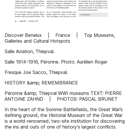
Discover Benelux | France | Top Museums,
Galleries and Cultural Hotspots
Salle Aviation, Thiepval.
Salle 1914-1916, Péronne. Photo: Aurélien Roger
Fresque Joe Sacco, Thiepval.
HISTORY &amp; REMEMBRANCE
Péronne &amp; Thiepval WWI museums TEXT: PIERRE
ANTOINE ZAHND | PHOTOS: PASCAL BRUNET
In the heart of the Somme Battlefields, the Great War’s
defining ground, the Historial Museum of the Great War
is a world-renowned, two-site institution for discovering
the ins and outs of one of history’s largest conflicts.