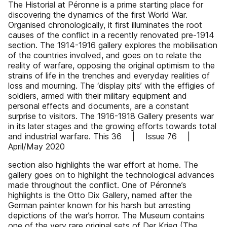
The Historial at Péronne is a prime starting place for
discovering the dynamics of the first World War.
Organised chronologically, it first illuminates the root
causes of the conflict in a recently renovated pre-1914
section. The 1914-1916 gallery explores the mobilisation
of the countries involved, and goes on to relate the
reality of warfare, opposing the original optimism to the
strains of life in the trenches and everyday realities of
loss and mourning. The ‘display pits’ with the effigies of
soldiers, armed with their military equipment and
personal effects and documents, are a constant
surprise to visitors. The 1916-1918 Gallery presents war
in its later stages and the growing efforts towards total
and industrial warfare. This 36 | Issue 76 |
April/May 2020
section also highlights the war effort at home. The
gallery goes on to highlight the technological advances
made throughout the conflict. One of Péronne’s
highlights is the Otto Dix Gallery, named after the
German painter known for his harsh but arresting
depictions of the war’s horror. The Museum contains
one of the very rare original sets of Der Krieg (The