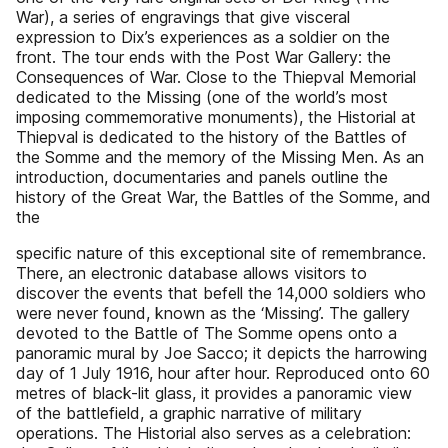
War), a series of engravings that give visceral
expression to Dix’s experiences as a soldier on the
front. The tour ends with the Post War Gallery: the
Consequences of War. Close to the Thiepval Memorial
dedicated to the Missing (one of the world’s most
imposing commemorative monuments), the Historial at
Thiepval is dedicated to the history of the Battles of
the Somme and the memory of the Missing Men. As an
introduction, documentaries and panels outline the
history of the Great War, the Battles of the Somme, and
the
specific nature of this exceptional site of remembrance.
There, an electronic database allows visitors to
discover the events that befell the 14,000 soldiers who
were never found, known as the ‘Missing’. The gallery
devoted to the Battle of The Somme opens onto a
panoramic mural by Joe Sacco; it depicts the harrowing
day of 1 July 1916, hour after hour. Reproduced onto 60
metres of black-lit glass, it provides a panoramic view
of the battlefield, a graphic narrative of military
operations. The Historial also serves as a celebration: