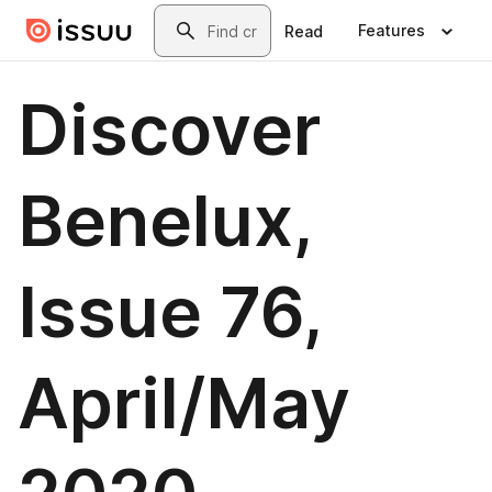
Skip to main content
Search
Features
Read
Discover
Benelux,
Issue 76,
April/May