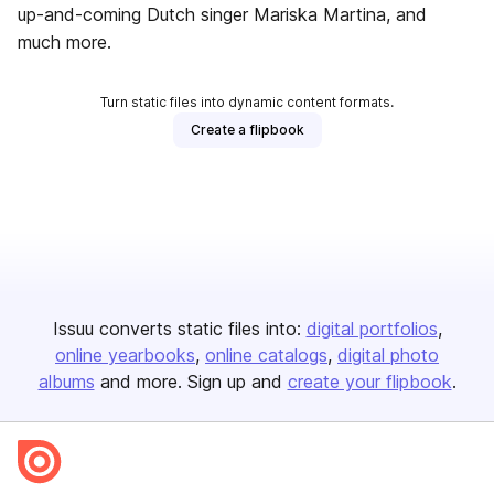
up-and-coming Dutch singer Mariska Martina, and
much more.
Turn static files into dynamic content formats.
Create a flipbook
Issuu converts static files into:
digital portfolios
online yearbooks
online catalogs
digital photo
albums
and more. Sign up and
create your flipbook
.