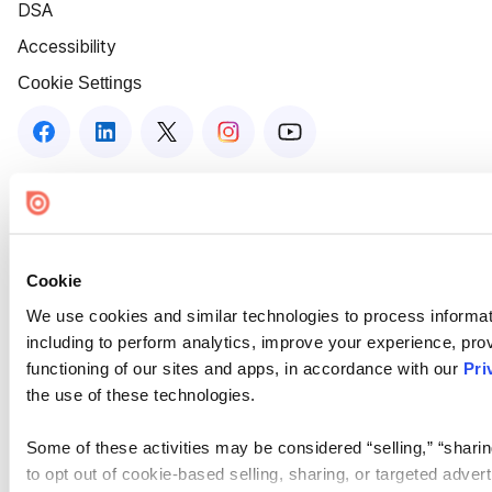
DSA
Accessibility
Cookie Settings
Cookie
We use cookies and similar technologies to process informat
including to perform analytics, improve your experience, prov
functioning of our sites and apps, in accordance with our
Pri
the use of these technologies.
Some of these activities may be considered “selling,” “sharin
to opt out of cookie-based selling, sharing, or targeted adver