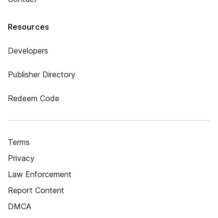
Resources
Developers
Publisher Directory
Redeem Code
Terms
Privacy
Law Enforcement
Report Content
DMCA