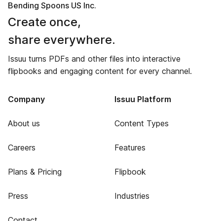
Bending Spoons US Inc.
Create once,
share everywhere.
Issuu turns PDFs and other files into interactive
flipbooks and engaging content for every channel.
Company
Issuu Platform
About us
Content Types
Careers
Features
Plans & Pricing
Flipbook
Press
Industries
Contact