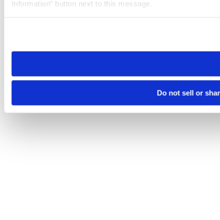
Information” button next to this message.
Please note that your opt-out preference is stored at the br
site you visit. If you access our sites from a different device
need to be set again.
Do not sell or sha