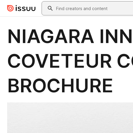
Skip to main content
Search
NIAGARA INN
COVETEUR C
BROCHURE