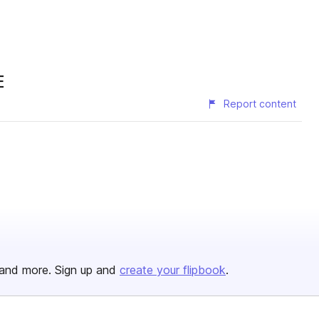
E
Report content
and more. Sign up and
create your flipbook
.