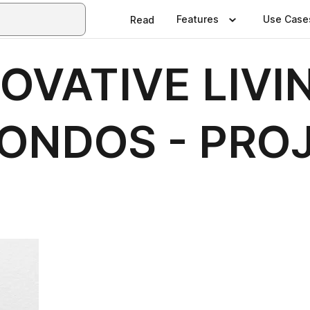
Features
Use Case
Read
OVATIVE LIVIN
ONDOS - PRO