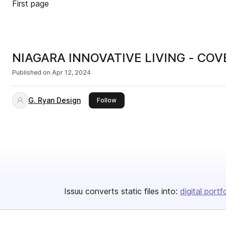
First page
NIAGARA INNOVATIVE LIVING - C
Published on
Apr 12, 2024
G. Ryan Design
this publisher
Follow
Issuu converts static files into:
digital portf