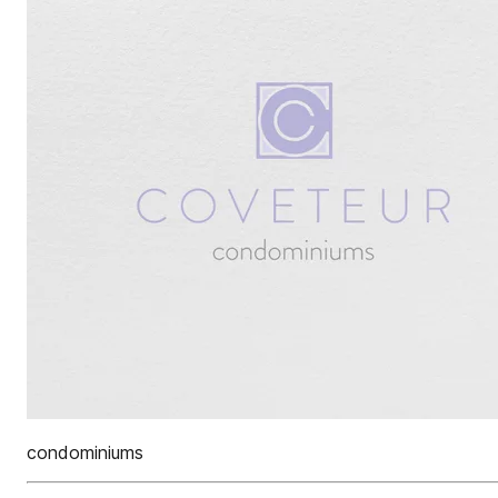
condominiums