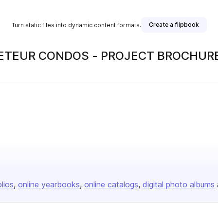
Create a flipbook
Turn static files into dynamic content formats.
OVETEUR CONDOS - PROJECT BROCHUR
olios
online yearbooks
online catalogs
digital photo albums