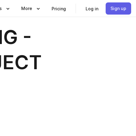
s
More
Sign up
Pricing
Log in
G -
JECT