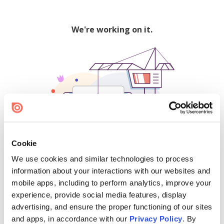
We're working on it.
Cookie
We use cookies and similar technologies to process
500
information about your interactions with our websites and
mobile apps, including to perform analytics, improve your
experience, provide social media features, display
advertising, and ensure the proper functioning of our sites
Find creators and content on Issuu:
and apps, in accordance with our
Privacy Policy
. By