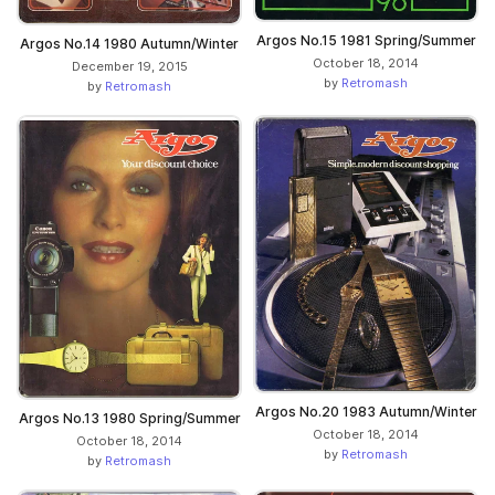
Argos No.15 1981 Spring/Summer
Argos No.14 1980 Autumn/Winter
October 18, 2014
December 19, 2015
by
Retromash
by
Retromash
Argos No.20 1983 Autumn/Winter
Argos No.13 1980 Spring/Summer
October 18, 2014
October 18, 2014
by
Retromash
by
Retromash