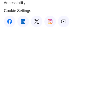
Accessibility
Cookie Settings