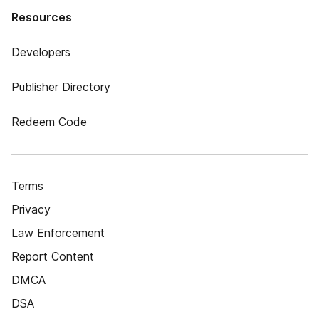
Resources
Developers
Publisher Directory
Redeem Code
Terms
Privacy
Law Enforcement
Report Content
DMCA
DSA