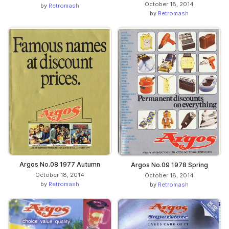
October 18, 2014
by
Retromash
by
Retromash
Argos No.08 1977 Autumn
Argos No.09 1978 Spring
October 18, 2014
October 18, 2014
by
Retromash
by
Retromash