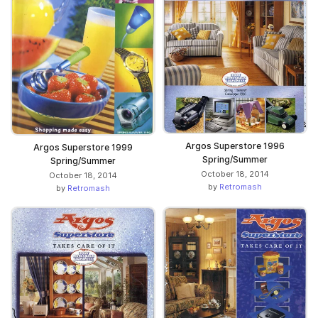
Argos Superstore 1996
Argos Superstore 1999
Spring/Summer
Spring/Summer
October 18, 2014
October 18, 2014
by
Retromash
by
Retromash