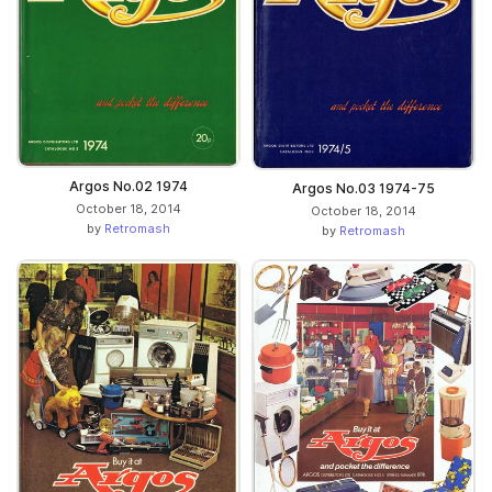
Argos No.02 1974
Argos No.03 1974-75
October 18, 2014
October 18, 2014
by
Retromash
by
Retromash