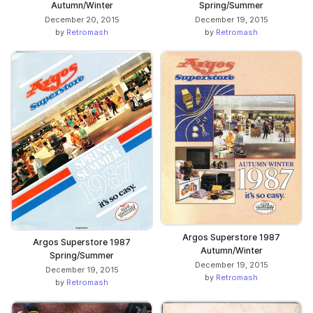
Spring/Summer
Autumn/Winter
December 19, 2015
December 20, 2015
by
Retromash
by
Retromash
Argos Superstore 1987
Argos Superstore 1987
Autumn/Winter
Spring/Summer
December 19, 2015
December 19, 2015
by
Retromash
by
Retromash