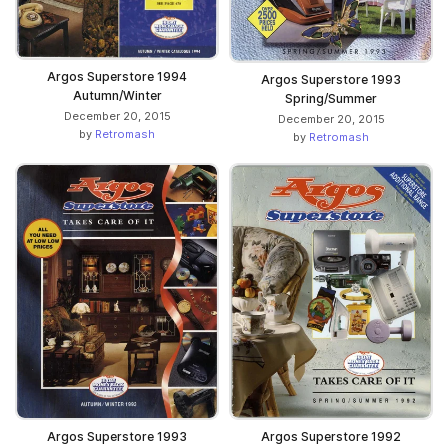
Argos Superstore 1994
Argos Superstore 1993
Autumn/Winter
Spring/Summer
December 20, 2015
December 20, 2015
by
Retromash
by
Retromash
Argos Superstore 1992
Argos Superstore 1993