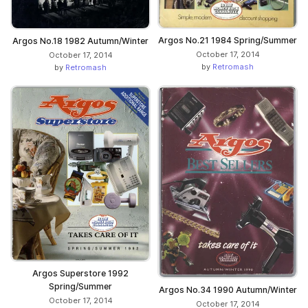
Argos No.21 1984 Spring/Summer
Argos No.18 1982 Autumn/Winter
October 17, 2014
October 17, 2014
by
Retromash
by
Retromash
Argos Superstore 1992
Spring/Summer
Argos No.34 1990 Autumn/Winter
October 17, 2014
October 17, 2014