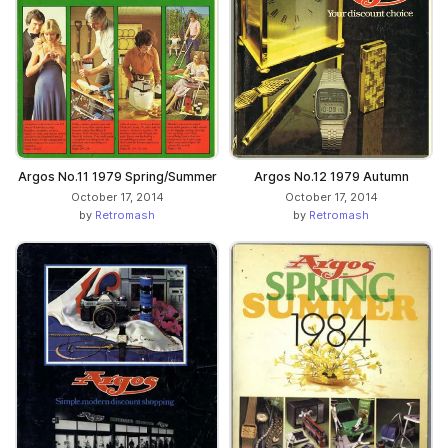
Argos No.11 1979 Spring/Summer
Argos No.12 1979 Autumn
October 17, 2014
October 17, 2014
by
Retromash
by
Retromash