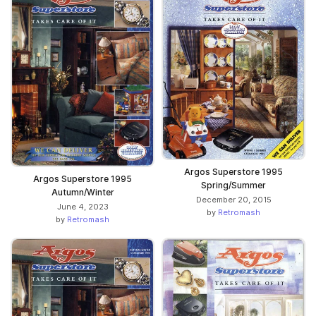
Argos Superstore 1995
Argos Superstore 1995
Spring/Summer
Autumn/Winter
December 20, 2015
June 4, 2023
by
Retromash
by
Retromash