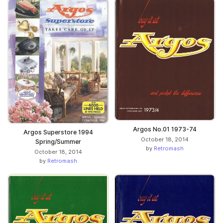
Argos No.01 1973-74
Argos Superstore 1994
October 18, 2014
Spring/Summer
by
Retromash
October 18, 2014
by
Retromash