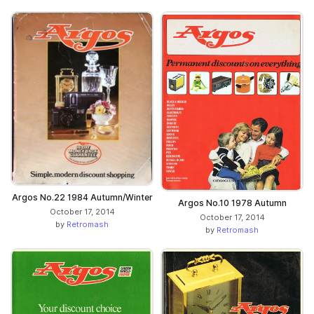
Argos No.22 1984 Autumn/Winter
Argos No.10 1978 Autumn
October 17, 2014
October 17, 2014
by
Retromash
by
Retromash