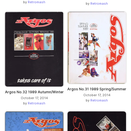
by
Retromash
by
Retromash
Argos No.31 1989 Spring/Summer
Argos No.32 1989 Autumn/Winter
October 17, 2014
October 17, 2014
by
Retromash
by
Retromash